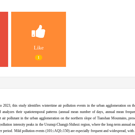
Like
1
2023, this study identifies wintertime air pollution events in the urban agglomeration on t
d analyzes their spatiotemporal patterns (annual mean number of days, annual mean frequ
air pollutant in the urban agglomeration on the northern slope of Tianshan Mountains, pre
t pollution intensity peaks in the Urumqi-Changji-Shihezi region, where the long-term annual
r period. Mild pollution events (101≤AQI≤150) are especially frequent and widespread, with 