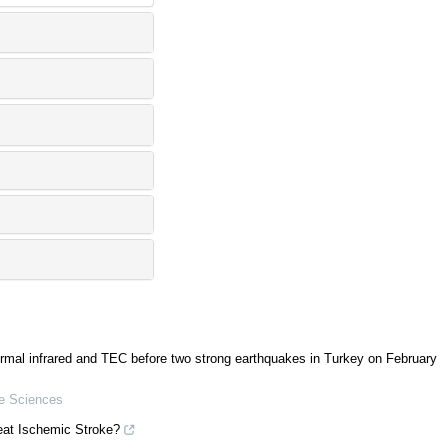
hermal infrared and TEC before two strong earthquakes in Turkey on February
ke Sciences
eat Ischemic Stroke?