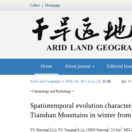
Collect
｜
Homepage
Home
About journal
Editorial boa
Arid Land Geography
››
2026
,
Vol. 49
››
Issue (1)
: 35-46.
doi:
10
• Climatology and Hydrology •
Spatiotemporal evolution characteri
Tianshan Mountains in winter from
1
2
2
3
YU Zhixiang
(
), YU Xiaojing
(
), CHEN Shiyong
, LI Xia
, MEI 