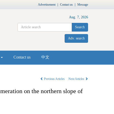
Advertisement
｜
Contact us
｜
Message
Aug. 7, 2026
Search
Adv. search
s
Contact us
中文
Previous Articles
Next Articles
omeration on the northern slope of