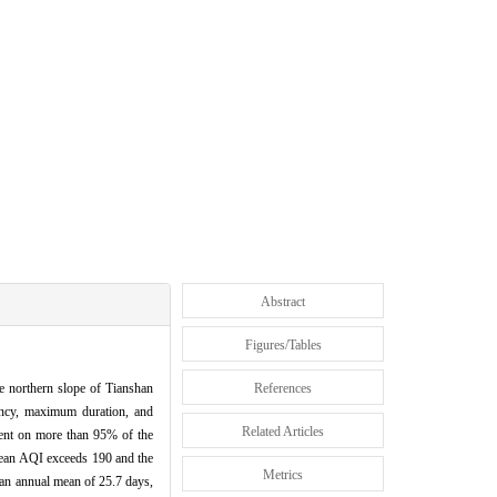
Abstract
Figures/Tables
he northern slope of Tianshan
References
ency, maximum duration, and
Related Articles
sent on more than 95% of the
 mean AQI exceeds 190 and the
Metrics
an annual mean of 25.7 days,