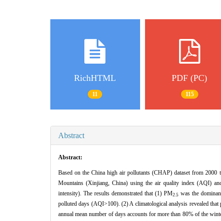
RichHTML
PDF (PC)
11
115
Abstract
Abstract:
Based on the China high air pollutants (CHAP) dataset from 2000 to 
Mountains (Xinjiang, China) using the air quality index (AQI) an
intensity). The results demonstrated that (1) PM
was the dominant 
2.5
polluted days (AQI>100). (2) A climatological analysis revealed tha
annual mean number of days accounts for more than 80% of the winte