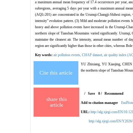
a maximum annual mean frequency of 17.4 occurrences per year, and
subregions, averaging 5 days per year with a maximum annual mean 
(AQI≥201) are concentrated in the Urumqi-Changji-Shihezi region, 
intensity” evolution pattern. (3) Mild and moderate pollution events
heavy and above pollution events have increased in the Urumqi-Changj
northern slope of Tianshan Mountains varied significantly. Urumqi,
maintaine the cleanest air. The intensity, annual mean number of 
region are significantly higher than those in other cities, whereas Bol
Key words:
air pollution events,
CHAP dataset,
air quality index (A
YU Zhixiang, YU Xiaojing, CHEN Shiy
the northern slope of Tianshan Moun
Cite this article
/
Save
0
/
Recommend
share this
Add to citation manager
EndNot
article
URL:
http://alg.xjegi.com/EN/10.1
http://alg.xjegi.com/EN/Y2026