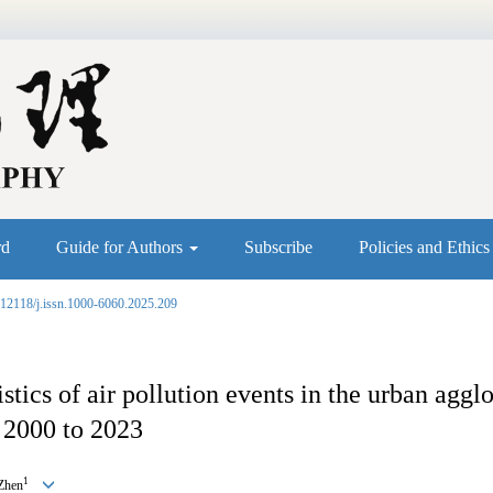
rd
Guide for Authors
Subscribe
Policies and Ethic
.12118/j.issn.1000-6060.2025.209
stics of air pollution events in the urban aggl
 2000 to 2023
1
Zhen