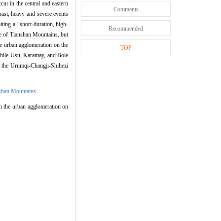
r in the central and eastern
Comments
ast, heavy and severe events
ing a “short-duration, high-
Recommended
pe of Tianshan Mountains, but
he urban agglomeration on the
TOP
while Usu, Karamay, and Bole
n the Urumqi-Changji-Shihezi
nshan Mountains
n the urban agglomeration on