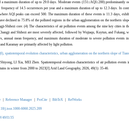
 a maximum duration of up to 29.0 days. Moderate events (151≤AQI≤200) predominantly occu
frequency of 14.5 occurrences per year and a maximum duration of up to 12.3 days. In contr
where AQI peaks can exceed 500. The maximum duration of these events is 11.3 days, exhibit
 have declined in 75.8% of the polluted regions in the urban agglomeration on the northern slo
i-Shihezi core. (4) The characteristics of air pollution events among the nine key cities in t
 Changji and Shihezi are most severely affected, followed by Wujiaqu, Kuytun, and Fukang, 
days, annual mean frequency, and maximum duration of moderate to severe pollution events i
e and Karamay are primarily affected by light pollution.
QI),
spatiotemporal evolution characteristics,
urban agglomeration on the northern slope of Tia
ong, LI Xia, MEI Zhen. Spatiotemporal evolution characteristics of air pollution events i
tains in winter from 2000 to 2023[J].Arid Land Geography, 2026, 49(1): 35-46.
e
|
Reference Manager
|
ProCite
|
BibTeX
|
RefWorks
2118/j.issn.1000-6060.2025.209
/V49/I1/35