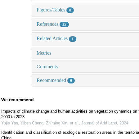
Figures/Tables
8
References
25
Related Articles
1
Metrics
Comments
Recommended
0
We recommend
Impacts of climate change and human activities on vegetation dynamics on 
2000 to 2023
Yujie Yan, Yiben Cheng, Zhiming Xin, et al.
,
Journal of Arid Land
,
2024
Identification and classification of ecological restoration areas in the territo
China