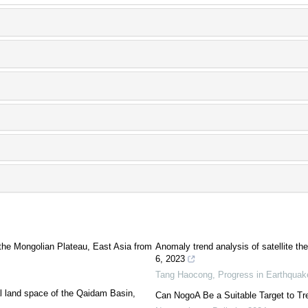
the Mongolian Plateau, East Asia from
Anomaly trend analysis of satellite t
6, 2023
Tang Haocong
,
Progress in Earthqua
rial land space of the Qaidam Basin,
Can NogoA Be a Suitable Target to Tr