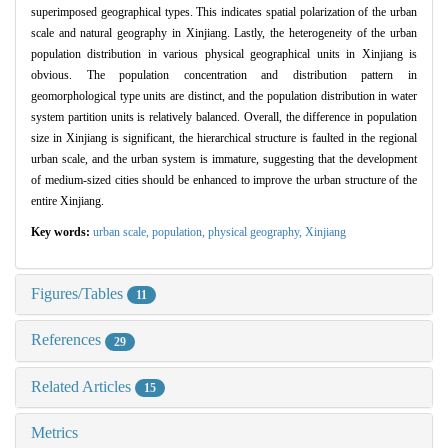
superimposed geographical types. This indicates spatial polarization of the urban
scale and natural geography in Xinjiang. Lastly, the heterogeneity of the urban
population distribution in various physical geographical units in Xinjiang is
obvious. The population concentration and distribution pattern in
geomorphological type units are distinct, and the population distribution in water
system partition units is relatively balanced. Overall, the difference in population
size in Xinjiang is significant, the hierarchical structure is faulted in the regional
urban scale, and the urban system is immature, suggesting that the development
of medium-sized cities should be enhanced to improve the urban structure of the
entire Xinjiang.
Key words:
urban scale,
population,
physical geography,
Xinjiang
Figures/Tables
11
References
29
Related Articles
15
Metrics