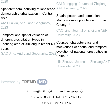
2020
CAI Mengqing
,
Journal of Zhejiang
A&F University
,
2022
Spatiotemporal coupling of landscape-
demographic urbanization in Central
Spatial pattern and correlation of
Asia
Malus sieversii population in Emin
XIA Huaixia
,
Arid Land Geography
,
County
2023
CAO Ling
,
Journal of Zhejiang A&F
Temporal and spatial variation of
University
,
2023
different precipitation types in
Courses, characteristics and
Tacheng area of Xinjiang in recent 60
motivations of spatial and temporal
years
evolution of national forest cities in
GAO Jing
,
Arid Land Geography
,
2022
China
LIN Zhouyu
,
Journal of Zhejiang A&F
University
,
2023
Powered by
Copyright © 《Arid Land Geography》
Postcode: 830011 Tel: 0991-7827350
ICP 65010402001202