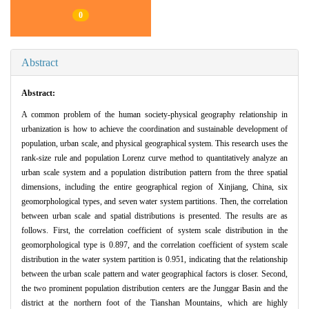
0
Abstract
Abstract:
A common problem of the human society-physical geography relationship in
urbanization is how to achieve the coordination and sustainable development of
population, urban scale, and physical geographical system. This research uses the
rank-size rule and population Lorenz curve method to quantitatively analyze an
urban scale system and a population distribution pattern from the three spatial
dimensions, including the entire geographical region of Xinjiang, China, six
geomorphological types, and seven water system partitions. Then, the correlation
between urban scale and spatial distributions is presented. The results are as
follows. First, the correlation coefficient of system scale distribution in the
geomorphological type is 0.897, and the correlation coefficient of system scale
distribution in the water system partition is 0.951, indicating that the relationship
between the urban scale pattern and water geographical factors is closer. Second,
the two prominent population distribution centers are the Junggar Basin and the
district at the northern foot of the Tianshan Mountains, which are highly