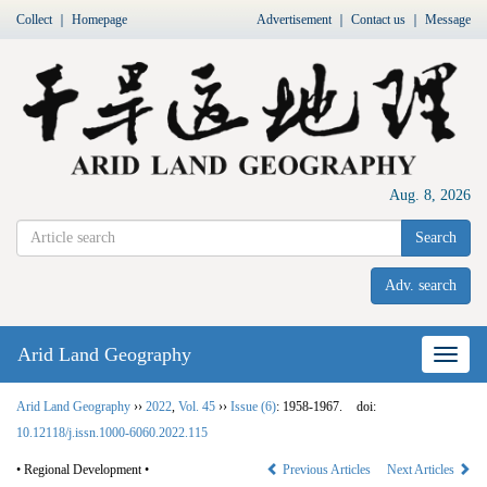
Collect
｜
Homepage
Advertisement
｜
Contact us
｜
Message
Aug. 8, 2026
Search
Adv. search
Arid Land Geography
Nav
Arid Land Geography
››
2022
,
Vol. 45
››
Issue (6)
: 1958-1967.
doi:
10.12118/j.issn.1000-6060.2022.115
• Regional Development •
Previous Articles
Next Articles