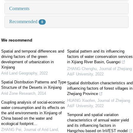
Comments
Recommended
0
We recommend
Spatial and temporal differences and
Spatial pattern and its influencing
driving factors of the green
factors of water conservation services
development of urbanization in
in Xijiang River Basin, Guangxi
Xinjiang
ZHANG Chenghu
,
Journal of Zhejiang
Arid Land Geography
,
2022
A&F University
,
2022
Spatial Distribution Patterns and Type
Spatial distribution characteristics and
Structure of the Deserts in Xinjiang
influencing factors of forest villages in
Arid Zone Research
,
2014
Zhejiang Province
HUANG Xiaofen
,
Journal of Zhejiang
Coupling analysis of social-economic
A&F University
,
2022
water consumption and its effects on
the arid environments in Xinjiang of
Temporal and spatial variation
China based on the water and
characteristics of annual water yield
ecological footprint...
and its influencing factors in
ZHANG Pei
,
Journal of Arid Land
,
Hangzhou based on InVEST model