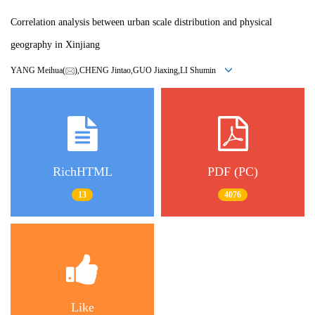
Correlation analysis between urban scale distribution and physical
geography in Xinjiang
YANG Meihua(
),CHENG Jintao,GUO Jiaxing,LI Shumin
RichHTML
PDF (PC)
13
4076
Like