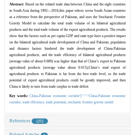
Abstract:
Based on the related trade data between China and the eight countries
in South Asia during 1992
—
2016,this paper selects seven South Asian countries
as a reference from the perspective of Pakistan, and uses the Stochastic Frontier
Gravity Model to calculate the total trade volume of its bilateral agricultural
products and the total trade volume of the export agricultural products. The results
show that the factors such as per capita GDP and state type have a positive impact
on the bilateral agricultural trade development of China and Pakistan; population
and distance factors hindered the trade development of China-Pakistan
agricultural products, and the trade efficiency of bilateral agricultural products
(average value of about 0.689) was higher than that of China
’
s export to Pakistan
agricultural products (average value about 0.615);China
’
s total export of
agricultural products to Pakistan is far from the best trade level, so the trade
potential of export agricultural products could be greatly improved, and then
China is likely to turn from trade surplus to trade deficit.
Key words:
China-Pakistan economic corridor')">">China-Pakistan economic
corridor,
trade efficiency,
trade potential,
stochastic frontier gravity model
References
［25］
Related Articles