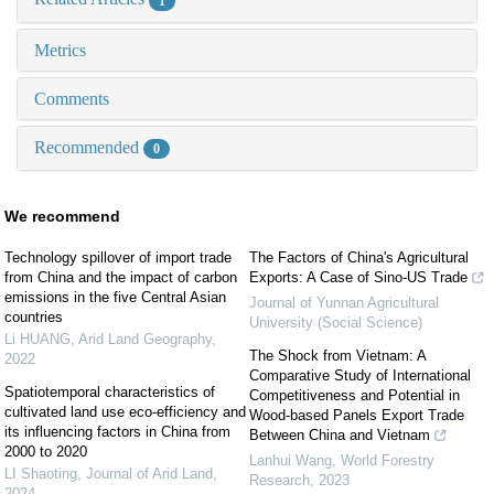
1
Metrics
Comments
Recommended
0
We recommend
Technology spillover of import trade
The Factors of China's Agricultural
from China and the impact of carbon
Exports: A Case of Sino-US Trade
emissions in the five Central Asian
Journal of Yunnan Agricultural
countries
University (Social Science)
Li HUANG
,
Arid Land Geography
,
The Shock from Vietnam: A
2022
Comparative Study of International
Spatiotemporal characteristics of
Competitiveness and Potential in
cultivated land use eco-efficiency and
Wood-based Panels Export Trade
its influencing factors in China from
Between China and Vietnam
2000 to 2020
Lanhui Wang
,
World Forestry
LI Shaoting
,
Journal of Arid Land
,
Research
,
2023
2024