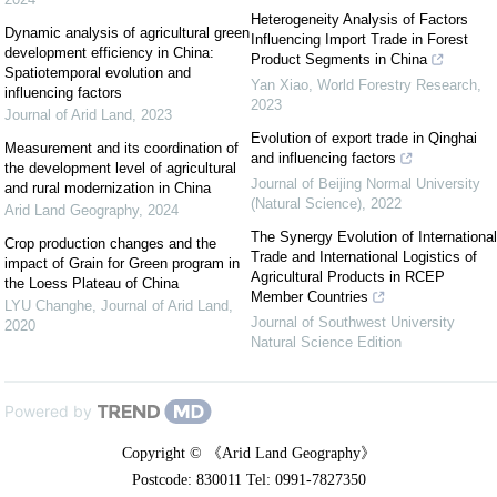
Heterogeneity Analysis of Factors
Dynamic analysis of agricultural green
Influencing Import Trade in Forest
development efficiency in China:
Product Segments in China
Spatiotemporal evolution and
Yan Xiao
,
World Forestry Research
,
influencing factors
2023
Journal of Arid Land
,
2023
Evolution of export trade in Qinghai
Measurement and its coordination of
and influencing factors
the development level of agricultural
Journal of Beijing Normal University
and rural modernization in China
(Natural Science)
,
2022
Arid Land Geography
,
2024
The Synergy Evolution of International
Crop production changes and the
Trade and International Logistics of
impact of Grain for Green program in
Agricultural Products in RCEP
the Loess Plateau of China
Member Countries
LYU Changhe
,
Journal of Arid Land
,
Journal of Southwest University
2020
Natural Science Edition
Powered by
Copyright © 《Arid Land Geography》
Postcode: 830011 Tel: 0991-7827350