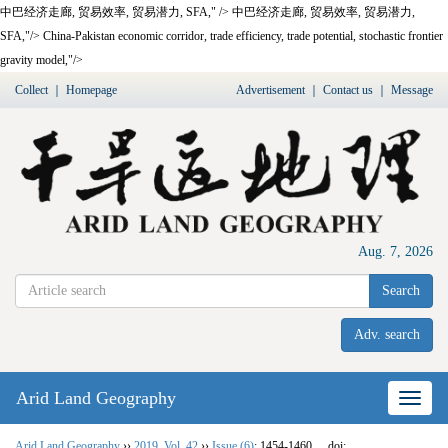
中巴经济走廊,
贸易效率,
贸易潜力,
SFA
," />
中巴经济走廊,
贸易效率,
贸易潜力,
SFA
,"/>
China-Pakistan economic corridor, trade efficiency, trade potential, stochastic frontier
gravity model,"/>
Collect
｜
Homepage
Advertisement
｜
Contact us
｜
Message
Aug. 7, 2026
Search
Adv. search
Arid Land Geography
Nav
Arid Land Geography
››
2019
,
Vol. 42
››
Issue (6)
: 1454-1460.
doi: