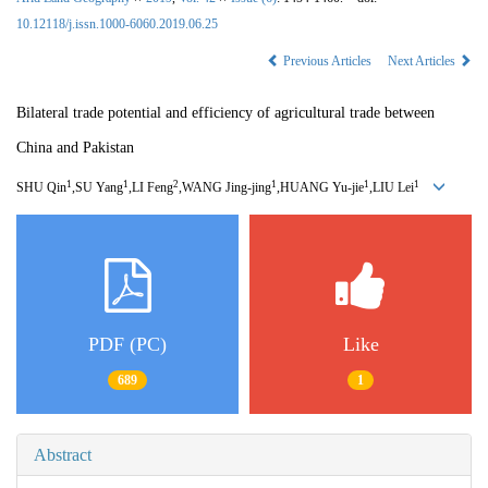
10.12118/j.issn.1000-6060.2019.06.25
Previous Articles
Next Articles
Bilateral trade potential and efficiency of agricultural trade between
China and Pakistan
1
1
2
1
1
1
SHU Qin
,SU Yang
,LI Feng
,WANG Jing-jing
,HUANG Yu-jie
,LIU Lei
PDF (PC)
Like
689
1
Abstract