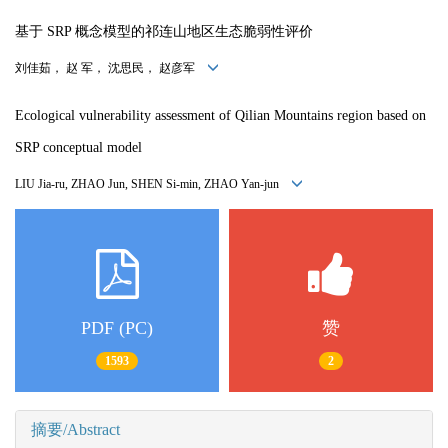
基于 SRP 概念模型的祁连山地区生态脆弱性评价
刘佳茹， 赵 军， 沈思民， 赵彦军
Ecological vulnerability assessment of Qilian Mountains region based on
SRP conceptual model
LIU Jia-ru, ZHAO Jun, SHEN Si-min, ZHAO Yan-jun
PDF (PC)
赞
1593
2
摘要/Abstract