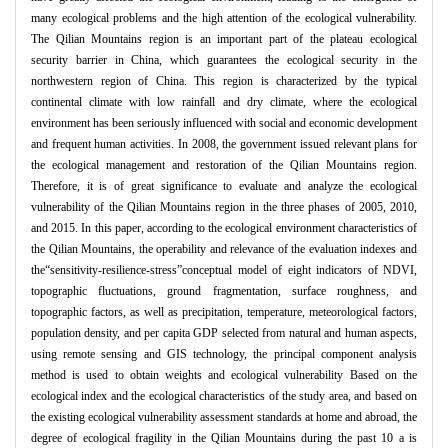
many ecological problems and the high attention of the ecological vulnerability.
The Qilian Mountains region is an important part of the plateau ecological
security barrier in China, which guarantees the ecological security in the
northwestern region of China. This region is characterized by the typical
continental climate with low rainfall and dry climate, where the ecological
environment has been seriously influenced with social and economic development
and frequent human activities. In 2008, the government issued relevant plans for
the ecological management and restoration of the Qilian Mountains region.
Therefore, it is of great significance to evaluate and analyze the ecological
vulnerability of the Qilian Mountains region in the three phases of 2005, 2010,
and 2015. In this paper, according to the ecological environment characteristics of
the Qilian Mountains, the operability and relevance of the evaluation indexes and
the“sensitivity-resilience-stress”conceptual model of eight indicators of NDVI,
topographic fluctuations, ground fragmentation, surface roughness, and
topographic factors, as well as precipitation, temperature, meteorological factors,
population density, and per capita GDP selected from natural and human aspects,
using remote sensing and GIS technology, the principal component analysis
method is used to obtain weights and ecological vulnerability Based on the
ecological index and the ecological characteristics of the study area, and based on
the existing ecological vulnerability assessment standards at home and abroad, the
degree of ecological fragility in the Qilian Mountains during the past 10 a is