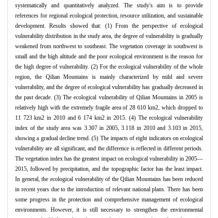
systematically and quantitatively analyzed. The study's aim is to provide
references for regional ecological protection, resource utilization, and sustainable
development. Results showed that: (1) From the perspective of ecological
vulnerability distribution in the study area, the degree of vulnerability is gradually
weakened from northwest to southeast. The vegetation coverage in southwest is
small and the high altitude and the poor ecological environment is the reason for
the high degree of vulnerability. (2) For the ecological vulnerability of the whole
region, the Qilian Mountains is mainly characterized by mild and severe
vulnerability, and the degree of ecological vulnerability has gradually decreased in
the past decade. (3) The ecological vulnerability of Qilian Mountains in 2005 is
relatively high with the extremely fragile area of 28 610 km2, which dropped to
11 723 km2 in 2010 and 6 174 km2 in 2015. (4) The ecological vulnerability
index of the study area was 3.307 in 2005, 3.118 in 2010 and 3.103 in 2015,
showing a gradual decline trend. (5) The impacts of eight indicators on ecological
vulnerability are all significant, and the difference is reflected in different periods.
The vegetation index has the greatest impact on ecological vulnerability in 2005—
2015, followed by precipitation, and the topographic factor has the least impact.
In general, the ecological vulnerability of the Qilian Mountains has been reduced
in recent years due to the introduction of relevant national plans. There has been
some progress in the protection and comprehensive management of ecological
environments. However, it is still necessary to strengthen the environmental