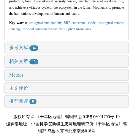
protection, build the ecological security barrier, maintain the ecological security,
and achieve a virtuous cycle of the ecosystem in the Qilian Mountains to promote
the harmonious development of human and nature.
Key words:
ecological vulnerability,
SRP conceptual model,
ecological remote
sensing,
principal component anal? ysis,
Qilian Mountains
参考文献
34
相关文章
15
Metrics
本文评价
推荐阅读
0
版权所有 © 《干旱区地理》编辑部 新ICP备06001700号-10
编辑部地址：中国科学院新疆生态与地理研究所《干旱区地理》编
辑部 乌鲁木齐市北京南路818号