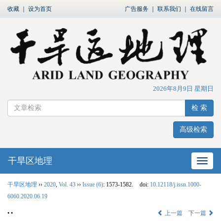
收藏
｜
设为首页
广告服务
｜
联系我们
｜
在线留言
2026年8月9日 星期日
检 索
高级检索
干旱区地理
网站
干旱区地理
››
2020
,
Vol. 43
››
Issue (6)
: 1573-1582.
doi:
10.12118/j.issn.1000-
6060.2020.06.19
• •
上一篇
下一篇