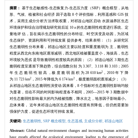
摘要：
基于生态敏感性-生态恢复力-生态压力度（SRP）概念模型，从地
形、气候、植被和社会经济 因子选取 8 个评价指标，利用遥感和 GIS 技
术，采用主成分分析方法求取权重，对祁连山地区启动 水源涵养区生态
环境保护和综合治理规划研究前后近 10 a 的生态脆弱性程度进行系统、定
量地评 估，旨在揭示生态脆弱性的分布特征、时空演变及动因，为区域
生态保护、资源利用和可持续发展 提供参考。结果表明：（1）从研究区
生态脆弱性分布来看，祁连山地区主要以轻度和重度脆弱为 主，脆弱性
程度从西北向东南地区逐渐减弱，西北地区植被覆盖度小，海拔高，生态
环境较为恶劣 是导致脆弱性程度较高的原因；（2）祁连山地区 3 期生态
脆弱程度呈逐渐下降趋势，综合指数分别 为 3.307、3.118 和 3.103；2005
2
年 生 态 脆 弱 性 较 高 ，极 度 脆 弱 面 积 为 28 610 km
，2010 年 下 降
2
2
为 11 723 km
，2015 年降低为 6 174 km
，极度脆弱面积逐渐减少；（3）
从祁连山地区生态脆弱性演变动 因来看，8 个指标对生态脆弱性影响均较
为显著，但在不同的时间影响程度各不相同，2005—2015 年 3 期数据中
对生态脆弱性影响最大的均为植被指数，降水次之，地形因子影响最小。
总体来看， 近年来祁连山地区生态脆弱性程度有所降低，但仍然需要加
强保护力度，促进生态环境可持续 发展。
关键词:
生态脆弱性,
SRP 概念模型,
生态遥感,
主成分分析,
祁连山地区
Abstract:
Global natural environment changes and increasing human activities
have greatly affected the ecological environment, leading to the emergence of