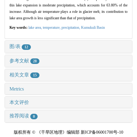
this lake expansion is moderate precipitation, which accounts for 63.80% of the
increase. Although air temperature plays a role in glacier melt, its contribution to
lake area growth is less significant than that of precipitation.
Key words:
lake area,
temperature,
precipitation,
Kumukuli Basin
图/表
12
参考文献
28
相关文章
15
Metrics
本文评价
推荐阅读
0
版权所有 © 《干旱区地理》编辑部 新ICP备06001700号-10