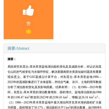
赞
1
摘要/Abstract
摘要：
系统研究东昆仑-库木库里盆地湖泊面积变化及其成因分析，对认识东昆
仑山区的气候变化与水循环特征，解决新疆南部水资源短缺问题具有重要
现实意义。基于GEE遥感云计算平台，对东昆仑-库木库里盆地1986—
2023年的遥感影像进行了水体提取，并结合气象、冰川、土地利用等数据
分析了湖泊面积变化及其影响因素。结果表明：（1）在1986—2023年期
间，东昆仑-库木库里的湖泊数量增加、面积增大。盆地湖泊面积由1986
2
2
2
-1
年的1196.47 km
增加到2023年的2190.43 km
，增幅达26.16 km
·a
。
（2）1986—2023年库木库里盆地中最大湖泊阿牙克库木湖的面积扩大最
2
为明显，面积增加了50.17%；湖泊面积大于1 km
的湖泊数量，由1986年6