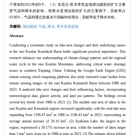
个增加到2023年的9个。（3）东昆仑-库木库里盆地湖泊面积的扩大主要
受气温和降水的影响，而降水是湖泊面积扩大的主要因子，贡献率占
63.80%；气温则通过加速冰川消融补给湖泊，贡献率低于降水补给。
关键词:
湖泊面积,
气温,
降水,
库木库里盆地
Abstract:
Conducting a systematic study on lake area changes and their underlying causes
in the east Kunlun Kumukuli Basin holds significant practical importance. This
research enhances our understanding of climate change patterns and the regional
water cycle in the east Kunlun Mountains, addressing critical water shortage
issues in southern Xinjiang, China. Utilizing the Google Earth Engine (GEE)
remote sensing cloud computing platform, this study extracted water bodies from
remote sensing images of the east Kunlun Kumukuli Basin between 1986 and
2023. It analyzed lake area changes and their influencing factors, incorporating
meteorological data, glacier activity, and land use patterns. The findings reveal
several key trends from 1986 to 2023. (1) The number and area of lakes in the
east Kunlun and Kumukuli regions increased significantly, with the total lake area
2
2
expanding from 1196.47 km
in 1986 to 2190.43 km
in 2023, representing an
2
average annual increase of 26.16 km
. (2) Ayakumu Lake, the largest in the
region, experienced a 50.17% increase in area, while the number of lakes larger
2
than 1 km
grew from six in 1986 to nine in 2023. (3) The primary driver behind