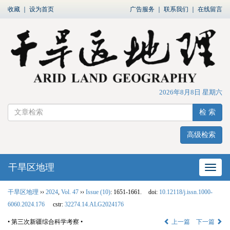
收藏
｜
设为首页
广告服务
｜
联系我们
｜
在线留言
2026年8月8日 星期六
检 索
高级检索
干旱区地理
网站
干旱区地理
››
2024
,
Vol. 47
››
Issue (10)
: 1651-1661.
doi:
10.12118/j.issn.1000-
6060.2024.176
cstr:
32274.14.ALG2024176
• 第三次新疆综合科学考察 •
上一篇
下一篇