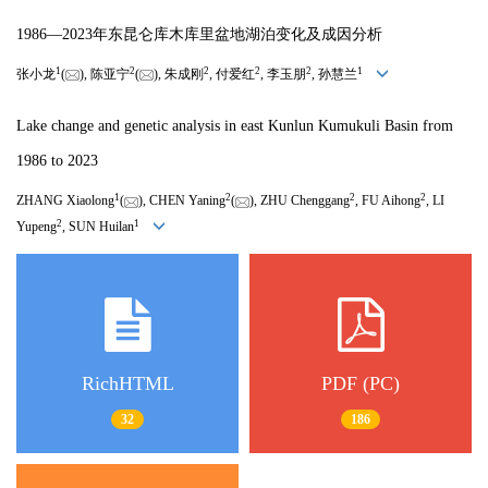
1986—2023年东昆仑库木库里盆地湖泊变化及成因分析
1
2
2
2
2
1
张小龙
(
), 陈亚宁
(
), 朱成刚
, 付爱红
, 李玉朋
, 孙慧兰
Lake change and genetic analysis in east Kunlun Kumukuli Basin from
1986 to 2023
1
2
2
2
ZHANG Xiaolong
(
), CHEN Yaning
(
), ZHU Chenggang
, FU Aihong
, LI
2
1
Yupeng
, SUN Huilan
RichHTML
PDF (PC)
32
186