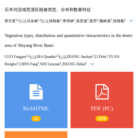
石羊河流域荒漠区植被类型、分布和数量特征
1,
2
1,
3
2
2
2
2
2
2
郭方君
(
),马全林
(
),张锦春
,李得禄
,袁宏波
,陈芳
,魏林源
,张德魁
Vegetation types, distribution and quantitative characteristics in the desert
area of Shiyang River Basin
1,
2
1,
3
2
2
GUO Fangjun
(
),MA Quanlin
(
),ZHANG Jinchun
,LI Delu
,YUAN
2
2
2
2
Hongbo
,CHEN Fang
,WEI Linyuan
,ZHANG Dekui
RichHTML
PDF (PC)
22
2378