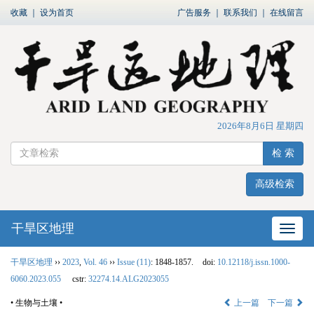
收藏
｜
设为首页
广告服务
｜
联系我们
｜
在线留言
2026年8月6日 星期四
检 索
高级检索
干旱区地理
网站
干旱区地理
››
2023
,
Vol. 46
››
Issue (11)
: 1848-1857.
doi:
10.12118/j.issn.1000-
6060.2023.055
cstr:
32274.14.ALG2023055
• 生物与土壤 •
上一篇
下一篇