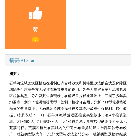
赞
0
摘要/Abstract
摘要：
石羊河流域荒漠区植被在遏制巴丹吉林沙漠和腾格里沙漠的合拢及保障区
域绿洲生态安全方面发挥着极其重要的作用。为全面掌握石羊河流域荒漠
区植被类型、分布及其生存现状，在解译卫片影像基础上，开展了多年实
地调查，划分了荒漠植被类型，绘制了植被分布图，分析了典型荒漠植被
群落的数量特征，为石羊河流域荒漠植被及其物种多样性保护利用提供依
据。结果表明：（1） 石羊河流域荒漠区植被类型较多，有4个植被型
组、6个植被型、7个植被亚型、40个植被群系，具有典型的荒漠和草原化
荒漠特征。荒漠区植被在流域内的空间分布差异明显，东部流沙分布较
广，植被类型较为单一;北部戈壁与沙漠交错分布，植被类型及物种组成