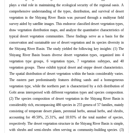
plays a vital role in maintaining the ecological security of the regional oasis. A
comprehensive understanding of the types, distribution, and survival of desert
vegetation in the Shiyang River Basin was pursued through a multiyear field
survey aided by satellite images. This endeavor classified desert vegetation types,
draw vegetation distribution maps, and analyze the quantitative characteristics of
typical desert vegetation communities. These findings serve as a basis for the
conservation and sustainable use of desert vegetation and its species diversity in
the Shiyang River Basin. The study yielded the following key insights: (1) The
Shiyang River Basin boasts diverse desert vegetation types, organized into 4
vegetation type groups, 6 vegetation types, 7 vegetation subtypes, and 40
vegetation groups. These exhibit typical desert and steppe desert characteristics.
The spatial distribution of desert vegetation within the basin considerably varies.
The eastern part predominantly features drifting sands and a homogeneous
vegetation type, while the northern part is characterized by a rich distribution of
Gobi areas interspersed with different vegetation types and species composition.
(2) The species composition of desert vegetation in the Shiyang River Basin is
considerably rich, encompassing 486 species in 255 genera of 57 families, mainly
consisting of temperate desert plants, perennial herbs, annual herbs, and shrubs,
accounting for 49.59%, 25.31%, and 18.93% of the total number of species,
respectively. The desert vegetation structure in the Shiyang River Basin is simple,
with shrubs and semi-shrubs often serving as community-building species. (3)