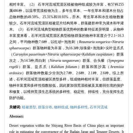
相对丰富。（2） 石羊河流域荒漠区植被物种组成较为丰富，有57科255
属486种，以温带荒漠植物为主，多年生草本、一年生草本和灌木分别占
总物种数的49.59%、25.31%和18.93%，乔木、寄生草本和水生植物数量
较少。石羊河流域荒漠区植被层片结构简单，群落建群种常为灌木和半灌
木。（3） 石羊河流域典型植物群落优势种的数量特征差异明显，从物种
丰富度来看，石羊河流域荒漠区典型植物群落的物种丰富度介于2.1~16.3
之间，平均物种数7.6种，以红砂+泡泡刺（
Reaumuria songarica+Nitraria
sphaerocarpa
）群落物种最为丰富，为16.3种;珍珠柴+泡泡刺+尖叶盐爪爪
（
Caroxylon passerinum
+
Nitraria sphaerocarpa
+
Kalidium cuspidatum
）群落
次之，为14.5种;而白刺（
Nitraria tangutorum
）群落、合头藜（
Sympegma
regelii
）群落、盐爪爪（
Kalidium foliatum
）群落和黑沙蒿（
Artemisia
ordosica
）群落物种数最少分别为2.7种、2.6种、2.1种、2.6种。综上所
述，石羊河流域荒漠植被区类型多样，组成物种相对丰富，但群落盖度、
物种丰富度和多样性指数较低，因此要加强荒漠植被及其脆弱生境的保护
和修复，以维持荒漠生态系统的多样性、稳定性、持续性，充分发挥生态
防护功能。
关键词:
植被类型,
群落分布,
物种组成,
物种多样性,
石羊河流域
Abstract:
Desert vegetation within the Shiyang River Basin of China plays an important
role in mitigating the convergence of the Badain Jaran and Tengger Deserts. It