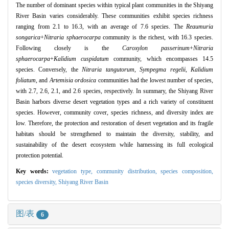
The number of dominant species within typical plant communities in the Shiyang
River Basin varies considerably. These communities exhibit species richness
ranging from 2.1 to 16.3, with an average of 7.6 species. The
Reaumuria
songarica
+
Nitraria sphaerocarpa
community is the richest, with 16.3 species.
Following closely is the
Caroxylon passerinum
+
Nitraria
sphaerocarpa
+
Kalidium cuspidatum
community, which encompasses 14.5
species. Conversely, the
Nitraria tangutorum
,
Sympegma regelii
,
Kalidium
foliatum
, and
Artemisia ordosica
communities had the lowest number of species,
with 2.7, 2.6, 2.1, and 2.6 species, respectively. In summary, the Shiyang River
Basin harbors diverse desert vegetation types and a rich variety of constituent
species. However, community cover, species richness, and diversity index are
low. Therefore, the protection and restoration of desert vegetation and its fragile
habitats should be strengthened to maintain the diversity, stability, and
sustainability of the desert ecosystem while harnessing its full ecological
protection potential.
Key words:
vegetation type,
community distribution,
species composition,
species diversity,
Shiyang River Basin
图/表
6