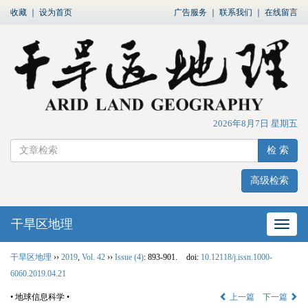
收藏
｜
设为首页
广告服务
｜
联系我们
｜
在线留言
2026年8月7日 星期五
检 索
高级检索
干旱区地理
网站
干旱区地理
››
2019
,
Vol. 42
››
Issue (4)
: 893-901.
doi:
10.12118/j.issn.1000-
6060.2019.04.21
• 地球信息科学 •
上一篇
下一篇