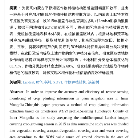
摘要：
为提高内蒙古平原灌区作物种植结构遥感监测精度和效率，提出
一种基于时序
NDVI
曲线的作物种植结构提取方法。以内蒙古土默特右旗
平原区为研究区域，以2015年覆盖作物生育期的多时相Landsat影像为数据
源，根据不同地物其
NDVI
值范围不同，将研究区地表分为植被覆盖地
表，无植被覆盖地表和水体3类。在植被覆盖区域内，根据林地和荒草地
时序
NDVI
曲线特征，提取林地和荒草地，其余区域即为农田。根据小
麦、玉米、葵花和西葫芦的时间序列
N
DVI
曲线特征差异构建分类决策树
模型，在农田区域内提取上述作物的空间种植分布信息。研究区各类地物
及作物遥感提取面积与实际统计面积接近，土地利用分类总体精度达到
85.71%，作物分类总体精度达到82.69%。研究结果表明该方法提取作物种
植信息的精度较高，能够实现区域作物种植信息的高效准确监测。
关键词:
Landsat,
时间序列,
NDVI,
作物种植结构,
决策树
Abstract:
In order to improve the accuracy and efficiency of remote sensing
monitoring of crop planting information in plain irrigation area in Inner
Mongolia,China,this paper proposes a method of crop planting information
extraction based on timeseries
NDVI
profile.Selecting Tumoteyou County of
Inner Mongolia as the study area,using the multitemporal Landsat images
covering crop growing season in 2015 as data sources,the study area was divided
into vegetation covering area,nonvegetation covering area and water covering
area according to the
NDVI
value range of ground objects.In the area of