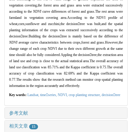
vegetation covering,the forest area and grass area were extracted successively
according to the
NDVI
curve differences of forest and grass.The rest areas were
farmland in vegetation covering area.According to the NDVI profile of
wheat,corn,sunflower and zucchini,the decisiontree was built,and the spatial
planting information of the crops was extracted successively according to the
decisiontree.Building the decisiontree is mainly based on the difference of
NDVI
average curve characteristics between crops,forest and grass.However,the
change range of each crop NDVI due to their own different growth at the same
time should also be fully considered.Appling the decisiontree,the extraction area
of land use and crop is close to the actual statistical area.The overall accuracy of
land use classification was 85.71% and the Kappa coefficient is 0.75.The overall
accuracy of crop classification was 82.69% and the Kappa coefficient was
0.77.The results show that the research method can monitor crop spatial planting
information in the region accurately and effectively.
Key words:
Landsat,
timeseries,
NDVI,
crop planting structure,
decisiontree
参考文献
相关文章
15