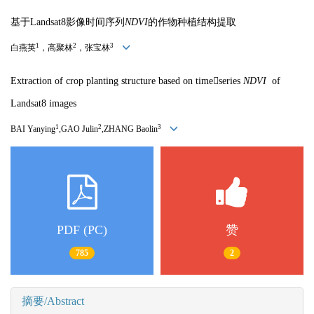
基于Landsat8影像时间序列
NDV
I
的作物种植结构提取
1
2
3
白燕英
，高聚林
，张宝林
Extraction of crop planting structure based on timeseries
ND
VI
of
Landsat8 images
1
2
3
BAI Yanying
,GAO Julin
,ZHANG Baolin
PDF (PC)
赞
785
2
摘要/Abstract