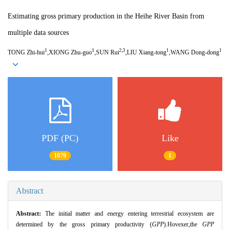
Estimating gross primary production in the Heihe River Basin from
multiple data sources
1
1
2,3
1
1
TONG Zhi-hui
,XIONG Zhu-guo
,SUN Rui
,LIU Xiang-tong
,WANG Dong-dong
PDF (PC)
Like
1079
1
Abstract
Abstract:
The initial matter and energy entering terrestrial ecosystem are
determined by the gross primary productivity (
GPP
).Hovexer,the
GPP