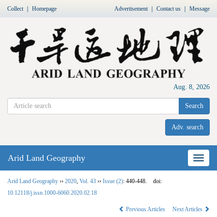
Collect
｜
Homepage
Advertisement
｜
Contact us
｜
Message
Aug. 8, 2026
Search
Adv. search
Arid Land Geography
Nav
Arid Land Geography
››
2020
,
Vol. 43
››
Issue (2)
: 440-448.
doi:
10.12118/j.issn.1000-6060.2020.02.18
Previous Articles
Next Articles