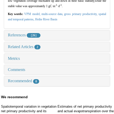
low vegetation coverage fluctuated up and down in their basic stability,while the
-1
-1
stable value was approximately 1 gC
·
m
·
d
.
Key words:
VPM model,
multi-source data,
gross primary productivity,
spatial
and temporal patterns,
Heihe River Basin
References
［26］
Related Articles
2
Metrics
Comments
Recommended
0
We recommend
Spatiotemporal variation in vegetation
Estimates of net primary productivity
net primary productivity and its
and actual evapotranspiration over the