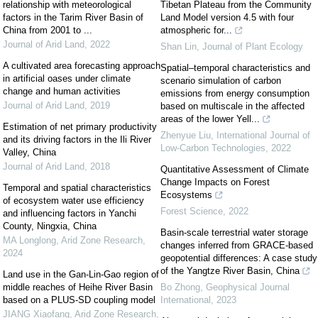
relationship with meteorological
Tibetan Plateau from the Community
factors in the Tarim River Basin of
Land Model version 4.5 with four
China from 2001 to ...
atmospheric for...
Journal of Arid Land
,
2022
Shan Lin
,
Journal of Plant Ecology
A cultivated area forecasting approach
Spatial–temporal characteristics and
in artificial oases under climate
scenario simulation of carbon
change and human activities
emissions from energy consumption
Journal of Arid Land
,
2019
based on multiscale in the affected
areas of the lower Yell...
Estimation of net primary productivity
Zhenyue Liu
,
International Journal of
and its driving factors in the Ili River
Low-Carbon Technologies
,
2022
Valley, China
Journal of Arid Land
,
2018
Quantitative Assessment of Climate
Change Impacts on Forest
Temporal and spatial characteristics
Ecosystems
of ecosystem water use efficiency
Forest Science
,
2022
and influencing factors in Yanchi
County, Ningxia, China
Basin-scale terrestrial water storage
MA Longlong
,
Arid Zone Research
,
changes inferred from GRACE-based
2024
geopotential differences: A case study
of the Yangtze River Basin, China
Land use in the Gan-Lin-Gao region of
middle reaches of Heihe River Basin
Bo Zhong
,
Geophysical Journal
based on a PLUS-SD coupling model
International
,
2023
JIANG Xiaofang
,
Arid Zone Research
,