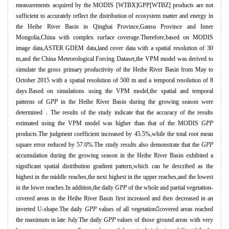
measurements acquired by the MODIS [WTBX]GPP[WTBZ] products are not
sufficient to accurately reflect the distribution of ecosystem matter and energy in
the Heihe River Basin in Qinghai Province,Gansu Province and Inner
Mongolia,China with complex surface coverage.Therefore,based on MODIS
image data,ASTER GDEM data,land cover data with a spatial resolution of 30
m,and the China Meteorological Forcing Dataset,the VPM model was derived to
simulate the gross primary productivity of the Heihe River Basin from May to
October 2015 with a spatial resolution of 500 m and a temporal resolution of 8
days.Based on simulations using the VPM model,the spatial and temporal
patterns of
GPP
in the Heihe River Basin during the growing season were
determined．
The results of the study indicate that the accuracy of the results
estimated using the VPM model was higher than that of the MODIS
GPP
products.The judgment coefficient increased by 45.5%,while the total root mean
square error reduced by 57.0%.The study results also demonstrate that the
GPP
accumulation during the growing season in the Heihe River Basin exhibited a
significant spatial distribution gradient pattern,which can be described as the
highest in the middle reaches,the next highest in the upper reaches,and the lowest
in the lower reaches.In addition,the daily
GPP
of the whole and partial vegetation
-
covered areas in the Heihe River Basin first increased and then decreased in an
inverted U-shape.The daily
GPP
values of all vegetation
covered areas reached
the maximum in late July.The daily
GPP
values of those ground areas with very