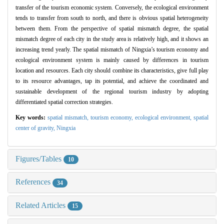
transfer of the tourism economic system. Conversely, the ecological environment
tends to transfer from south to north, and there is obvious spatial heterogeneity
between them. From the perspective of spatial mismatch degree, the spatial
mismatch degree of each city in the study area is relatively high, and it shows an
increasing trend yearly. The spatial mismatch of Ningxia’s tourism economy and
ecological environment system is mainly caused by differences in tourism
location and resources. Each city should combine its characteristics, give full play
to its resource advantages, tap its potential, and achieve the coordinated and
sustainable development of the regional tourism industry by adopting
differentiated spatial correction strategies.
Key words:
spatial mismatch,
tourism economy,
ecological environment,
spatial
center of gravity,
Ningxia
Figures/Tables
10
References
34
Related Articles
15