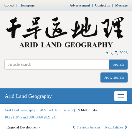
Collect
｜
Homepage
Advertisement
｜
Contact us
｜
Message
Aug. 7, 2026
Search
Adv. search
Arid Land Geography
Nav
Arid Land Geography
››
2022
,
Vol. 45
››
Issue (2)
: 593-605.
doi:
10.12118/j.issn.1000–6060.2021.231
• Regional Development •
Previous Articles
Next Articles