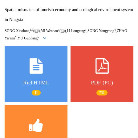
Spatial mismatch of tourism economy and ecological environment system
in Ningxia
1,
2
3
3
4
SONG Xiaolong
(
),MI Wenbao
(
),LI Longtang
,SONG Yongyong
,ZHAO
1
5
Ya’nan
,YU Guoliang
RichHTML
PDF (PC)
11
731