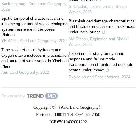
Baoleerqimuge
,
Arid Land Geography
,
SI Doudou
,
Explosion and Shock
2022
Waves
,
2023
Spatio-temporal characteristics and
Blast-induced damage characteristics
influencing factors of social-ecological
and fracture mechanism of rock mass
system resilience in the Loess
under initial stress
Plateau
MA Sizhou
,
Explosion and Shock
YE Wenli
,
Arid Land Geography
,
2022
Waves
,
2023
Time scale effect of hydrogen and
Experimental study on dynamic
oxygen stable isotopes in precipitation
response and failure mode
and source of water vapor in Yinchuan
transformation of reinforced concrete
Plain
beams under impact
Arid Land Geography
,
2022
Explosion and Shock Waves
,
2024
Powered by
Copyright © 《Arid Land Geography》
Postcode: 830011 Tel: 0991-7827350
ICP 65010402001202