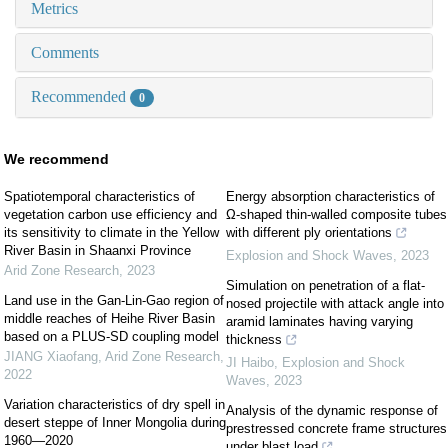
Metrics
Comments
Recommended
0
We recommend
Spatiotemporal characteristics of
Energy absorption characteristics of
vegetation carbon use efficiency and
Ω-shaped thin-walled composite tubes
its sensitivity to climate in the Yellow
with different ply orientations
River Basin in Shaanxi Province
Explosion and Shock Waves
,
2023
Arid Zone Research
,
2023
Simulation on penetration of a flat-
Land use in the Gan-Lin-Gao region of
nosed projectile with attack angle into
middle reaches of Heihe River Basin
aramid laminates having varying
based on a PLUS-SD coupling model
thickness
JIANG Xiaofang
,
Arid Zone Research
,
JI Haibo
,
Explosion and Shock
2022
Waves
,
2023
Variation characteristics of dry spell in
Analysis of the dynamic response of
desert steppe of Inner Mongolia during
prestressed concrete frame structures
1960—2020
under blast load