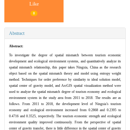
Like
0
Abstract
Abstract:
To investigate the degree of spatial mismatch between tourism economic
development and ecological environment systems, and quantitatively analyze its
spatial mismatch relationship, this paper takes Ningxia, China as the research
object based on the spatial mismatch theory and model using entropy weight
method. Techniques for order preference by similarity to ideal solution model,
spatial center of gravity model, and ArcGIS spatial visualization method were
used to analyze the spatial mismatch degree of tourism economy and ecological
environment system in the study area from 2011 to 2018. The results are as
follows. From 2011 to 2018, the development level of Ningxia’s tourism
economy and ecological environment increased from 0.2868 and 0.2395 to
0.4716 and 0.3525, respectively. The tourism economic strength and ecological
environment quality improved continuously. From the perspective of spatial
center of gravity transfer, there is little difference in the spatial center of gravity