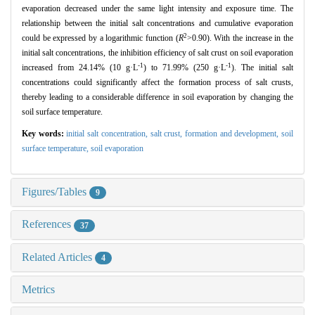
evaporation decreased under the same light intensity and exposure time. The
relationship between the initial salt concentrations and cumulative evaporation
2
could be expressed by a logarithmic function (
R
>0.90). With the increase in the
initial salt concentrations, the inhibition efficiency of salt crust on soil evaporation
-1
-1
increased from 24.14% (10 g·L
) to 71.99% (250 g·L
). The initial salt
concentrations could significantly affect the formation process of salt crusts,
thereby leading to a considerable difference in soil evaporation by changing the
soil surface temperature.
Key words:
initial salt concentration,
salt crust,
formation and development,
soil
surface temperature,
soil evaporation
Figures/Tables
9
References
37
Related Articles
4
Metrics