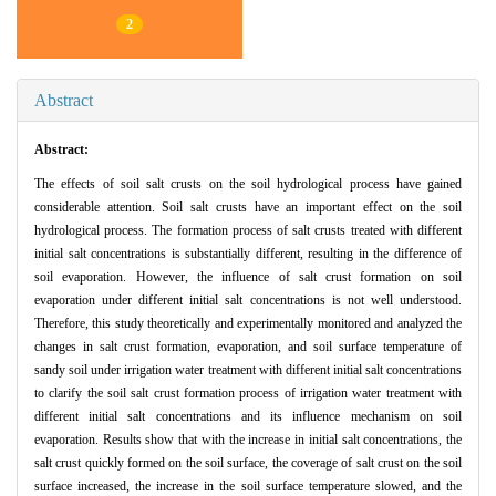
2
Abstract
Abstract:
The effects of soil salt crusts on the soil hydrological process have gained
considerable attention. Soil salt crusts have an important effect on the soil
hydrological process. The formation process of salt crusts treated with different
initial salt concentrations is substantially different, resulting in the difference of
soil evaporation. However, the influence of salt crust formation on soil
evaporation under different initial salt concentrations is not well understood.
Therefore, this study theoretically and experimentally monitored and analyzed the
changes in salt crust formation, evaporation, and soil surface temperature of
sandy soil under irrigation water treatment with different initial salt concentrations
to clarify the soil salt crust formation process of irrigation water treatment with
different initial salt concentrations and its influence mechanism on soil
evaporation. Results show that with the increase in initial salt concentrations, the
salt crust quickly formed on the soil surface, the coverage of salt crust on the soil
surface increased, the increase in the soil surface temperature slowed, and the