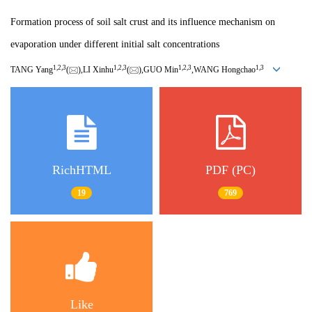
Formation process of soil salt crust and its influence mechanism on
evaporation under different initial salt concentrations
1,
2,
3
1,
2,
3
1,
2,
3
1,
3
TANG Yang
(
),LI Xinhu
(
),GUO Min
,WANG Hongchao
RichHTML
PDF (PC)
19
769
Like