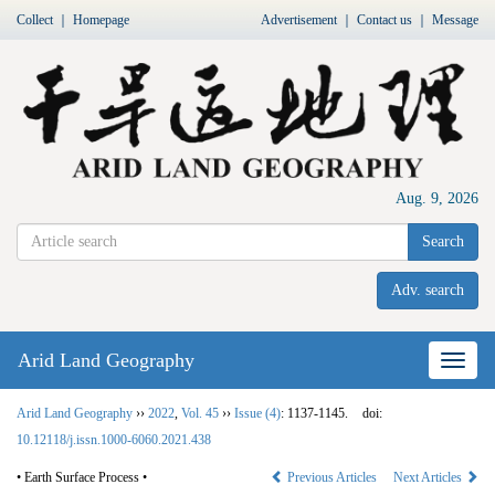
Collect
｜
Homepage
Advertisement
｜
Contact us
｜
Message
Aug. 9, 2026
Search
Adv. search
Arid Land Geography
Nav
Arid Land Geography
››
2022
,
Vol. 45
››
Issue (4)
: 1137-1145.
doi:
10.12118/j.issn.1000-6060.2021.438
• Earth Surface Process •
Previous Articles
Next Articles