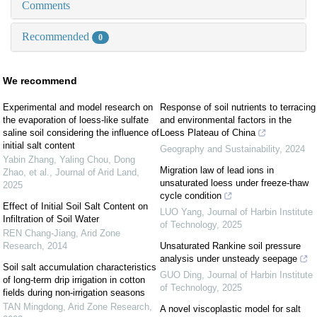
Comments
Recommended
0
We recommend
Experimental and model research on
Response of soil nutrients to terracing
the evaporation of loess-like sulfate
and environmental factors in the
saline soil considering the influence of
Loess Plateau of China
initial salt content
Geography and Sustainability
,
2024
Yabin Zhang, Yaling Chou, Dong
Migration law of lead ions in
Zhao, et al.
,
Journal of Arid Land
,
unsaturated loess under freeze-thaw
2025
cycle condition
Effect of Initial Soil Salt Content on
LUO Yang
,
Journal of Harbin Institute
Infiltration of Soil Water
of Technology
,
2025
REN Chang-Jiang
,
Arid Zone
Research
,
2014
Unsaturated Rankine soil pressure
analysis under unsteady seepage
Soil salt accumulation characteristics
GUO Ding
,
Journal of Harbin Institute
of long-term drip irrigation in cotton
of Technology
,
2025
fields during non-irrigation seasons
TAN Mingdong
,
Arid Zone Research
,
A novel viscoplastic model for salt