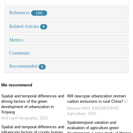
References
［29］
Related Articles
0
Metrics
Comments
Recommended
0
We recommend
Spatial and temporal differences and
Will new-type urbanization restrain
driving factors of the green
carbon emissions in rural China?
development of urbanization in
Dequan HAO
,
ENGINEERING
Xinjiang
Agriculture
,
2026
Arid Land Geography
,
2022
Spatiotemporal variation and
Spatial and temporal differences and
evaluation of agriculture green
influencing factors of county human