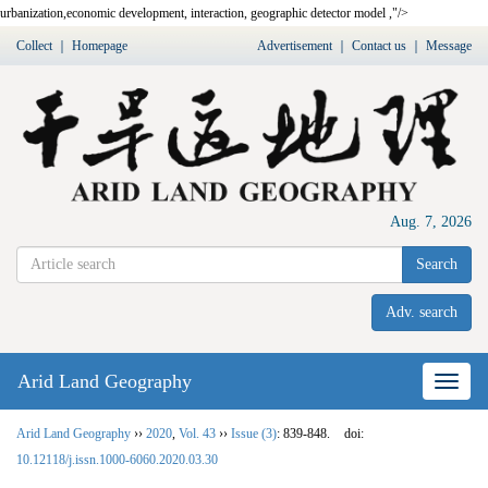
urbanization,
economic development
,
interaction
,
geographic detector model
,"/>
Collect
｜
Homepage
Advertisement
｜
Contact us
｜
Message
Aug. 7, 2026
Search
Adv. search
Arid Land Geography
Nav
Arid Land Geography
››
2020
,
Vol. 43
››
Issue (3)
: 839-848.
doi:
10.12118/j.issn.1000-6060.2020.03.30