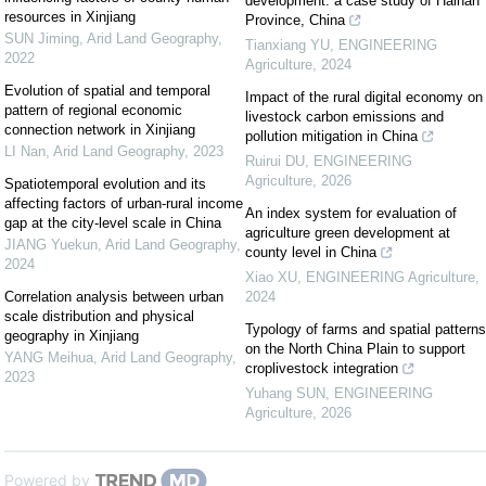
development: a case study of Hainan
resources in Xinjiang
Province, China
SUN Jiming
,
Arid Land Geography
,
Tianxiang YU
,
ENGINEERING
2022
Agriculture
,
2024
Evolution of spatial and temporal
Impact of the rural digital economy on
pattern of regional economic
livestock carbon emissions and
connection network in Xinjiang
pollution mitigation in China
LI Nan
,
Arid Land Geography
,
2023
Ruirui DU
,
ENGINEERING
Agriculture
,
2026
Spatiotemporal evolution and its
affecting factors of urban-rural income
An index system for evaluation of
gap at the city-level scale in China
agriculture green development at
JIANG Yuekun
,
Arid Land Geography
,
county level in China
2024
Xiao XU
,
ENGINEERING Agriculture
,
Correlation analysis between urban
2024
scale distribution and physical
Typology of farms and spatial patterns
geography in Xinjiang
on the North China Plain to support
YANG Meihua
,
Arid Land Geography
,
croplivestock integration
2023
Yuhang SUN
,
ENGINEERING
Agriculture
,
2026
Powered by