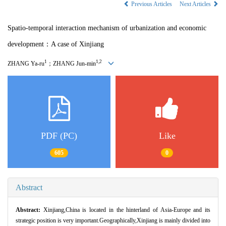
Previous Articles
Next Articles
Spatio-temporal interaction mechanism of urbanization and economic
development：A case of Xinjiang
1
1,2
ZHANG Ya-ru
；ZHANG Jun-min
PDF (PC)
Like
605
0
Abstract
Abstract:
Xinjiang,China is located in the hinterland of Asia-Europe and its
strategic position is very important.Geographically,Xinjiang is mainly divided into