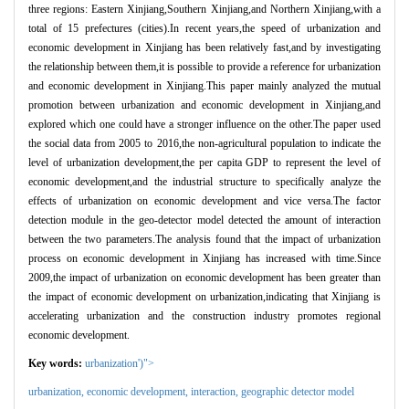
three regions: Eastern Xinjiang,Southern Xinjiang,and Northern Xinjiang,with a
total of 15 prefectures (cities).In recent years,the speed of urbanization and
economic development in Xinjiang has been relatively fast,and by investigating
the relationship between them,it is possible to provide a reference for urbanization
and economic development in Xinjiang.This paper mainly analyzed the mutual
promotion between urbanization and economic development in Xinjiang,and
explored which one could have a stronger influence on the other.The paper used
the social data from 2005 to 2016,the non-agricultural population to indicate the
level of urbanization development,the per capita GDP to represent the level of
economic development,and the industrial structure to specifically analyze the
effects of urbanization on economic development and vice versa.The factor
detection module in the geo-detector model detected the amount of interaction
between the two parameters.The analysis found that the impact of urbanization
process on economic development in Xinjiang has increased with time.Since
2009,the impact of urbanization on economic development has been greater than
the impact of economic development on urbanization,indicating that Xinjiang is
accelerating urbanization and the construction industry promotes regional
economic development.
Key words:
urbanization')">
urbanization,
economic development
,
interaction
,
geographic detector model