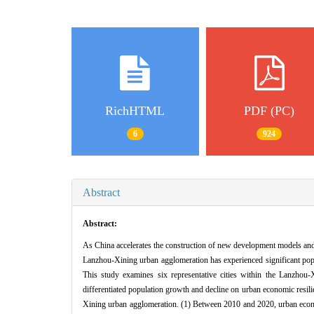
RichHTML
PDF (PC)
6
924
Abstract
Abstract:
As China accelerates the construction of new development models and 
Lanzhou-Xining urban agglomeration has experienced significant popul
This study examines six representative cities within the Lanzhou
differentiated population growth and decline on urban economic resili
Xining urban agglomeration. (1) Between 2010 and 2020, urban econom