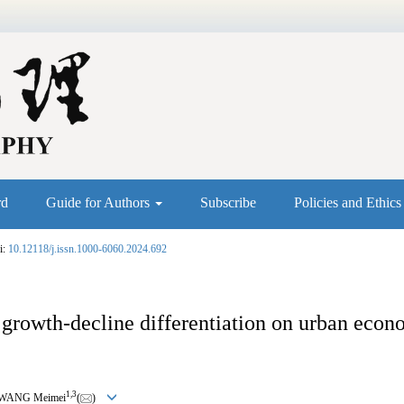
rd
Guide for Authors
Subscribe
Policies and Ethic
i:
10.12118/j.issn.1000-6060.2024.692
growth-decline differentiation on urban econo
1
,
3
 WANG Meimei
(
)