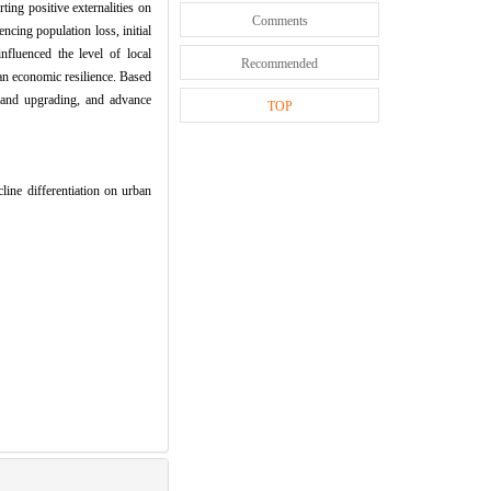
ting positive externalities on
Comments
encing population loss, initial
nfluenced the level of local
Recommended
an economic resilience. Based
n and upgrading, and advance
TOP
 differentiation on urban