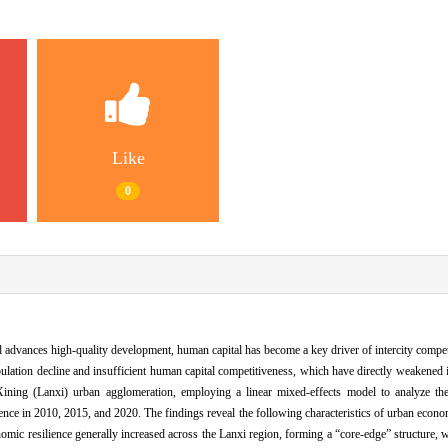
Like
0
advances high-quality development, human capital has become a key driver of intercity competit
ation decline and insufficient human capital competitiveness, which have directly weakened i
-Xining (Lanxi) urban agglomeration, employing a linear mixed-effects model to analyze t
ence in 2010, 2015, and 2020. The findings reveal the following characteristics of urban econo
ic resilience generally increased across the Lanxi region, forming a “core-edge” structure,