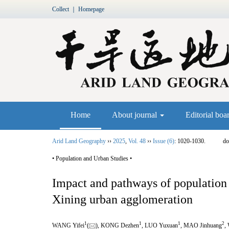
Collect
｜
Homepage
Home
About journal
Editorial boa
Arid Land Geography
››
2025
,
Vol. 48
››
Issue (6)
: 1020-1030.
do
• Population and Urban Studies •
Impact and pathways of population 
Xining urban agglomeration
1
1
1
2
WANG Yifei
(
), KONG Dezhen
, LUO Yuxuan
, MAO Jinhuang
,