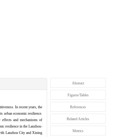
Abstract
Figures/Tables
iveness. In recent years, the
References
ts urban economic resilience.
Related Articles
he effects and mechanisms of
mic resilience in the Lanzhou-
Metrics
 with Lanzhou City and Xining