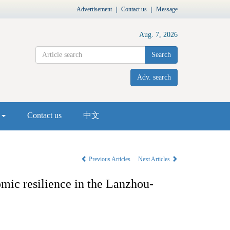
Advertisement
｜
Contact us
｜
Message
Aug. 7, 2026
Search
Adv. search
s
Contact us
中文
Previous Articles
Next Articles
mic resilience in the Lanzhou-