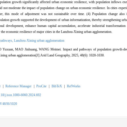
population growth significantly affected urban economic resilience, with population inflows exer
e did not moderate the impact of population change on urban economic resilience. In cities experi
ever, this mode of adjustment was not sustainable over time. (4) Population change also i
opulation growth supported the development of urban informatization, thereby strengthening urb
nal development, enhance human capital accumulation, accelerate industrial transformatio
e the economic resilience of major cities in the Lanzhou-Xining urban agglomeration.
 pathways,
Lanzhou-Xining urban agglomeration
xuan, MAO Jinhuang, WANG Meimei. Impact and pathways of population growth-decline
Xining urban agglomeration[J].Arid Land Geography, 2025, 48(6): 1020-1030.
e
|
Reference Manager
|
ProCite
|
BibTeX
|
RefWorks
2118/j.issn.1000-6060.2024.692
/V48/I6/1020