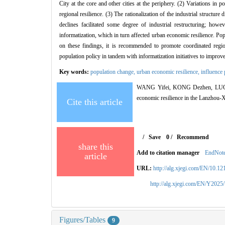
City at the core and other cities at the periphery. (2) Variations in 
regional resilience. (3) The rationalization of the industrial structur
declines facilitated some degree of industrial restructuring; how
informatization, which in turn affected urban economic resilience. P
on these findings, it is recommended to promote coordinated regio
population policy in tandem with informatization initiatives to improv
Key words:
population change,
urban economic resilience,
influence
WANG Yifei, KONG Dezhen, LUO Yu
economic resilience in the Lanzhou-
Cite this article
/
Save
0
/
Recommend
share this
Add to citation manager
EndNot
article
URL:
http://alg.xjegi.com/EN/10.1
http://alg.xjegi.com/EN/Y2025
Figures/Tables
9