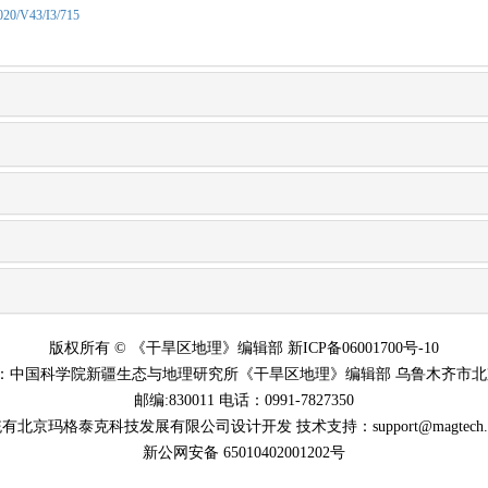
2020/V43/I3/715
版权所有 © 《干旱区地理》编辑部 新ICP备06001700号-10
：中国科学院新疆生态与地理研究所《干旱区地理》编辑部 乌鲁木齐市北京
邮编:830011 电话：0991-7827350
有北京玛格泰克科技发展有限公司设计开发 技术支持：support@magtech.co
新公网安备 65010402001202号