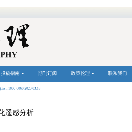
投稿指南
期刊订阅
政策伦理
联系我们
j.issn.1000-6060.2020.03.18
化遥感分析