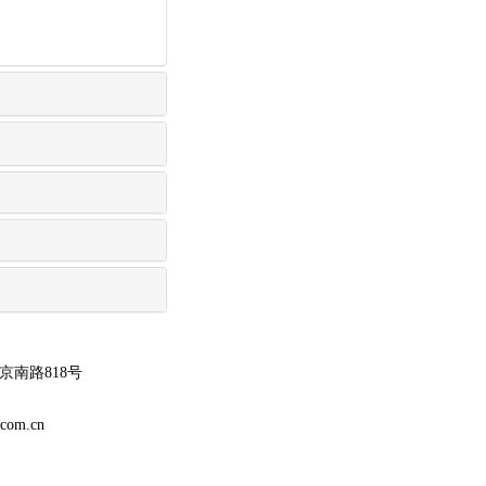
南路818号
m.cn