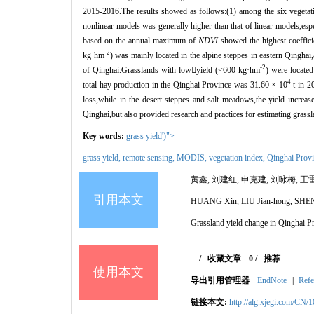
2015-2016.The results showed as follows:(1) among the six vegetat
nonlinear models was generally higher than that of linear models,esp
based on the annual maximum of
NDVI
showed the highest coeffici
-2
kg·
hm
) was mainly located in the alpine steppes in eastern Qinghai
-2
of Qinghai.Grasslands with low

yield (<600 kg
·
hm
) were located
4
total hay production in the Qinghai Province was 31.60
×
10
t in 2
loss,while in the desert steppes and salt meadows,the yield increas
Qinghai,but also provided research and practices for estimating grass
Key words:
grass yield')">
grass yield,
remote sensing
,
MODIS
,
vegetation index,
Qinghai Prov
黄鑫, 刘建红, 申克建, 刘咏梅, 王
引用本文
HUANG Xin, LIU Jian-hong, SHEN
Grassland yield change in Qinghai 
/
收藏文章
0
/
推荐
使用本文
导出引用管理器
EndNote
|
Refe
链接本文:
http://alg.xjegi.com/CN/