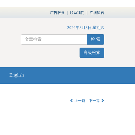
广告服务
｜
联系我们
｜
在线留言
2026年8月8日 星期六
检 索
高级检索
English
上一篇
下一篇