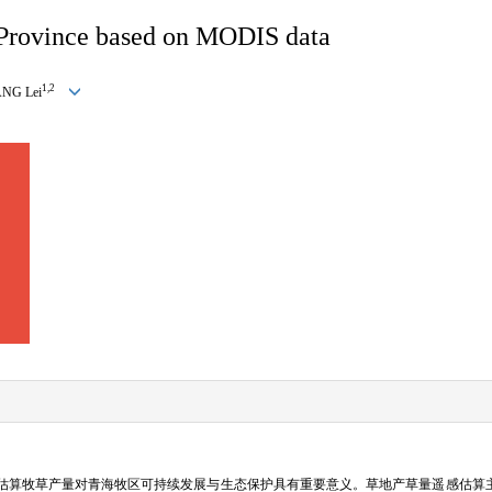
 Province based on MODIS data
1,2
NG Lei
估算牧草产量对青海牧区可持续发展与生态保护具有重要意义。草地产草量遥感估算