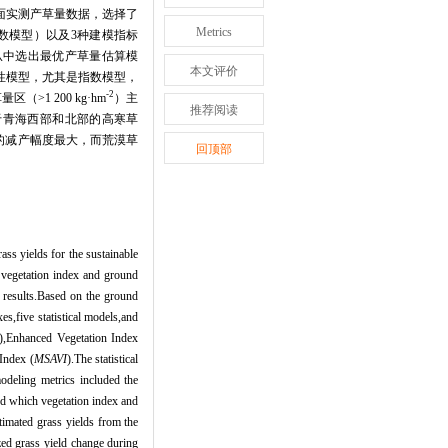
面实测产草量数据，选择了
Metrics
数模型）以及
3
种建模指标
从中选出最优产草量估算模
本文评价
性模型，尤其是指数模型，
-2
草量区（
>1 200 kg
·
hm
）主
推荐阅读
于青海西部和北部的高寒草
的减产幅度最大，而荒漠草
回顶部
ass yields for the sustainable
n vegetation index and ground
n results.Based on the ground
s,five statistical models,and
),Enhanced Vegetation Index
Index (
MSAVI
).The statistical
odeling metrics included the
ed which vegetation index and
timated grass yields from the
zed grass yield change during