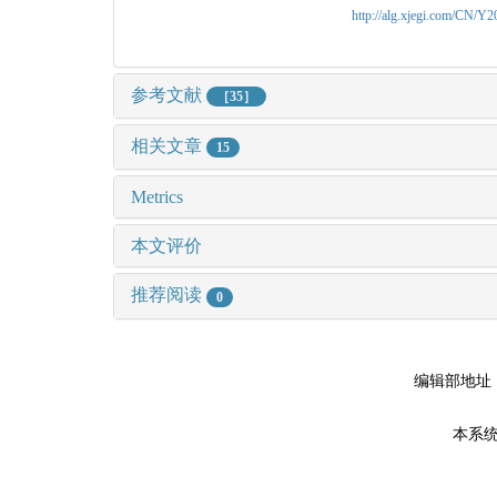
http://alg.xjegi.com/CN/Y
参考文献
［35］
相关文章
15
Metrics
本文评价
推荐阅读
0
编辑部地址
本系统