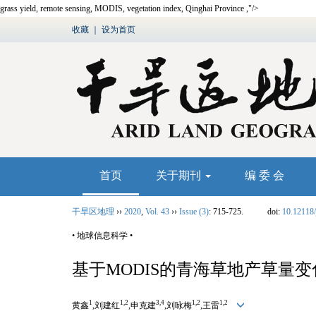
grass yield,
remote sensing
,
MODIS
,
vegetation index, Qinghai Province
,"/>
收藏
｜
设为首页
首页
关于期刊
编 委 会
干旱区地理
››
2020
,
Vol. 43
››
Issue (3)
: 715-725.
doi:
10.12118/
• 地球信息科学 •
基于
MODIS
的青海草地产草量变
1
1,2
3,4
1,2
1,2
黄鑫
,刘建红
,申克建
,刘咏梅
,王雷