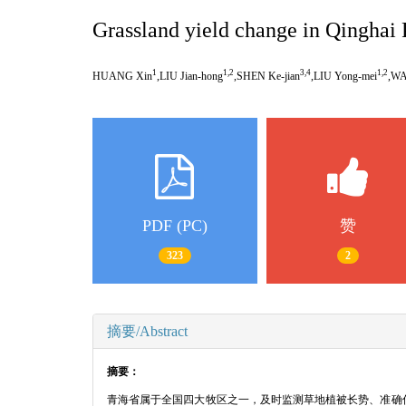
Grassland yield change in Qinghai
1
1,2
3,4
1,2
HUANG Xin
,LIU Jian-hong
,SHEN Ke-jian
,LIU Yong-mei
,WA
PDF (PC)
赞
323
2
摘要/Abstract
摘要：
青海省属于全国四大牧区之一，及时监测草地植被长势、准确