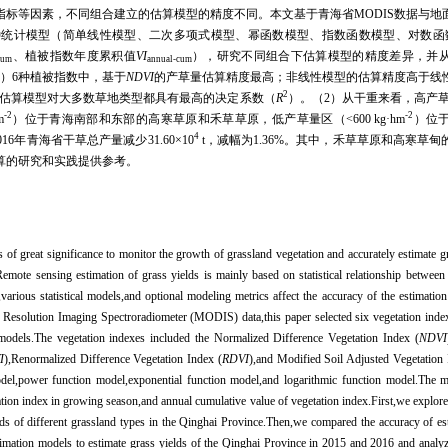
指标等因素，不同组合建立的估算模型的精度不同。本文基于青海省
MODIS
数据与地
种统计模型（简单线性模型、二次多项式模型、幂函数模型、指数函数模型、对数函
、植被指数年度累积值
VI
），研究不同组合下估算模型的精度差异，并
cum
annual-cum
1
）
6
种植被指数中，基于
NDVI
的产草量估算精度最高；非线性模型的估算精度高于线
2
估算模型对大多数草地类型都具有最高的决定系数（
R
）。（
2
）从干重来看，高产
-2
-2
m
）位于青海南部和东部的高寒草原和禾草草原，低产草量区（
<600 kg
·
hm
）位
4
016
年青海省干草总产量减少
31.60
×
10
t
，减幅为
1.36%
。其中，禾草草原和高寒草甸
算的研究和实践提供参考。
s of great significance to monitor the growth of grassland vegetation and accurately estimate gr
Remote sensing estimation of grass yields is mainly based on statistical relationship betwee
various statistical models,and optional modeling metrics affect the accuracy of the estimatio
Resolution Imaging Spectroradiometer (MODIS) data,this paper selected six vegetation indexe
n models.The vegetation indexes included the Normalized Difference Vegetation Index (
NDVI
I
),Renormalized Difference Vegetation Index (
RDVI
),and Modified Soil Adjusted Vegetation 
del,power function model,exponential function model,and logarithmic function model.The m
tion index in growing season,and annual cumulative value of vegetation index.First,we explor
lds of different grassland types in the Qinghai Province.Then,we compared the accuracy of es
stimation models to estimate grass yields of the Qinghai Province in 2015 and 2016 and analy