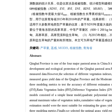
测数据的统计关系，但是估算涉及植被指数、统计模型和建模
6
种植被指数（
NDVI
、
EVI
、
RVI
、
DVI
、
RDVI
、
MSAVI
）、
5
（植被指数年度最大值
VI
、植被指数生长季累积值
VI
max
season-
型，用于估算青海省
2015
年和
2016
年的产草量。结果表明：（
适用于大多数草地类型产草量的估算；基于
NDVI
年度最大值的
要位于青海东部的高寒草原，中等产草量区（
600~1 200 kg
·
h
甸、高寒草原、高寒荒漠和盐生草甸。（
3
）与
2015
年相比，
2
原和盐生草甸的产量则有所增加。本文可为草地产草量遥感估
关键词:
产草量,
遥感,
MODIS
,
植被指数
,
青海省
Abstract:
Qinghai Province is one of the four major pastoral areas in China.It i
development and ecological protection of the Qinghai pastoral area.
measured data.However,the selection of different vegetation indexes,
measured grass yield data of the Qinghai Province and the Moderate 
three modeling metrics to test the accuracy of different estimatio
(
EVI
),Ratio Vegetation Index (
RVI
),Difference Vegetation Index (
DV
models consisted of a simple linear model,quadratic polynomial mo
annual maximum value of vegetation index,cumulative value of vegeta
estimation model were the most suitable for estimating the grass yie
three modeling metrics.Finally,we selected the optimal grass yield e