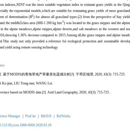
ion indexes,
NDVI
was the most suitable vegetation index to estimate grass yields in the Qin
ecially the exponential models,which are suitable for estimating grass yields of most grasslan
2
ent of determination (
R
) for almost all grassland types.(2) from the perspective of hay yiel
-2
,and the middle

class area (600-1 200 kg
·
hm
) was located in the grass steppes and the alpine
 in the alpine meadows,alpine steppes,alpine deserts,and salt meadows in the western and nor
016,showing 1.36% decrease compared to 2015.Among all,the grass steppes and alpine mead
ed.This study not only provided a reference for ecological protection and sustainable develo
land yield using remote sensing technology.
ince
雷. 基于
MODIS
的青海草地产草量变化遥感分析[J]. 干旱区地理, 2020, 43(3): 715-725.
 Ke-jian, LIU Yong-mei, WANG Lei.
Province based on MODIS data [J]. Arid Land Geography, 2020, 43(3): 715-725.
rence Manager
|
ProCite
|
BibTeX
|
RefWorks
10.12118/j.issn.1000-6060.2020.03.18