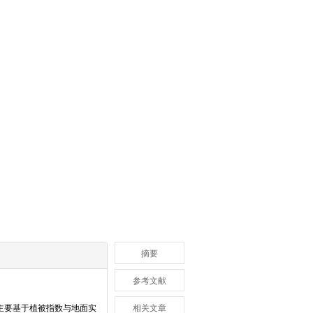
摘要
参考文献
主要基于植被指数与地面实
相关文章