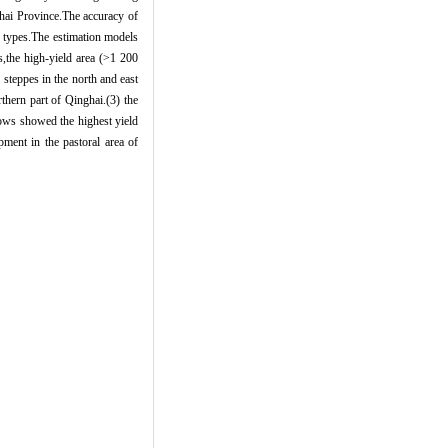
ghai Province.The accuracy of
d types.The estimation models
ds,the high-yield area (>1 200
 steppes in the north and east
thern part of Qinghai.(3) the
ows showed the highest yield
pment in the pastoral area of