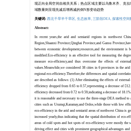
现正向全局空间自相关关系；热点区域主要以乌鲁木齐、克拉
域数量则呈现先减后增再减的倒
N
形变动趋势
关键词:
西北干旱半干旱区,
生态效率,
三阶段
DEA
,
探索性空间
Abstract:
In recent years,the arid and semiarid regions in northwest C
Region,Shaanxi Province,Qinghai Province,and Gansu Province,have 
between economic development,resources,and the environment is b
modified.Eco-efficiency is an effective tool for measuring the deg
measure eco-efficiency,and thus overcome the effects of externa
values.Meanwhile,we considered 38 cities in 6 provinces in the ari
regional eco-efficiency.Therefore,the differences and spatial correlat
are described as follows: (1) After eliminating the effects of externa
efficiency dropped from 0.65 to 0.57,representing a decrease of 
12
efficiency decreased from 0.72 to 0.59,indicating a decrease of 18.1%.
it is reasonable and necessary to use the three-stage DEA method to a
cities such as Urumqi,Karamay,and Ordos,while those with low effici
eco-efficiency in the arid and semiarid areas of northwest China is g
increased yearly,thus indicating that the spatial distribution of eco-ef
areas of cold spots and hot spots of eco-efficiency were mostly the s
driving effect and cities with prominent geographical advantages and