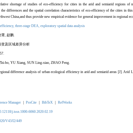
lative shortage of studies of eco-efficiency for cities in the arid and semiarid regions of
he differences and the spatial correlation characteristics of eco-efficiency of the cities in thi
orthwest China,and thus provide new empirical evidence for general improvement in regional eco
 efficiency,
three-stage DEA,
exploratory spatial data analysis
霄, 赵鹏.
演变及区域差异分析
57.
Zhi-bo, YU Xiang, SUN Ling-xiao, ZHAO Peng.
egional difference analysis of urban ecological efficiency in arid and semiarid areas [J]. Ari
rence Manager
|
ProCite
|
BibTeX
|
RefWorks
10.12118/j.issn.1000-6060.2020.02.19
2020/V43/I2/449