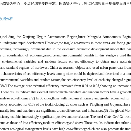
玛依等为中心，冷点区域主要以平凉、固原等为中心，热点区域数量呈现先增后减再
数据分析
hina,including the Xinjiang Uygur Autonomous Region,Inner Mongolia Autonomous Reg
undergone rapid development.However,the fragile ecosystems in these areas are facing great
ecoming increasingly prominent due to the extensive economic development model that has
ree of coordination of economic,resource,and environmental benefits.In this study,we used t
l environmental variables and random factors on eco-efficiency to obtain more accurate 
d and semiarid regions of northwest China as research objects and used urban panel data fro
ion characteristics of eco-efficiency levels among cities could be depicted and described in a mo
l environmental variables and random factors,the eco-efficiency level of each city changed signi
.3%

.The average pure technical efficiency increased from 0.91 to 0.95,showing an increase 
These results indicate that external environmental variables and random factors have a great eff
nalyze eco-efficiency.(2) In 38 cities,those with medium efficiency and greater accounted for 
ency accounted for 61% of the total,including 23 cities such as Pingliang and Guyuan.These r
enerally low and that there are significant urban differences and imbalances.(3) The global Mo
*
ficiency exhibits increasingly significant positive autocorrelations.The local
Getis Ord Gi
resu
ame as those of low efficiency,medium efficiency,and above.These results indicate that urban e
 perfect ecological management levels have high eco-efficiency,which can also promote the imp