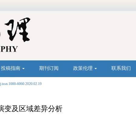
投稿指南
期刊订阅
政策伦理
联系我们
j.issn.1000-6060.2020.02.19
演变及区域差异分析