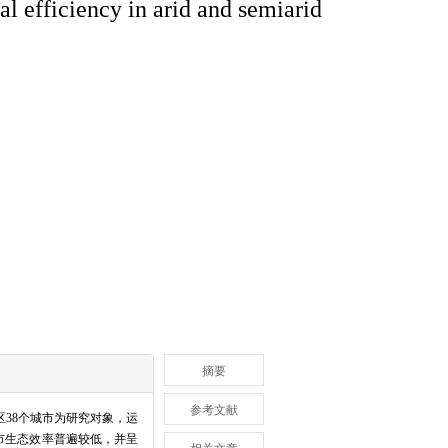
al efficiency in arid and semiarid
摘要
参考文献
区
38
个城市为研究对象，运
市生态效率普遍较低，并呈