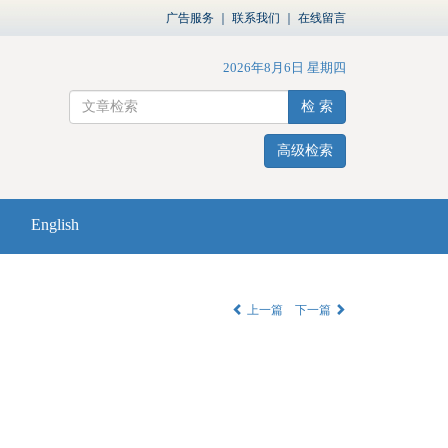
广告服务
｜
联系我们
｜
在线留言
2026年8月6日 星期四
检 索
高级检索
English
上一篇
下一篇