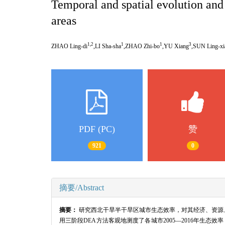
Temporal and spatial evolution and 
areas
1,2
1
1
3
ZHAO Ling-di
,LI Sha-sha
,ZHAO Zhi-bo
,YU Xiang
,SUN Ling-xi
PDF (PC)
赞
921
0
摘要/Abstract
摘要：
研究西北干旱半干旱区城市生态效率，对其经济、资源
用三阶段
DEA
方法客观地测度了各城市
2005
—
2016
年生态效率