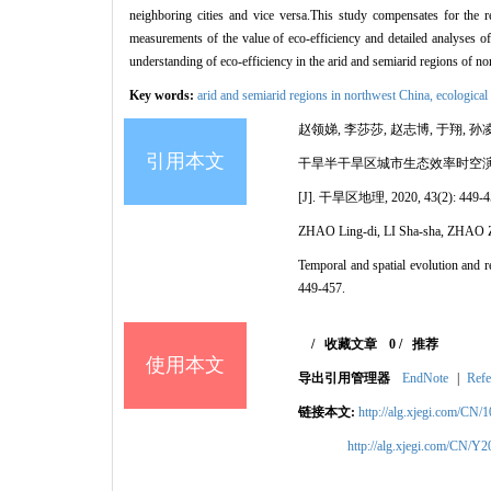
neighboring cities and vice versa.This study compensates for the re
measurements of the value of eco-efficiency and detailed analyses of t
understanding of eco-efficiency in the arid and semiarid regions of n
Key words:
arid and semiarid regions in northwest China,
ecological
赵领娣, 李莎莎, 赵志博, 于翔, 孙凌
引用本文
干旱半干旱区城市生态效率时空
[J]. 干旱区地理, 2020, 43(2): 449-4
ZHAO Ling-di, LI Sha-sha, ZHAO 
Temporal and spatial evolution and r
449-457.
/
收藏文章
0
/
推荐
使用本文
导出引用管理器
EndNote
|
Refe
链接本文:
http://alg.xjegi.com/CN/
http://alg.xjegi.com/CN/Y