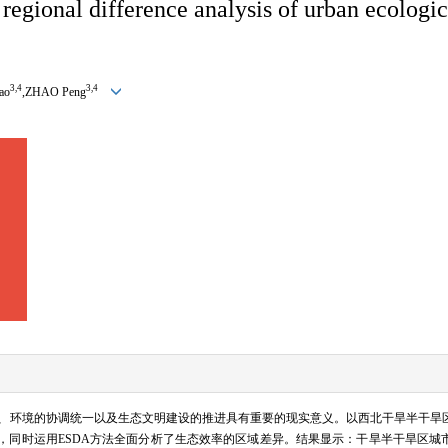
regional difference analysis of urban ecologic
3,4
3,4
ao
,ZHAO Peng
、环境的协调统一以及生态文明建设的推进具有重要的现实意义。以西北干旱半干旱
，同时运用
ESDA
方法全面分析了生态效率的区域差异。结果显示：干旱半干旱区城