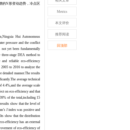
相关文章
增的
N
形变动趋势，冷点区
Metrics
本文评价
推荐阅读
ion,Ningxia Hui Autonomous
er pressure and the conflict
回顶部
 not yet been fundamentally
he three-stage DEA method to
and reliable eco-efficiency
m 2005 to 2016 to analyze the
re detailed manner.The results
ficantly.The average technical
of 4.4%,and the average scale
ect on eco-efficiency and that
39% of the total,including 15
esults show that the level of
ran
’
s
I
index was positive and
lts show that the distribution
co-efficiency has an external
rovement of eco-efficiency of