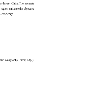
 northwest China.The accurate
s region enhance the objective
-efficiency.
d Land Geography, 2020, 43(2):