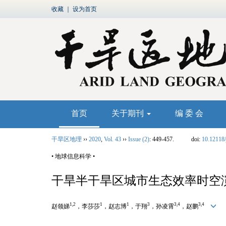
收藏
｜
设为首页
首页
关于期刊
编 委 会
干旱区地理
››
2020
,
Vol. 43
››
Issue (2)
: 449-457.
doi:
10.12118/
• 地球信息科学 •
干旱半干旱区城市生态效率时空
1,2
1
1
3
3,4
3,4
赵领娣
，李莎莎
，赵志博
，于翔
，孙凌霄
，赵鹏