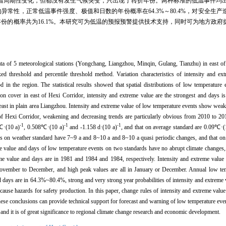
周期性变化，但都没有发生气候突变，只出现了转折年份。两种标准的低温事件均出现在
异常性，正常低温事件强度、极值和日数的年份概率在64.3%～80.4%，对安全生
特多年份的概率共为16.1%。本研究可为低温的预报预警提供技术支持，同时可为地方政
ta of 5 meteorological stations (Yongchang, Liangzhou, Minqin, Gulang, Tianzhu) in east o
ed threshold and percentile threshold method. Variation characteristics of intensity and e
d in the region. The statistical results showed that spatial distributions of low temperature
ion cover in east of Hexi Corridor, intensity and extreme value are the strongest and days i
 least in plain area Liangzhou. Intensity and extreme value of low temperature events show wea
of Hexi Corridor, weakening and decreasing trends are particularly obvious from 2010 to 201
-1
-1
-1
℃·(10 a)
, 0.508℃·(10 a)
and -1.158 d·(10 a)
, and that on average standard are 0.09℃·(
ays on weather standard have 7~9 a and 8~10 a and 8~10 a quasi periodic changes, and that o
me value and days of low temperature events on two standards have no abrupt climate changes,
reme value and days are in 1981 and 1984 and 1984, respectively. Intensity and extreme valu
ovember to December, and high peak values are all in January or December. Annual low tem
nd days are in 64.3%~80.4%, strong and very strong year probabilities of intensity and extrem
cause hazards for safety production. In this paper, change rules of intensity and extreme valu
se conclusions can provide technical support for forecast and warning of low temperature event
and it is of great significance to regional climate change research and economic development.