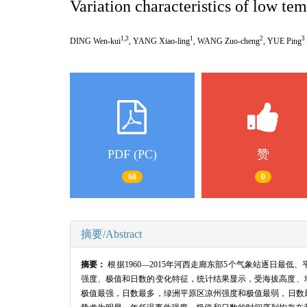
Variation characteristics of low te
1,3
1
2
3
DING Wen-kui
, YANG Xiao-ling
, WANG Zuo-cheng
, YUE Ping
PDF (PC)
赞
68
0
摘要/Abstract
摘要：
根据1960—2015年河西走廊东部5个气象站逐日
强度、极值和日数的变化特征，统计结果显示，受海拔高度、
极值最强，日数最多，绿洲平原区凉州强度和极值最弱，日数最