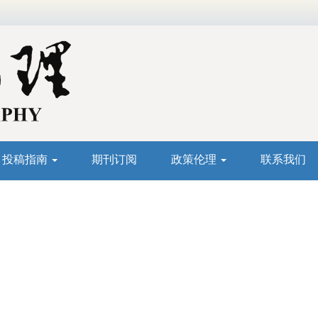
投稿指南
期刊订阅
政策伦理
联系我们