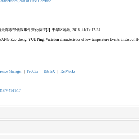
haracteristics,
east of Hexi Corridor
廊东部低温事件变化特征[J]. 干旱区地理, 2018, 41(1): 17-24.
NG Zuo-cheng, YUE Ping. Variation characteristics of low temperature Events in East o
rence Manager
|
ProCite
|
BibTeX
|
RefWorks
2018/V41/I1/17