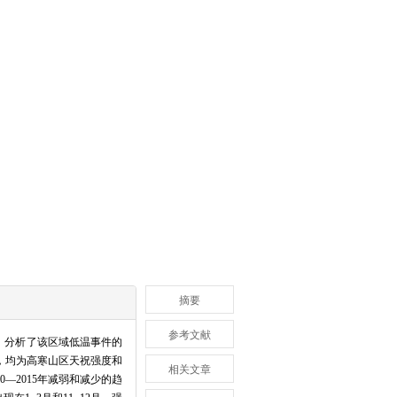
摘要
参考文献
法，分析了该区域低温事件的
，均为高寒山区天祝强度和
相关文章
—2015年减弱和减少的趋