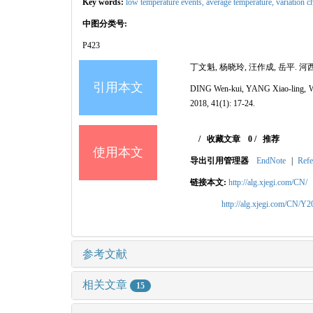
Key words:
low temperature events,
average temperature,
variation c
中图分类号:
P423
丁文魁, 杨晓玲, 汪作成, 岳平. 河西走
引用本文
DING Wen-kui, YANG Xiao-ling, WA
2018, 41(1): 17-24.
/
收藏文章
0
/
推荐
使用本文
导出引用管理器
EndNote
|
Refe
链接本文:
http://alg.xjegi.com/CN/
http://alg.xjegi.com/CN/Y
参考文献
相关文章
15