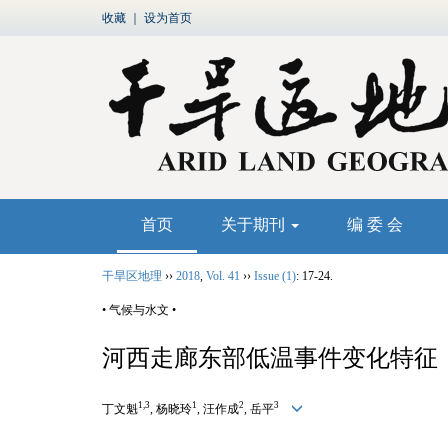
收藏
｜
设为首页
首页
关于期刊
编 委 会
干旱区地理
››
2018
,
Vol. 41
››
Issue (1)
: 17-24.
• 气候与水文 •
河西走廊东部低温事件变化特征
1,3
1
2
3
丁文魁
, 杨晓玲
, 汪作成
, 岳平