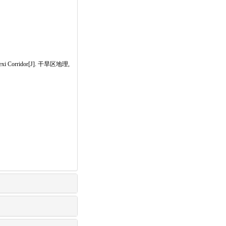
f Hexi Corridor[J]. 干旱区地理,