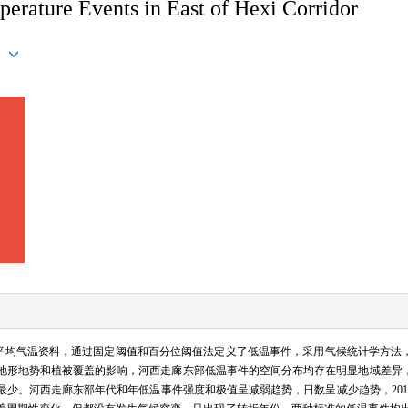
mperature Events in East of Hexi Corridor
最低、平均气温资料，通过固定阈值和百分位阈值法定义了低温事件，采用气候统计学方
地形地势和植被覆盖的影响，河西走廊东部低温事件的空间分布均存在明显地域差异
少。河西走廊东部年代和年低温事件强度和极值呈减弱趋势，日数呈减少趋势，2010