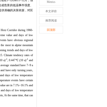
1~3月和11~12月，强
Metrics
产造成危害的低温事件强度、
府提供准确的决策依据，对区
本文评价
推荐阅读
回顶部
f Hexi Corridor during 1960-
xtreme value and days of low
 events have obvious regional
s the most in alpine mountain
kening trends and days of low
5. Climate tendency rates of
-1
-1
10 a)
, 0.447℃·(10 a)
and
n average standard have 7~9 a
 and have only turning years,
e and days of low temperature
perature events have certain
e value are in 7.1%~16.1% and
e and days of low temperature
s, At the same time, that can