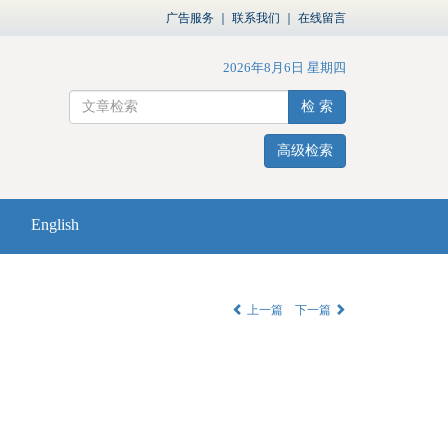
广告服务
｜
联系我们
｜
在线留言
2026年8月6日 星期四
检 索
高级检索
English
上一篇
下一篇