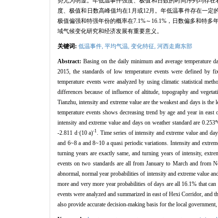
势尤为明显。年低温事件强度、极值和日数的时间序列均存在着
度、极值和日数高峰值均在1月或12月。年低温事件存在一定的
极值偏强和特强年份的概率在7.1%～16.1%，日数偏多和
域气候变化研究和经济发展有重要意义。
关键词:
低温事件,
平均气温,
变化特征,
河西走廊东部
Abstract:
Basing on the daily minimum and average temperature da
2015, the standards of low temperature events were defined by fix
temperature events were analyzed by using climatic statistical metho
differences because of influence of altitude, topography and vegetat
Tianzhu, intensity and extreme value are the weakest and days is the
temperature events shows decreasing trend by age and year in east 
intensity and extreme value and days on weather standard are 0.253
-1
-2.811 d·(10 a)
. Time series of intensity and extreme value and d
and 6~8 a and 8~10 a quasi periodic variations. Intensity and extre
turning years are exactly same, and turning years of intensity, ext
events on two standards are all from January to March and from N
abnormal, normal year probabilities of intensity and extreme value a
more and very more year probabilities of days are all 16.1% that can 
events were analyzed and summarized in east of Hexi Corridor, and the
also provide accurate decision-making basis for the local government, 