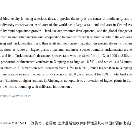
iodiversity is facing a serious threat，species diversity is the center of biodiversity and t
iodiversity conservation. Arid area of the world has a large area，and arid area in Central Asi
nced by rapid population growth，land use and resource development，and the global change will
ement to strengthen international cooperation to conduct research on biodiversity in the arid ar
njiang and Turkmenistan，and then analyzed their current situation on species diversity，charac
sults show as follows：higher plants，mammal and insect species found in Turkmenistan are le
s and fish. Turkmenistan's threatened species ratio was increased from 1.4% in 1990 to 3.8% in
 proportion of threatened vertebrate in Xinjiang is as high as 16.5%，and which is 4.34 tim
ascular plants in Turkmenistan was increased from 1.7% to 6.3%，much higher than in Xinjiang
 China is more serious，accounts to 75 species in 2010，and account for 16% of total bird spe
，invasion of higher animals in Xinjiang is not optimistic， invasion of higher plants in Tur
als，which is bound up with deliberate introduction．
ecies,
invasive species
iyeva MAKSAT ，刘昊奇，张雪妮. 土库曼斯坦物种多样性及其与中国新疆的比较[J]. 干旱区