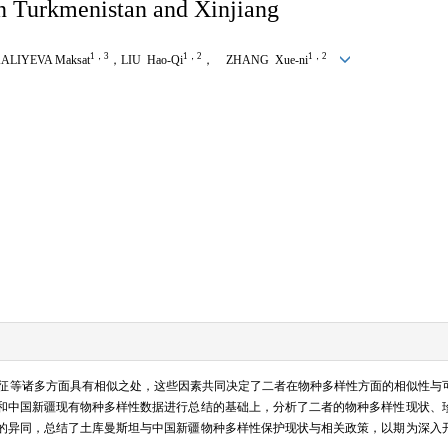
in Turkmenistan and Xinjiang
1，3
1，2
1，2
IYEVA Maksat
，LIU Hao-Qi
， ZHANG Xue-ni
征等诸多方面具有相似之处，这些因素共同决定了二者在物种多样性方面的相似性与
和中国新疆现有物种多样性数据进行总结的基础上，分析了二者的物种多样性现状、
的异同，总结了土库曼斯坦与中国新疆物种多样性保护现状与相关政策，以期为深入