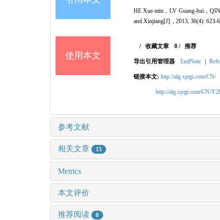
HE Xue-min，LV Guang-hui，QIN L
and Xinjiang[J]. , 2013, 36(4): 623-
/
收藏文章
0
/
推荐
使用本文
导出引用管理器
EndNote
|
Refe
链接本文:
http://alg.xjegi.com/CN/
http://alg.xjegi.com/CN/Y
参考文献
相关文章
15
Metrics
本文评价
推荐阅读
0