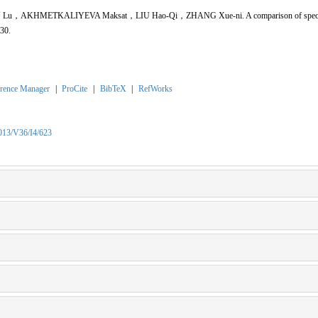
u，AKHMETKALIYEVA Maksat，LIU Hao-Qi，ZHANG Xue-ni. A comparison of species d
630.
rence Manager
|
ProCite
|
BibTeX
|
RefWorks
2013/V36/I4/623