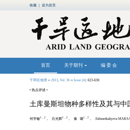
收藏
｜
设为首页
首页
关于期刊
编 委 会
干旱区地理
››
2013
,
Vol. 36
››
Issue (4)
: 623-630.
• 热点评述 •
土库曼斯坦物种多样性及其与中
1，2
1，2
1，2
何学敏
， 吕光辉
， 秦 璐
， Akhmetkaliyeva MAKS