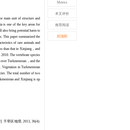
Metrics
本文评价
he main unit of structure and
a is one of the key areas for
推荐阅读
 also bring potential harm to
回顶部
eas. This paper summarized the
teristics of rare animals and
ss than that in Xinjiang，and
 2010. The vertebrate species
es over Turkmenistan，and the
. Vegetation in Turkmenistan
cies. The total number of two
kmenistan and Xinjiang is up
地理, 2013, 36(4):