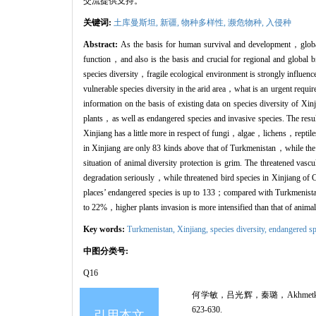
交流提供支持。
关键词:
土库曼斯坦,
新疆,
物种多样性,
濒危物种,
入侵种
Abstract:
As the basis for human survival and development，global b
function，and also is the basis and crucial for regional and global b
species diversity，fragile ecological environment is strongly influe
vulnerable species diversity in the arid area，what is an urgent requir
information on the basis of existing data on species diversity of Xi
plants，as well as endangered species and invasive species. The re
Xinjiang has a little more in respect of fungi，algae，lichens，reptile
in Xinjiang are only 83 kinds above that of Turkmenistan，while the
situation of animal diversity protection is grim. The threatened v
degradation seriously，while threatened bird species in Xinjiang of
places’ endangered species is up to 133；compared with Turkmenistan
to 22%，higher plants invasion is more intensified than that of anim
Key words:
Turkmenistan,
Xinjiang,
species diversity,
endangered sp
中图分类号:
Q16
何学敏，吕光辉，秦璐，Akhmetkal
623-630.
引用本文