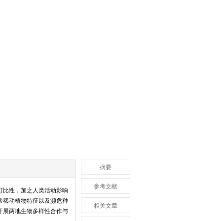
摘要
参考文献
可比性，加之人类活动影响
珍稀动植物特征以及濒危种
相关文章
开展两地生物多样性合作与