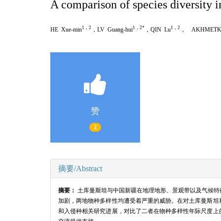
A comparison of species diversity 
1，2
1，2*
1，2
HE Xue-min
，LV Guang-hui
，QIN Lu
， AKHMETKAL
赞
2
摘要/Abstract
摘要：
土库曼斯坦与中国新疆在地理地形、景观带以及气候特
加剧，两地物种多样性均遭受着严重的威胁。在对土库曼斯坦
和入侵种相关研究进展，对比了二者在物种多样性年际尺度上