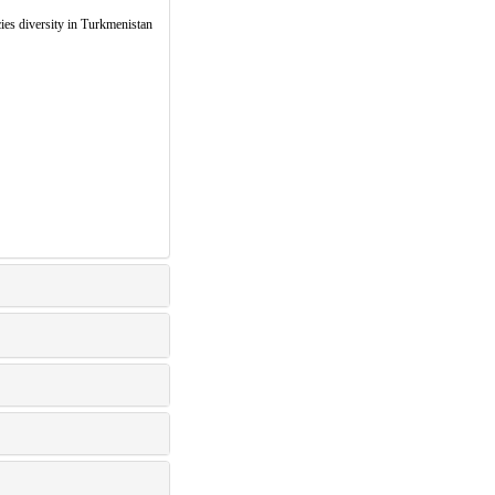
iversity in Turkmenistan