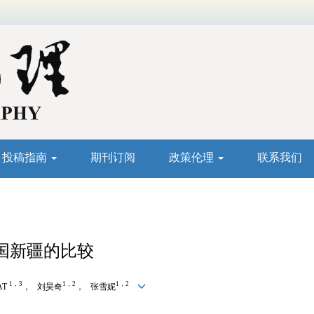
投稿指南
期刊订阅
政策伦理
联系我们
国新疆的比较
1，3
1，2
1，2
AT
， 刘昊奇
， 张雪妮