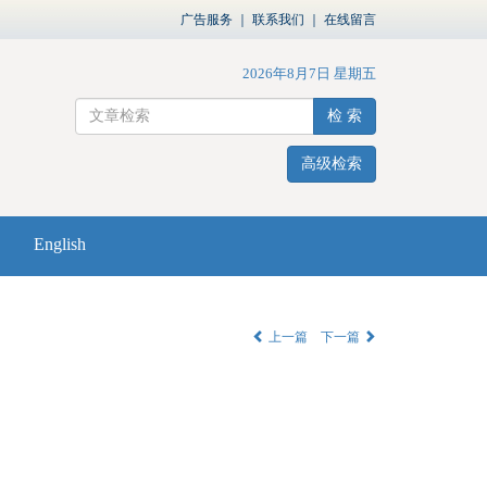
广告服务
｜
联系我们
｜
在线留言
2026年8月7日 星期五
检 索
高级检索
English
上一篇
下一篇