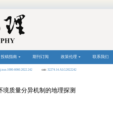
投稿指南
期刊订阅
政策伦理
联系我们
j.issn.1000-6060.2022.242
cstr:
32274.14.ALG2022242
态环境质量分异机制的地理探测