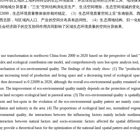
—2020年西北地区土地利用转型的生态环境效应，并且综合运用热点分析工具、地理
空间地域分异显著；“三生”空间结构演化呈生产、生活空间增加，生态空间缩减的变化
2020年的0.22699，生态环境质量整体保持相对稳定。（3）生态环境质量空间上呈“东南较
西北部，与区域内人口、产业的空间分布具有趋同性。（4）生态用地结构、归一化
社会经济因子的交互协同作用共同影响了区域生态环境质量的空间分异效果。
d use transformation in northwest China from 2000 to 2020 based on the perspective of land “
ndex and ecological contribution rate model, and comprehensively uses hot-spots analysis tool,
 mechanism of eco-environmental quality. The findings of this study show: (1) The “productio
g an increasing trend of production and living space and a decreasing trend of ecological spa
then decreased to 0.22699 in 2020, although the overall eco-environmental quality remained rel
on. The improvement of eco-environmental quality mainly depends on the protection of regiona
on land occupies ecological land in pastoral areas. (3) The eco-environmental quality is spatiall
ots and hot-spots in the evolution of the eco-environmental quality pattern are mainly conc
lation and industry in the area. (4) The proportions of ecological land use, normalized veget
vironmental quality; the interactions between the influencing factors mainly include nonlin
teraction between natural factors and socio-economic factors affected the spatial differenti
 provide a theoretical basis for the optimization of the national land spatial pattern and ecolog