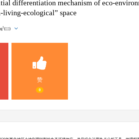
atial differentiation mechanism of eco-enviro
-living-ecological” space
1
ng
(
)
赞
0