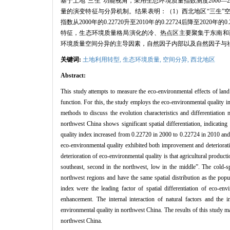
基于土地“三生”功能视角，采用生态环境质量指数测度2000
量的演变特征与分异机制。结果表明：（1）西北地区“三生”
指数从2000年的0.22720升至2010年的0.22724后降至
特征，生态环境质量格局演化的冷、热点区主要聚集于东南和
环境质量空间分异的主导因素，自然因子内部以及自然因子与
关键词:
土地利用转型,
生态环境质量,
空间分异,
西北地区
Abstract:
This study attempts to measure the eco-environmental effects of lan
function. For this, the study employs the eco-environmental quality i
methods to discuss the evolution characteristics and differentiation
northwest China shows significant spatial differentiation, indicatin
quality index increased from 0.22720 in 2000 to 0.22724 in 2010 and 
eco-environmental quality exhibited both improvement and deteriorati
deterioration of eco-environmental quality is that agricultural producti
southeast, second in the northwest, low in the middle”. The cold-sp
northwest regions and have the same spatial distribution as the popu
index were the leading factor of spatial differentiation of eco-en
enhancement. The internal interaction of natural factors and the in
environmental quality in northwest China. The results of this study may
northwest China.