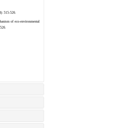
15-526.
anism of eco-environmental
-526.