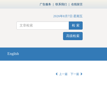
广告服务
｜
联系我们
｜
在线留言
2026年8月7日 星期五
检 索
高级检索
English
上一篇
下一篇