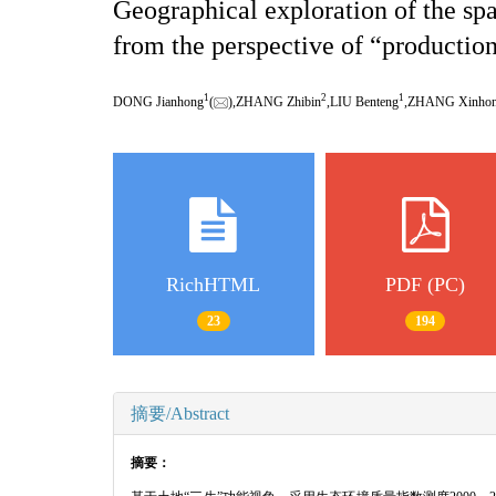
Geographical exploration of the sp
from the perspective of “production
1
2
1
DONG Jianhong
(
),ZHANG Zhibin
,LIU Benteng
,ZHANG Xinho
RichHTML
PDF (PC)
23
194
摘要/Abstract
摘要：