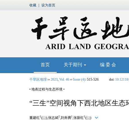
收藏
｜
设为首页
首页
关于期刊
编 委 会
干旱区地理
››
2023
,
Vol. 46
››
Issue (4)
: 515-526.
doi:
10.12118/
• 地表过程与生态环境 •
“三生”空间视角下西北地区生
1
2
1
1
董建红
(
),张志斌
,刘奔腾
,张新红
(
)