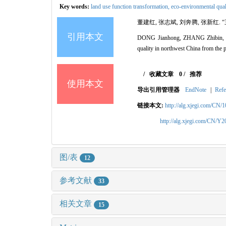
Key words:
land use function transformation,
eco-environmental qual
董建红, 张志斌, 刘奔腾, 张新红. 
引用本文
DONG Jianhong, ZHANG Zhibin, LIU
quality in northwest China from the 
/
收藏文章
0
/
推荐
使用本文
导出引用管理器
EndNote
|
Refe
链接本文:
http://alg.xjegi.com/CN/
http://alg.xjegi.com/CN/Y
图/表
12
参考文献
33
相关文章
15