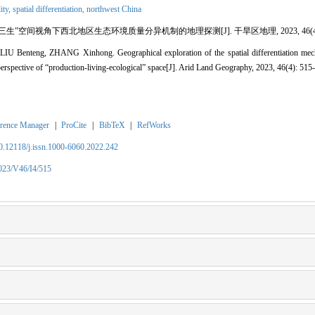
ity,
spatial differentiation,
northwest China
“三生”空间视角下西北地区生态环境质量分异机制的地理探测[J]. 干旱区地理, 2023, 46(4): 5
 Benteng, ZHANG Xinhong. Geographical exploration of the spatial differentiation mech
perspective of “production-living-ecological” space[J]. Arid Land Geography, 2023, 46(4): 515
rence Manager
|
ProCite
|
BibTeX
|
RefWorks
10.12118/j.issn.1000-6060.2022.242
2023/V46/I4/515