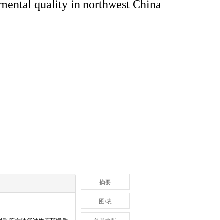
nmental quality in northwest China
摘要
图/表