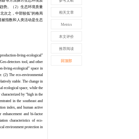
探测器等方法探讨生态环境质
参考文献
趋势。（2）生态环境质量
相关文章
高、西北次之，中部较低”的格局
植被指数和人类活动是生态
Metrics
本文评价
推荐阅读
production-living-ecological”
回顶部
 Geo-detectors tool, and other
n-living-ecological” space in
ce. (2) The eco-environmental
atively stable. The change in
l ecological space, while the
y characterized by “high in the
entrated in the southeast and
ation index, and human active
ear enhancement and bi-factor
ation characteristics of eco-
ical environment protection in