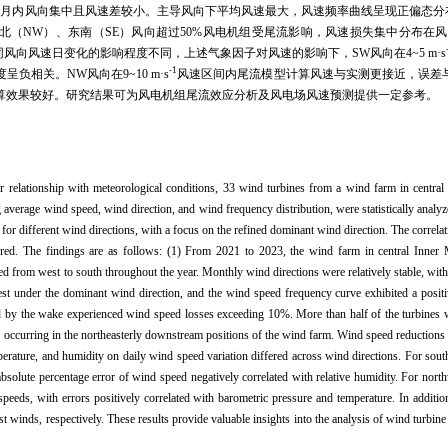
月内风向集中且风速差较小。主导风向下平均风速最大，风速频率曲线呈现正偏态分布
北（NW）、东南（SE）风向超过50%风电机组受尾流影响，风速损失集中分布在风
风向风速日变化的影响程度不同，上述气象因子对风速的影响下，SW风向在4~5 m·s
-1
相关。NW风向在9~10 m·s
风速区间内尾流模型计算风速与实测更接近，误差
算效果较好。研究结果可为风电机组尾流效应分析及风电场风速预测提供一定参考。
eir relationship with meteorological conditions, 33 wind turbines from a wind farm in centr
g average wind speed, wind direction, and wind frequency distribution, were statistically anal
for different wind directions, with a focus on the refined dominant wind direction. The correl
lored. The findings are as follows: (1) From 2021 to 2023, the wind farm in central Inne
d from west to south throughout the year. Monthly wind directions were relatively stable, with
t under the dominant wind direction, and the wind speed frequency curve exhibited a positiv
ed by the wake experienced wind speed losses exceeding 10%. More than half of the turbines 
s occurring in the northeasterly downstream positions of the wind farm. Wind speed reductions
perature, and humidity on daily wind speed variation differed across wind directions. For so
bsolute percentage error of wind speed negatively correlated with relative humidity. For nort
peeds, with errors positively correlated with barometric pressure and temperature. In addit
t winds, respectively. These results provide valuable insights into the analysis of wind turbi