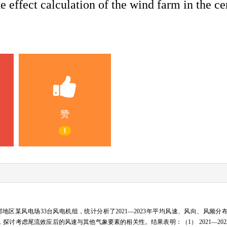
 effect calculation of the wind farm in the ce
赞
1
区某风电场33台风电机组，统计分析了2021—2023年平均风速、风向、风频分
，探讨考虑尾流效应后的风速与其他气象要素的相关性。结果表明：（1） 2021—20