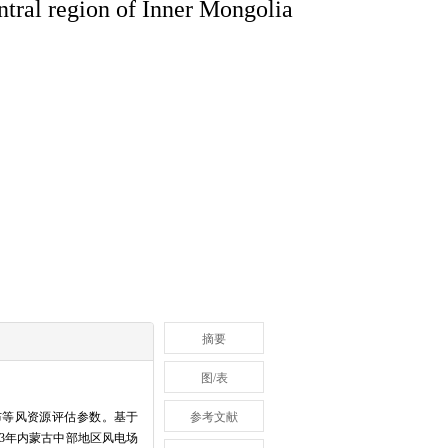
ntral region of Inner Mongolia
摘要
图/表
布等风资源评估参数。基于
参考文献
23年内蒙古中部地区风电场