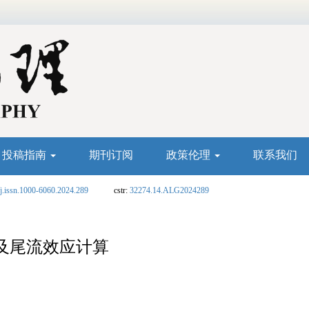
投稿指南
期刊订阅
政策伦理
联系我们
j.issn.1000-6060.2024.289
cstr:
32274.14.ALG2024289
及尾流效应计算