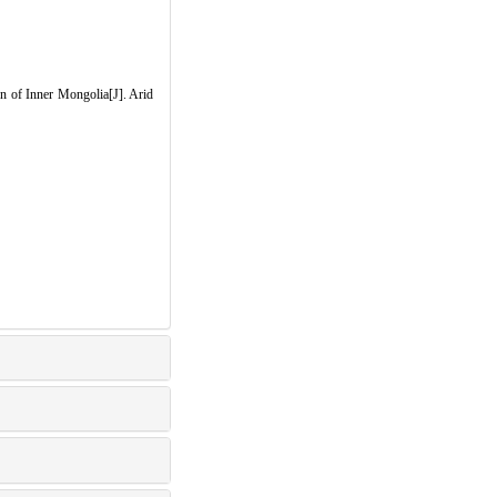
n of Inner Mongolia[J]. Arid