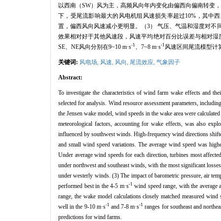
以西南（SW）风为主，高频风向年内变化由偏西向偏南转变，
下，受尾流影响最大的风电机组风速损失率超过10%，其中西
置，偏西风向风速减小更明显。（3） 气压、气温和湿度对不同
效果相对好于其他风速段，风速平均绝对百分比误差与相对湿度呈负
-1
-1
SE、NE风向分别在9~10 m·s
、7~8 m·s
风速区间尾流模型计
关键词:
风电场,
风速,
风向,
尾流效应,
气象因子
Abstract:
To investigate the characteristics of wind farm wake effects and th
selected for analysis. Wind resource assessment parameters, includin
the Jensen wake model, wind speeds in the wake area were calculated 
meteorological factors, accounting for wake effects, was also exp
influenced by southwest winds. High-frequency wind directions shifte
and small wind speed variations. The average wind speed was highes
Under average wind speeds for each direction, turbines most affect
under northwest and southeast winds, with the most significant losse
under westerly winds. (3) The impact of barometric pressure, air tem
-1
performed best in the 4-5 m·s
wind speed range, with the average a
range, the wake model calculations closely matched measured wind s
-1
-1
well in the 9-10 m·s
and 7-8 m·s
ranges for southeast and northeas
predictions for wind farms.