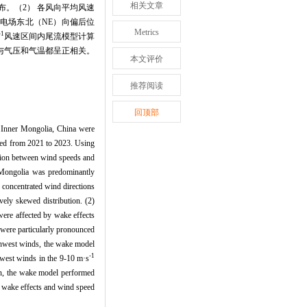
相关文章
。（2） 各风向平均风速
电场东北（NE）向偏后位
Metrics
-1
风速区间内尾流模型计算
与气压和气温都呈正相关。
本文评价
推荐阅读
回顶部
al Inner Mongolia, China were
yzed from 2021 to 2023. Using
ation between wind speeds and
r Mongolia was predominantly
 concentrated wind directions
ely skewed distribution. (2)
were affected by wake effects
 were particularly pronounced
uthwest winds, the wake model
-1
hwest winds in the 9-10 m·s
ion, the wake model performed
ne wake effects and wind speed