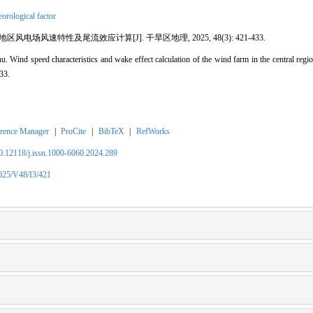
orological factor
风电场风速特性及尾流效应计算[J]. 干旱区地理, 2025, 48(3): 421-433.
ind speed characteristics and wake effect calculation of the wind farm in the central regio
33.
rence Manager
|
ProCite
|
BibTeX
|
RefWorks
10.12118/j.issn.1000-6060.2024.289
2025/V48/I3/421