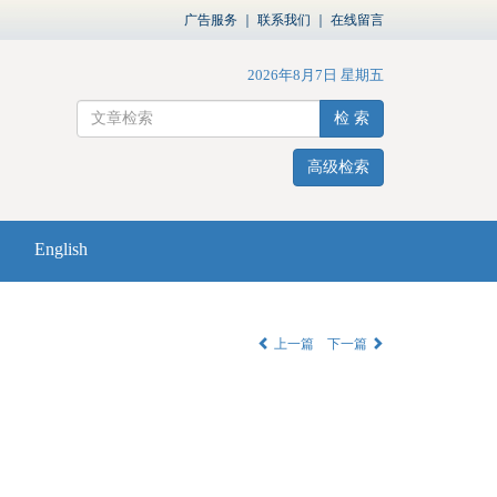
广告服务
｜
联系我们
｜
在线留言
2026年8月7日 星期五
检 索
高级检索
English
上一篇
下一篇