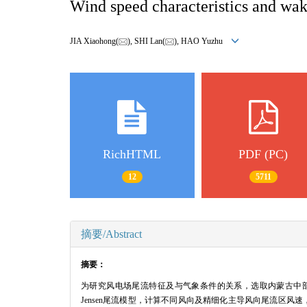
Wind speed characteristics and wake
JIA Xiaohong(
), SHI Lan(
), HAO Yuzhu
RichHTML
PDF (PC)
12
5711
摘要/Abstract
摘要：
为研究风电场尾流特征及与气象条件的关系，选取内蒙古中部地
Jensen尾流模型，计算不同风向及精细化主导风向尾流区风速