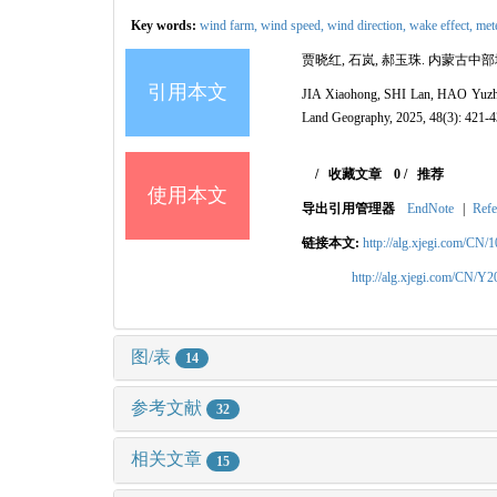
Key words:
wind farm,
wind speed,
wind direction,
wake effect,
mete
贾晓红, 石岚, 郝玉珠. 内蒙古中部地区
引用本文
JIA Xiaohong, SHI Lan, HAO Yuzhu. W
Land Geography, 2025, 48(3): 421-4
/
收藏文章
0
/
推荐
使用本文
导出引用管理器
EndNote
|
Refe
链接本文:
http://alg.xjegi.com/CN/
http://alg.xjegi.com/CN/Y
图/表
14
参考文献
32
相关文章
15