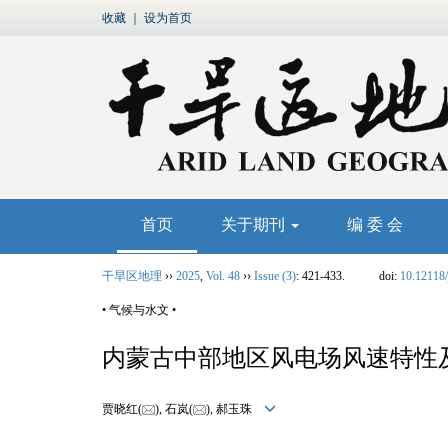
收藏
｜
设为首页
首页
关于期刊
编 委 会
干旱区地理
››
2025
,
Vol. 48
››
Issue (3)
: 421-433.
doi:
10.12118/
• 气候与水文 •
内蒙古中部地区风电场风速特性
贾晓红(
), 石岚(
), 郝玉珠