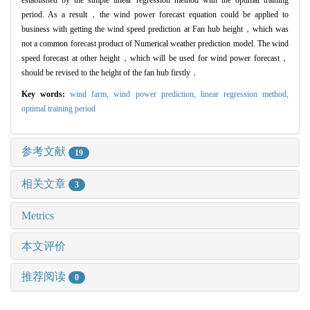
established by the simple linear regression method with the optimal training
period. As a result，the wind power forecast equation could be applied to
business with getting the wind speed prediction at Fan hub height，which was
not a common forecast product of Numerical weather prediction model. The wind
speed forecast at other height，which will be used for wind power forecast，
should be revised to the height of the fan hub firstly．
Key words:
wind farm,
wind power prediction,
linear regression method,
optimal training period
参考文献
19
相关文章
3
Metrics
本文评价
推荐阅读
0