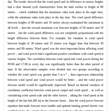
day. The results showed that the wind speed and its difference at various heights
had a clear diurnal cycle characteristics from the land surface to height of 80
meters，which exhibited that the maximum value took place in the night time,
while the minimum value took place in the day time. The wind speed difference
between heights of 80 meters and 10 meters always maintained the maximum in
all levels，then the second maximum was between heights of 50 meters and 10
meters，but the wind speed difference was not completely proportional with the
height difference between them. For example, the variation in wind speed
between height of 30 meters and 10 meters was bigger than that between 30
meters and 80 meters. Wind speed was the most important factor affecting wind
power，and wind power had a significant positive correlation with wind speed at
various heights. The correlation between wind speed and wind power during the
09:00 and 17:00 in every day was significantly better than the other period of
time. If the observation samples were divided into two groups according to
-1
whether the wind speed was greater than 5 m·s
，then regression relationship
between wind speed and wind power would be better，and the wind power
forecast model would be significantly improved. Based on diurnal variation of
correlation coefficient between wind power output and wind speed，as well as
considering wind speed scale and the other factors，taking the wind speed at the
height of the fan hub (80 m) as the forecast factor，then the wind power forecast
equation that made forecast error smaller and optimal training period shorter was