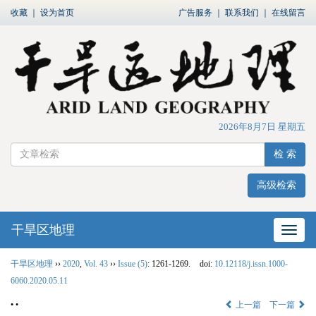
收藏
｜
设为首页
广告服务
｜
联系我们
｜
在线留言
2026年8月7日 星期五
检 索
高级检索
干旱区地理
网站
干旱区地理
››
2020
,
Vol. 43
››
Issue (5)
: 1261-1269.
doi:
10.12118/j.issn.1000-
6060.2020.05.11
• •
上一篇
下一篇