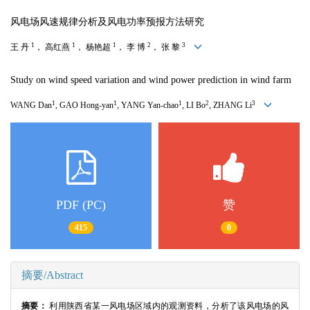
风电场风速规律分析及风电功率预报方法研究
1
1
1
2
3
王 丹
， 高红燕
， 杨艳超
， 李 博
， 张 黎
Study on wind speed variation and wind power prediction in wind farm
1
1
1
2
3
WANG Dan
, GAO Hong-yan
, YANG Yan-chao
, LI Bo
, ZHANG Li
PDF (PC)
赞
415
0
摘要/Abstract
摘要：
利用陕西省某一风电场区域内的观测资料，分析了该风电场的风