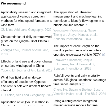
We recommend
Applicability research and integrated
The application of ultrasonic
application of various correction
measurement and machine learning
methods for wind speed forecast in a
technique to identify flow regime in a
wind farm
bubble column reactor
XU Li’na
,
Arid Land Geography
,
2022
Wongsakorn Wongsaroj, Natee
Thong-un, Jirayut Hansot, et al.
,
Characteristics of daily extreme wind
Sensors International
,
2024
gusts on the Qinghai-Tibet Plateau,
China
The impact of cable length on the
Zhengyi YAO
,
Journal of Arid Land
,
mobility performance of a remotely
2018
operated underwater vehicle (ROV)
Sarawuth Srinakaew, Jenjira
Effects of land use and cover change
Sukmanee, Ramil Kesvarakul
,
on surface wind speed in China
Sensors International
,
2025
Yupeng LI
,
Journal of Arid Land
,
2019
Rainfall events and daily mortality
Wind flow field and windbreak
across 645 global locations: two stage
efficiency of double-row Cyperus
time series analysis
esculentus belt with different harvest
Cheng He, Susanne Breitner-Busch,
interval
Veronika Huber, et al.
,
The BMJ
,
2024
LIU Yalan
,
Arid Land Geography
,
2023
Using autoregressive integrated
Application of WQSRTP method in
moving average models for time