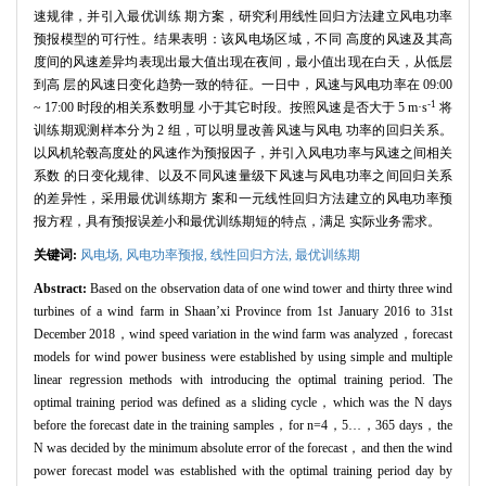
速规律，并引入最优训练 期方案，研究利用线性回归方法建立风电功率
预报模型的可行性。结果表明：该风电场区域，不同 高度的风速及其高
度间的风速差异均表现出最大值出现在夜间，最小值出现在白天，从低层
到高 层的风速日变化趋势一致的特征。一日中，风速与风电功率在 09:00
-1
~ 17:00 时段的相关系数明显 小于其它时段。按照风速是否大于 5 m·s
将
训练期观测样本分为 2 组，可以明显改善风速与风电 功率的回归关系。
以风机轮毂高度处的风速作为预报因子，并引入风电功率与风速之间相关
系数 的日变化规律、以及不同风速量级下风速与风电功率之间回归关系
的差异性，采用最优训练期方 案和一元线性回归方法建立的风电功率预
报方程，具有预报误差小和最优训练期短的特点，满足 实际业务需求。
关键词:
风电场,
风电功率预报,
线性回归方法,
最优训练期
Abstract:
Based on the observation data of one wind tower and thirty three wind
turbines of a wind farm in Shaan’xi Province from 1st January 2016 to 31st
December 2018，wind speed variation in the wind farm was analyzed，forecast
models for wind power business were established by using simple and multiple
linear regression methods with introducing the optimal training period. The
optimal training period was defined as a sliding cycle，which was the N days
before the forecast date in the training samples，for n=4，5…，365 days，the
N was decided by the minimum absolute error of the forecast，and then the wind
power forecast model was established with the optimal training period day by