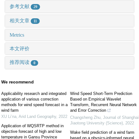
参考文献
29
相关文章
11
Metrics
本文评价
推荐阅读
0
We recommend
Applicability research and integrated
Wind Speed Short-Term Prediction
application of various correction
Based on Empirical Wavelet
methods for wind speed forecast in a
Transform, Recurrent Neural Network
wind farm
and Error Correction
XU Li’na
,
Arid Land Geography
,
2022
Changsheng Zhu
,
Journal of Shanghai
Jiaotong University (Science)
,
2022
Application of WQSRTP method in
objective forecast of high and low
Wake field prediction of a wind farm
temperature in Gansu Province
based on a physics-informed neural