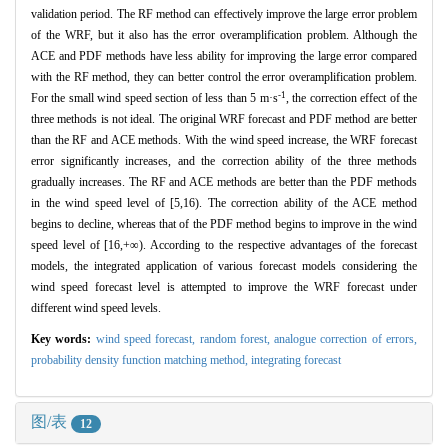
validation period. The RF method can effectively improve the large error problem
of the WRF, but it also has the error overamplification problem. Although the
ACE and PDF methods have less ability for improving the large error compared
with the RF method, they can better control the error overamplification problem.
-1
For the small wind speed section of less than 5 m·s
, the correction effect of the
three methods is not ideal. The original WRF forecast and PDF method are better
than the RF and ACE methods. With the wind speed increase, the WRF forecast
error significantly increases, and the correction ability of the three methods
gradually increases. The RF and ACE methods are better than the PDF methods
in the wind speed level of [5,16). The correction ability of the ACE method
begins to decline, whereas that of the PDF method begins to improve in the wind
speed level of [16,+∞). According to the respective advantages of the forecast
models, the integrated application of various forecast models considering the
wind speed forecast level is attempted to improve the WRF forecast under
different wind speed levels.
Key words:
wind speed forecast,
random forest,
analogue correction of errors,
probability density function matching method,
integrating forecast
图/表
12