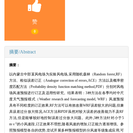
赞
0
摘要/Abstract
摘要：
以内蒙古中部某风电场为实验风电场,采用随机森林（Random forest,RF）
方法、相似误差订正（Analogue correction of errors,ACE）方法以及概率密
度匹配方法（Probability density function matching method,PDF）分别对风电
场风速预报进行订正及适用性研究。结果表明：3种方法在各季均对中尺
度天气预报模式（Weather research and forecasting model, WRF）风速预报
具有不同程度的订正效果,RF方法可以有效改善WRF误差较大的问题,但兼
具误差过分放大情况,ACE方法和PDF虽然对较大误差的改善能力不及RF
方法,但是能够较好地控制误差过分放大问题。此外,3种方法针对小于5
-1
m·s
的小风速段,订正效果不理想,随着风速的增加,订正能力逐渐增强。参
照预报模型各自的优势,尝试开展多种预报模型的分风速等级集成应用,可