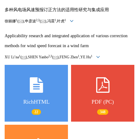
多种风电场风速预报订正方法的适用性研究与集成应用
1
2,
3
1
1
徐丽娜
(
),申彦波
(
),冯震
,叶虎
Applicability research and integrated application of various correction
methods for wind speed forecast in a wind farm
1
2,
3
1
1
XU Li’na
(
),SHEN Yanbo
(
),FENG Zhen
,YE Hu
RichHTML
PDF (PC)
22
348