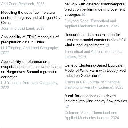
Arid Zone Research
,
2023
network with different spatiotemporal
prediction performance improvement
Modelling the dead fuel moisture
strategies
content in a grassland of Ergun City,
Junyong Song
,
Theoretical and
China
Applied Mechanics Letters
,
2025
Journal of Arid Land
,
2023
Research on data assimilation for
Applicability of ERA5 reanalysis of
turbulence model constants via airfoil
precipitation data in China
wind tunnel experiments
LIU Tingting
,
Arid Land Geography
,
Theoretical and Applied Mechanics
2022
Letters
,
2026
Applicability of reference crop
Genetic Clustering-Based Equivalent
evapotranspiration calculation based
Model of Wind Farm with Doubly Fed
on Hargreaves-Samani regression
Induction Generator
correction
Zhenhua Cai
,
Journal of Shanghai
FU Yinghao
,
Arid Land Geography
,
Jiaotong University (Science)
,
2023
2023
A call for enhanced data-driven
insights into wind energy flow physics
Coleman Moss
,
Theoretical and
Applied Mechanics Letters
,
2024