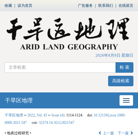
收藏
｜
设为首页
广告服务
｜
联系我们
｜
在线留言
2026年8月9日 星期日
检 索
高级检索
干旱区地理
网站
干旱区地理
››
2022
,
Vol. 45
››
Issue (4)
: 1114-1124.
doi:
10.12118/j.issn.1000-
6060.2021.547
cstr:
32274.14.ALG2021547
• 地表过程研究 •
上一篇
下一篇