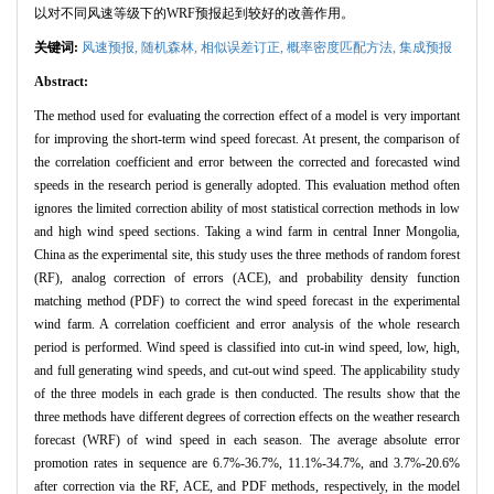
以对不同风速等级下的WRF预报起到较好的改善作用。
关键词:
风速预报,
随机森林,
相似误差订正,
概率密度匹配方法,
集成预报
Abstract:
The method used for evaluating the correction effect of a model is very important
for improving the short-term wind speed forecast. At present, the comparison of
the correlation coefficient and error between the corrected and forecasted wind
speeds in the research period is generally adopted. This evaluation method often
ignores the limited correction ability of most statistical correction methods in low
and high wind speed sections. Taking a wind farm in central Inner Mongolia,
China as the experimental site, this study uses the three methods of random forest
(RF), analog correction of errors (ACE), and probability density function
matching method (PDF) to correct the wind speed forecast in the experimental
wind farm. A correlation coefficient and error analysis of the whole research
period is performed. Wind speed is classified into cut-in wind speed, low, high,
and full generating wind speeds, and cut-out wind speed. The applicability study
of the three models in each grade is then conducted. The results show that the
three methods have different degrees of correction effects on the weather research
forecast (WRF) of wind speed in each season. The average absolute error
promotion rates in sequence are 6.7%-36.7%, 11.1%-34.7%, and 3.7%-20.6%
after correction via the RF, ACE, and PDF methods, respectively, in the model