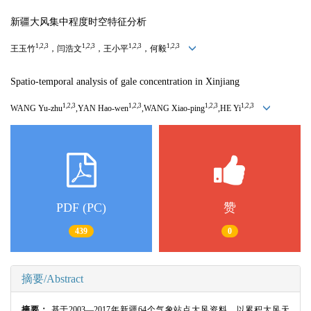
新疆大风集中程度时空特征分析
1,2,3
1,2,3
1,2,3
1,2,3
王玉竹
，闫浩文
，王小平
，何毅
Spatio-temporal analysis of gale concentration in Xinjiang
1,2,3
1,2,3
1,2,3
1,2,3
WANG Yu-zhu
,YAN Hao-wen
,WANG Xiao-ping
,HE Yi
PDF (PC)
赞
439
0
摘要/Abstract
摘要：
基于
2003
—
2017
年新疆
64
个气象站点大风资料，以累积大风天