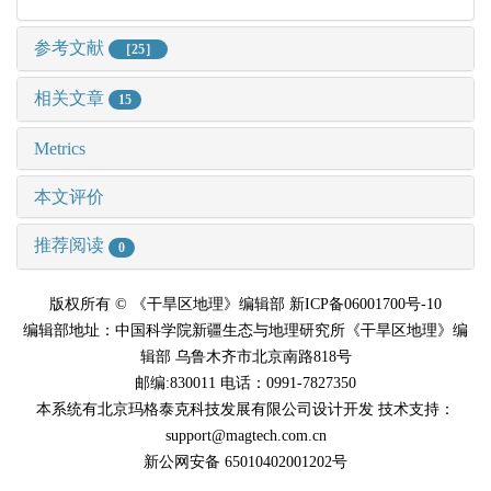
参考文献
［25］
相关文章
15
Metrics
本文评价
推荐阅读
0
版权所有 © 《干旱区地理》编辑部 新ICP备06001700号-10
编辑部地址：中国科学院新疆生态与地理研究所《干旱区地理》编
辑部 乌鲁木齐市北京南路818号
邮编:830011 电话：0991-7827350
本系统有北京玛格泰克科技发展有限公司设计开发 技术支持：
support@magtech.com.cn
新公网安备 65010402001202号