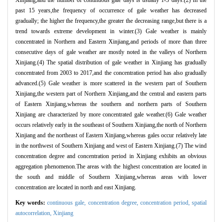
past 15 years,the frequency of occurrence of gale weather has decreased
gradually; the higher the frequency,the greater the decreasing range,but there is a
trend towards extreme development in winter.(3) Gale weather is mainly
concentrated in Northern and Eastern Xinjiang,and periods of more than three
consecutive days of gale weather are mostly noted in the valleys of Northern
Xinjiang.(4) The spatial distribution of gale weather in Xinjiang has gradually
concentrated from 2003 to 2017,and the concentration period has also gradually
advanced.(5) Gale weather is more scattered in the western part of Southern
Xinjiang,the western part of Northern Xinjiang,and the central and eastern parts
of Eastern Xinjiang,whereas the southern and northern parts of Southern
Xinjiang are characterized by more concentrated gale weather.(6) Gale weather
occurs relatively early in the southeast of Southern Xinjiang,the north of Northern
Xinjiang and the northeast of Eastern Xinjiang,whereas gales occur relatively late
in the northwest of Southern Xinjiang and west of Eastern Xinjiang.(7) The wind
concentration degree and concentration period in Xinjiang exhibits an obvious
aggregation phenomenon.The areas with the highest concentration are located in
the south and middle of Southern Xinjiang,whereas areas with lower
concentration are located in north and east Xinjiang.
Key words:
continuous gale,
concentration degree,
concentration period,
spatial
autocorrelation,
Xinjiang