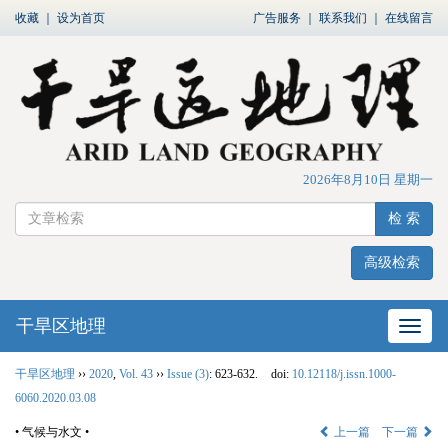
收藏
｜
设为首页
广告服务
｜
联系我们
｜
在线留言
2026年8月10日 星期一
检 索
高级检索
干旱区地理
网站
干旱区地理
››
2020
,
Vol. 43
››
Issue (3)
: 623-632.
doi:
10.12118/j.issn.1000-
6060.2020.03.08
• 气候与水文 •
上一篇
下一篇