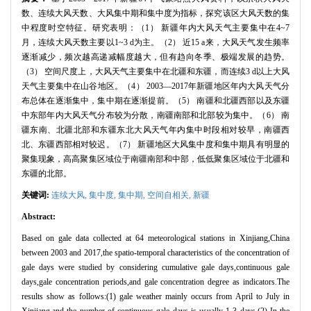
数、连续大风天数、大风集中期和集中度为指标，探究该区大风天数的集
中程度时空特征。研究表明：（
1
） 新疆年内大风天气主要集中在
4~7
月，连续大风天数主要以
1~3 d
为主。（
2
） 近
15 a
来，大风天气发生频率
逐渐减少，频次越高递减幅度越大，但有趋向冬季、极端发展的趋势。
（
3
） 空间尺度上，大风天气主要集中在北疆和东疆，而连续
3 d
以上大风
天气主要集中在山谷地区。（
4
）
2003
—
2017
年新疆地区年内大风天气分
布总体在逐渐集中，集中期在逐渐提前。（
5
） 南疆和北疆西部以及东疆
中东部年内大风天气分布较为分散，南疆南部和北部较为集中。（
6
） 南
疆东南、北疆北部和东疆东北大风天气年内集中时段相对较早，南疆西
北、东疆西部相对较迟。（
7
） 新疆地区大风集中度和集中期具有明显的
聚集现象，高高聚集区域位于南疆南部和中部，低低聚集区域位于北疆和
东疆的北部。
关键词:
连续大风,
集中度,
集中期,
空间自相关,
新疆
Abstract:
Based on gale data collected at 64 meteorological stations in Xinjiang,China
between 2003 and 2017,the spatio-temporal characteristics of the concentration of
gale days were studied by considering cumulative gale days,continuous gale
days,gale concentration periods,and gale concentration degree as indicators.The
results show as follows:(1) gale weather mainly occurs from April to July in
Xinjiang,and the number of continuous gale days is usually 1-3 days.(2) In the