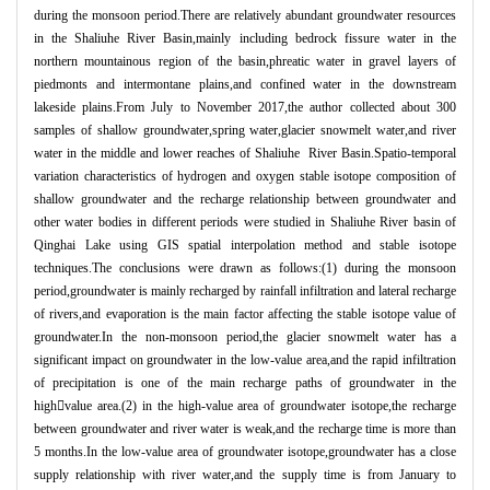
during the monsoon period.There are relatively abundant groundwater resources
in the Shaliuhe River Basin,mainly including bedrock fissure water in the
northern mountainous region of the basin,phreatic water in gravel layers of
piedmonts and intermontane plains,and confined water in the downstream
lakeside plains.From July to November 2017,the author collected about 300
samples of shallow groundwater,spring water,glacier snowmelt water,and river
water in the middle and lower reaches of Shaliuhe River Basin.Spatio-temporal
variation characteristics of hydrogen and oxygen stable isotope composition of
shallow groundwater and the recharge relationship between groundwater and
other water bodies in different periods were studied in Shaliuhe River basin of
Qinghai Lake using GIS spatial interpolation method and stable isotope
techniques.The conclusions were drawn as follows:(1) during the monsoon
period,groundwater is mainly recharged by rainfall infiltration and lateral recharge
of rivers,and evaporation is the main factor affecting the stable isotope value of
groundwater.In the non-monsoon period,the glacier snowmelt water has a
significant impact on groundwater in the low-value area,and the rapid infiltration
of precipitation is one of the main recharge paths of groundwater in the
high
value area.(2) in the high-value area of groundwater isotope,the recharge
between groundwater and river water is weak,and the recharge time is more than
5 months.In the low-value area of groundwater isotope,groundwater has a close
supply relationship with river water,and the supply time is from January to