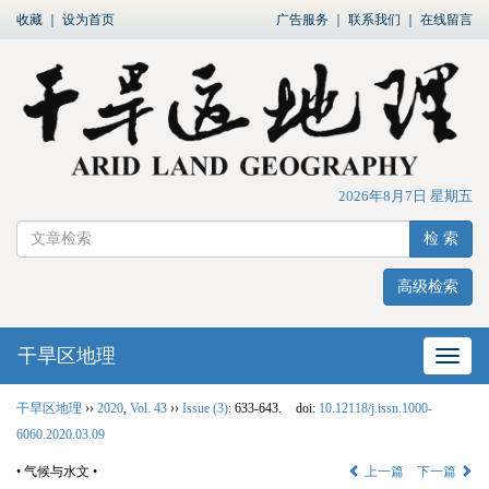
收藏
｜
设为首页
广告服务
｜
联系我们
｜
在线留言
2026年8月7日 星期五
检 索
高级检索
干旱区地理
网站
干旱区地理
››
2020
,
Vol. 43
››
Issue (3)
: 633-643.
doi:
10.12118/j.issn.1000-
6060.2020.03.09
• 气候与水文 •
上一篇
下一篇