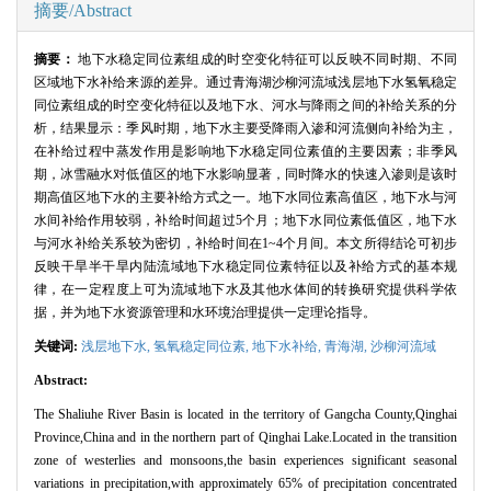
摘要/Abstract
摘要：
地下水稳定同位素组成的时空变化特征可以反映不同时期、不同
区域地下水补给来源的差异。通过青海湖沙柳河流域浅层地下水氢氧稳定
同位素组成的时空变化特征以及地下水、河水与降雨之间的补给关系的分
析，结果显示：季风时期，地下水主要受降雨入渗和河流侧向补给为主，
在补给过程中蒸发作用是影响地下水稳定同位素值的主要因素；非季风
期，冰雪融水对低值区的地下水影响显著，同时降水的快速入渗则是该时
期高值区地下水的主要补给方式之一。地下水同位素高值区，地下水与河
水间补给作用较弱，补给时间超过
5
个月；地下水同位素低值区，地下水
与河水补给关系较为密切，补给时间在
1~4
个月间。本文所得结论可初步
反映干旱半干旱内陆流域地下水稳定同位素特征以及补给方式的基本规
律，在一定程度上可为流域地下水及其他水体间的转换研究提供科学依
据，并为地下水资源管理和水环境治理提供一定理论指导。
关键词:
浅层地下水,
氢氧稳定同位素,
地下水补给,
青海湖,
沙柳河流域
Abstract:
The Shaliuhe River Basin is located in the territory of Gangcha County,Qinghai
Province,China and in the northern part of Qinghai Lake.Located in the transition
zone of westerlies and monsoons,the basin experiences significant seasonal
variations in precipitation,with approximately 65% of precipitation concentrated