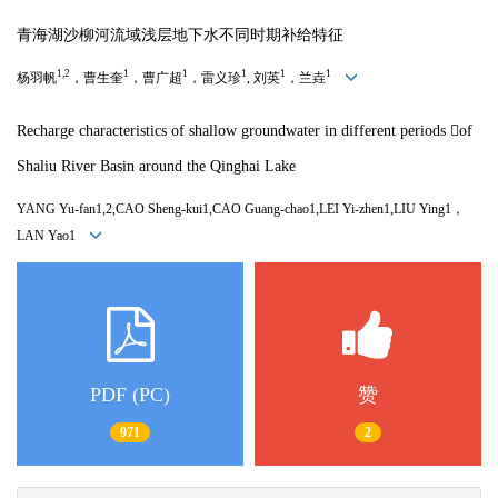
青海湖沙柳河流域浅层地下水不同时期补给特征
1,2
1
1
1
1
1
杨羽帆
，曹生奎
，曹广超
，雷义珍
,
刘英
，兰垚
Recharge characteristics of shallow groundwater in different periods 
of
Shaliu River Basin around the Qinghai Lake
YANG Yu-fan1,2,CAO Sheng-kui1,CAO Guang-chao1,LEI Yi-zhen1,LIU Ying1，
LAN Yao1
PDF (PC)
赞
971
2