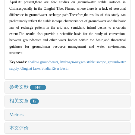
April.At present,there are few studies on groundwater stable isotopes in
China,especially in the Qinghai-Tibet Plateau where there is a lack of seasonal
difference in groundwater recharge path.Therefore,the results of this study can
preliminarily reflect the stable isotope characteristics of groundwater and the basic
law of recharge pattern in the arid and semi

arid inland basins to a certain
extent.The results also provide a scientific basis for the study of conversion
between groundwater and other water bodies within the basin,and theoretical
guidance for groundwater resource management and water environment
treatment.
Key words:
shallow groundwater,
hydrogen-oxygen stable isotope,
groundwater
supply,
Qinghai Lake,
Shaliu River Basin
参考文献
［44］
相关文章
15
Metrics
本文评价