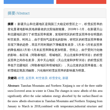
摘要/Abstract
摘要：
新疆天山和北疆地区是我国三大稳定积雪区之一，积雪反照率的
变化显著地影响其地表吸收的太阳辐射能量。2018年1~3月，在新疆天山
和北疆地区进行了积雪反照率观测，发现研究区的积雪反照率存在明显的
时空差异。时间上，由于受到气温变化的影响，研究区的积雪反照率整体
呈现下降的趋势，而且不同时期的下降幅度有差异，1月末~3月初反照率
的降低相比1月初~1月末反照率降低更加明显。空间上，由于受到污化物
的影响，各区域（阿勒泰地区、塔城地区、天山北坡和伊犁河谷）的积雪
反照率之间存在差异，其中天山地区（天山北坡和伊犁河谷）的积雪反照
率低于北疆地区（阿勒泰地区和塔城地区），天山北坡的反照率最低；在
积雪稳定期及消融期，污化物对积雪反照率的影响最为明显。
关键词:
积雪,
反照率,
时空差异,
积雪变化,
新疆
Abstract:
Tianshan Mountains and Northern Xinjiang is one of the three stable
snowcovered areas in winter in China.The changes in snow albedo of this area
significantly affect the solar radiation energy absorbed by the surface.Based on
the snow albedo observation in Tianshan Mountains and Northern Xinjiang from
January to March in 2018,combined with temperature,industrial structure and