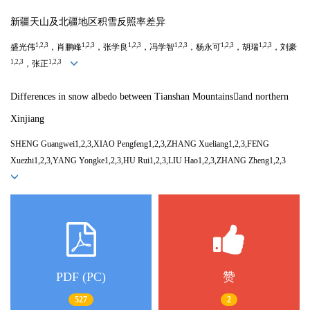
新疆天山及北疆地区积雪反照率差异
1,2,3
1,2,3
1,2,3
1,2,3
1,2,3
1,2,3
盛光伟
，肖鹏峰
，张学良
，冯学智
，杨永可
，胡瑞
，刘豪
1,2,3
1,2,3
，张正
Differences in snow albedo between Tianshan Mountainsand northern
Xinjiang
SHENG Guangwei1,2,3,XIAO Pengfeng1,2,3,ZHANG Xueliang1,2,3,FENG
Xuezhi1,2,3,YANG Yongke1,2,3,HU Rui1,2,3,LIU Hao1,2,3,ZHANG Zheng1,2,3
PDF (PC)
赞
527
2