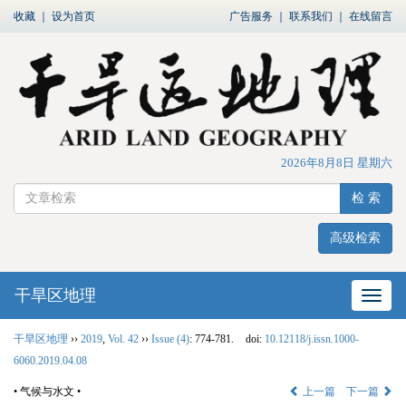
收藏
｜
设为首页
广告服务
｜
联系我们
｜
在线留言
2026年8月8日 星期六
检 索
高级检索
干旱区地理
网站
干旱区地理
››
2019
,
Vol. 42
››
Issue (4)
: 774-781.
doi:
10.12118/j.issn.1000-
6060.2019.04.08
• 气候与水文 •
上一篇
下一篇