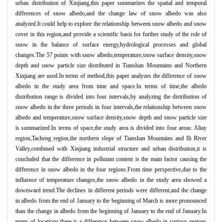
urban distribution of Xinjiang,this paper summarizes the spatial and temporal
differences of snow albedo,and the change law of snow albedo was also
analyzed.It could help to explore the relationship between snow albedo and snow
cover in this region,and provide a scientific basis for further study of the role of
snow in the balance of surface energy,hydrological processes and global
changes.The 57 points with snow albedo,temperature,snow surface density,snow
depth and snow particle size distributed in Tianshan Mountains and Northern
Xinjiang are used.In terms of method,this paper analyzes the difference of snow
albedo in the study area from time and space.In terms of time,the albedo
distribution range is divided into four intervals,by analyzing the distribution of
snow albedo in the three periods in four intervals,the relationship between snow
albedo and temperature,snow surface density,snow depth and snow particle size
is summarized.In terms of space,the study area is divided into four areas: Altay
region,Tacheng region,the northern slope of Tianshan Mountains and Ili River
Valley,combined with Xinjiang industrial structure and urban distribution,it is
concluded that the difference in pollutant content is the main factor causing the
difference in snow albedo in the four regions.From time perspective,due to the
influence of temperature changes,the snow albedo in the study area showed a
downward trend.The declines in different periods were different,and the change
in albedo from the end of January to the beginning of March is more pronounced
than the change in albedo from the beginning of January to the end of January.In
terms of locations,there is a difference between snow albedo in various regions