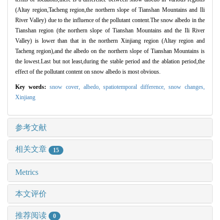
(Altay region,Tacheng region,the northern slope of Tianshan Mountains and Ili
River Valley) due to the influence of the pollutant content.The snow albedo in the
Tianshan region (the northern slope of Tianshan Mountains and the Ili River
Valley) is lower than that in the northern Xinjiang region (Altay region and
Tacheng region),and the albedo on the northern slope of Tianshan Mountains is
the lowest.Last but not least,during the stable period and the ablation period,the
effect of the pollutant content on snow albedo is most obvious.
Key words:
snow cover,
albedo,
spatiotemporal difference,
snow changes,
Xinjiang
参考文献
相关文章
15
Metrics
本文评价
推荐阅读
0