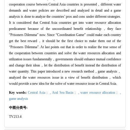
cooperation course between Central Asia countries is presented，different water
demands and water policies are described and analyzed in detail and a game
analysis is done to analyze the countries’ pros and cons under different strategies.
It is considered that Central Asia countries get into water resource allocation
predicament because of the uncoordinated benefit relationship，they face
“Prisoners Dilemma” now. Since “Coordination Game” could make each country
get the best reward，it should be the first choice to make them out of the
“Prisoners Dilemma”. At last points out that in order to realize the true sense of
the cooperation between countries and solve the water resources allocation and
utilization issues fundamentally，governments should enhance mutual confidence
and change their ideas，let the distribution of benefit instead the distribution of
water quantity. This paper introduced a new research method，game analysis，
analyzed the water resources issue in a view of benefit distribution，which
would provide a new idea for the solve of water resource issue in Central Asia.
Key words:
Central Asia； ,
Aral Sea Basin； ,
water resource allocation； ,
game analysis
中图分类号:
TV213.4