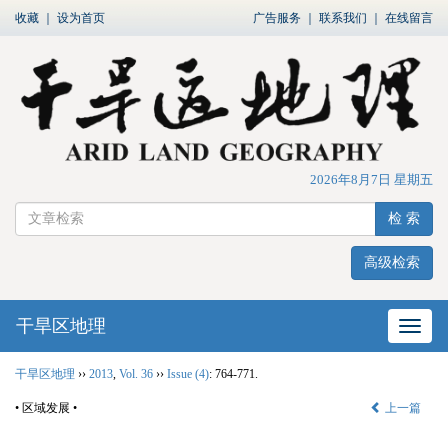
收藏
｜
设为首页
广告服务
｜
联系我们
｜
在线留言
2026年8月7日 星期五
检 索
高级检索
干旱区地理
网站
干旱区地理
››
2013
,
Vol. 36
››
Issue (4)
: 764-771.
• 区域发展 •
上一篇