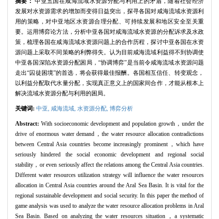
摘要：
中亚五国在咸海流域水资源分配与利用上的矛盾，随着社会经济
发展对水资源需求的增加而变得日益突出，探寻各国对咸海流域水资源利
用的策略，对中亚地区水资源合理分配、可持续发展和地区安全至关重
要。运用博弈论方法，分析中亚各国对咸海流域水资源的分配诉求及水政
策，梳理各国在咸海流域水资源问题上的合作历程，探讨中亚各国在水资
源问题上采取不同策略的利弊得失。认为目前咸海流域利益得不到协调使
中亚各国深陷水资源分配困局，“协调博弈”是当前令咸海流域水资源问题
走出“囚徒困境”的首选，将会获得最佳报酬。各国相互信任、转变观念，
以利益分配取代水量分配，实现真正意义上的国家间合作，才能从根本上
解决流域水资源分配与利用的困局。
关键词:
中亚,
咸海流域,
水资源分配,
博弈分析
Abstract:
With socioeconomic development and population growth，under the
drive of enormous water demand，the water resource allocation contradictions
between Central Asia countries become increasingly prominent，which have
seriously hindered the social economic development and regional social
stability，or even seriously affect the relations among the Central Asia countries.
Different water resources utilization strategy will influence the water resources
allocation in Central Asia countries around the Aral Sea Basin. It is vital for the
regional sustainable development and social security. In this paper the method of
game analysis was used to analyze the water resource allocation problems in Aral
Sea Basin. Based on analyzing the water resources situation，a systematic