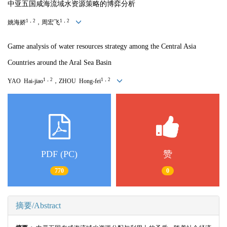
中亚五国咸海流域水资源策略的博弈分析
1，2
1，2
姚海娇
，周宏飞
Game analysis of water resources strategy among the Central Asia
Countries around the Aral Sea Basin
1，2
1，2
YAO Hai-jiao
，ZHOU Hong-fei
PDF (PC)
赞
770
0
摘要/Abstract