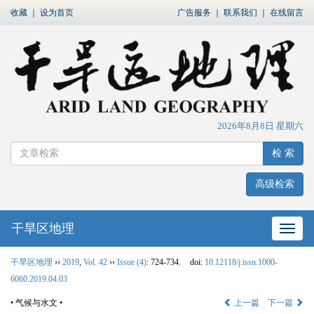
收藏
｜
设为首页
广告服务
｜
联系我们
｜
在线留言
2026年8月8日 星期六
检 索
高级检索
干旱区地理
网站
干旱区地理
››
2019
,
Vol. 42
››
Issue (4)
: 724-734.
doi:
10.12118/j.issn.1000-
6060.2019.04.03
• 气候与水文 •
上一篇
下一篇