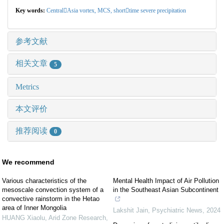
Key words:
CentralAsia vortex,
MCS,
shorttime severe precipitation
参考文献
相关文章
5
Metrics
本文评价
推荐阅读
0
We recommend
Various characteristics of the
Mental Health Impact of Air Pollution
mesoscale convection system of a
in the Southeast Asian Subcontinent
convective rainstorm in the Hetao
area of Inner Mongolia
Lakshit Jain
,
Psychiatric News
,
2024
HUANG Xiaolu
,
Arid Zone Research
,