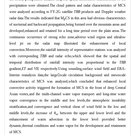
precipitation were obtained.The cloud pattern and radar characteristics of MCS
were analyzed according to FY-2G satellite
TBB
products and Doppler weather
radar data.The results indicated that M
CS in this area had obvious characteristics
β
of nocturnal and backward propagation,being formed over the mountain areas and
developed,enhanced and retained for a long time period over the plain areas.The
continuous occurrence of strong echo zone,adverse wind region and ultralow
level jet on the radar map illustrated the enhancement of local
convection.Moreover,the rainfall intensity of representative stations was analyzed
with corresponding
TBB
and radar echo,which showed that the spatial and
temporal distribution of rainfall intensity was proportional to the
TBB
gradient,
ET
and
VIL
respectively.Using sounding,surface wind field and ERA-
Interim reanalysis data,the largescale circulation background and mesoscale
characteristics of MCS was analyzed,which concluded that enhanced local
convective activity triggered the formation of MCS in the front of deep Central
Asian vortex,and the multi-channel water vapor transport and long-time water
vapor convergence in the middle and low levels,the atmospheric instability
stratification,and convergence and vertical shear of wind field in the low and
middle levels,the increase of
θ
between the upper and lower level and the
se
enhancement of warm advection in the lower level provided better
dynamic,thermal conditions and water vapor for the development and retainment
of MCS.