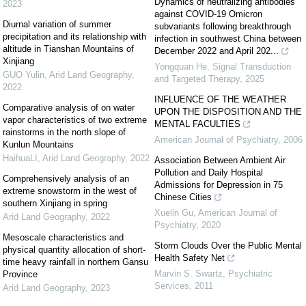
Dynamics of neutralizing antibodies
2023
against COVID-19 Omicron
Diurnal variation of summer
subvariants following breakthrough
precipitation and its relationship with
infection in southwest China between
altitude in Tianshan Mountains of
December 2022 and April 202...
Xinjiang
Yongquan He
,
Signal Transduction
GUO Yulin
,
Arid Land Geography
,
and Targeted Therapy
,
2025
2022
INFLUENCE OF THE WEATHER
Comparative analysis of on water
UPON THE DISPOSITION AND THE
vapor characteristics of two extreme
MENTAL FACULTIES
rainstorms in the north slope of
American Journal of Psychiatry
,
2006
Kunlun Mountains
HaihuaLI
,
Arid Land Geography
,
2022
Association Between Ambient Air
Pollution and Daily Hospital
Comprehensively analysis of an
Admissions for Depression in 75
extreme snowstorm in the west of
Chinese Cities
southern Xinjiang in spring
Xuelin Gu
,
American Journal of
Arid Land Geography
,
2022
Psychiatry
,
2020
Mesoscale characteristics and
Storm Clouds Over the Public Mental
physical quantity allocation of short-
Health Safety Net
time heavy rainfall in northern Gansu
Marvin S. Swartz
,
Psychiatric
Province
Services
,
2011
Arid Land Geography
,
2023