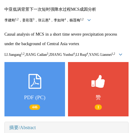
中亚低涡背景下一次短时强降水过程MCS成因分析
1,2
3
4
4
1,2
李建刚
，姜彩莲
，张云惠
，李如琦
，杨莲梅
Causal analysis of MCS in a short time severe precipitation process
under the background of Central Asia vortex
1,2
3
4
4
1,2
LI Jiangang
,JIANG Cailian
,ZHANG Yunhui
,LI Ruqi
,YANG Lianmei
PDF (PC)
赞
446
1
摘要/Abstract