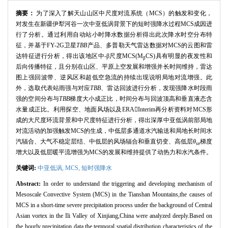
摘要：
为了深入了解天山山区中尺度对流系统（MCS）的触发和变化，
对发生在新疆伊犁河谷一次中亚低涡背景下的短时强降水过程MCS成因进
行了分析。通过利用自动站小时降水数据分析得出此次降水时空分布特
征，并基于FY-2G卫星
TBB
产品、多普勒天气雷达数据对MCS的云图和雷
达特征进行分析，得出该地区中-β尺度MCS(M
CS)具有明显的夜发性和
β
后向传播特征，且分别在山区、平原上空发展和增强并长时间维持，雷达
图上强回波带、逆风区和超低空急流的持续出现说明局地对流增强。此
外，选取代表站雨强与对应
TBB
、雷达回波进行分析，发现强降水时段雨
强的空间分布与
TBB
梯度大小成正比，时间分布与回波顶高和垂直液态含
水量成正比。利用探空、地面风场以及ERAInterim再分析资料对MCS形
成的大尺度环流背景和中尺度特征进行分析，得出深厚中亚低涡前部局地
对流活动的加强触发MCS的生成，中低层多通道水汽输送和局地长时间水
汽辐合、大气不稳定层结、中低层的风场辐合和垂直切变、高低层
θ
梯度
se
增大以及低层暖平流增强为MCS的发展和维持提供了动热力和水汽条件。
关键词:
中亚低涡,
MCS,
短时强降水
Abstract:
In order to understand the triggering and developing mechanism of
Mesoscale Convective System (MCS) in the Tianshan Mountains,the causes of
MCS in a short-time severe precipitation process under the background of Central
Asian vortex in the Ili Valley of Xinjiang,China were analyzed deeply.Based on
the hourly precipitation data,the temporal spatial distribution characteristics of the