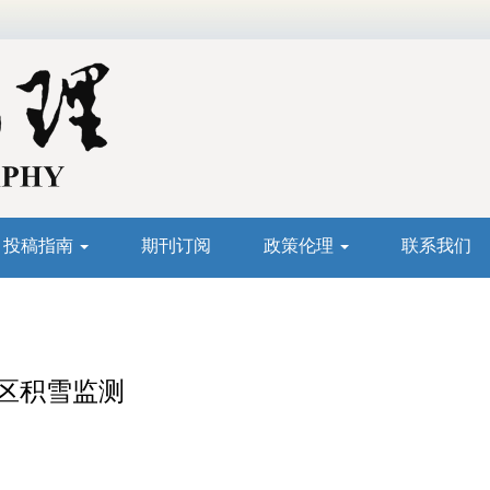
投稿指南
期刊订阅
政策伦理
联系我们
山区积雪监测