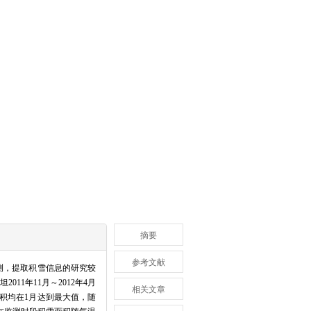
摘要
参考文献
测，提取积雪信息的研究较
11年11月～2012年4月
相关文章
积均在1月达到最大值，随