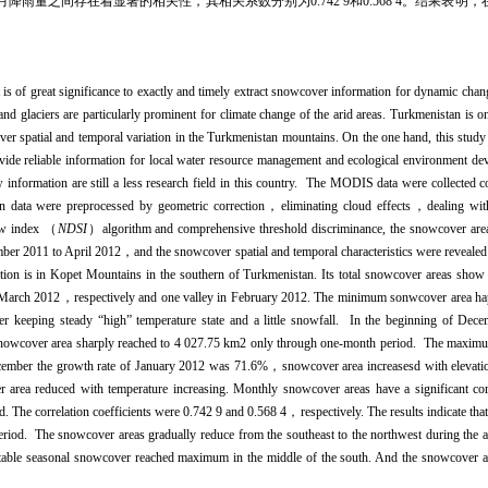
量之间存在着显著的相关性，其相关系数分别为0.742 9和0.568 4。结果表明
 is of great significance to exactly and timely extract snowcover information for dynamic chan
 glaciers are particularly prominent for climate change of the arid areas. Turkmenistan is one
cover spatial and temporal variation in the Turkmenistan mountains. On the one hand, this stud
vide reliable information for local water resource management and ecological environment de
ormation are still a less research field in this country. The MODIS data were collected co
ata were preprocessed by geometric correction，eliminating cloud effects，dealing with 
now index （
NDSI
）algorithm and comprehensive threshold discriminance, the snowcover are
er 2011 to April 2012，and the snowcover spatial and temporal characteristics were revealed 
ion is in Kopet Mountains in the southern of Turkmenistan. Its total snowcover areas show th
n March 2012，respectively and one valley in February 2012. The minimum sonwcover area
r keeping steady “high” temperature state and a little snowfall. In the beginning of De
, snowcover area sharply reached to 4 027.75 km2 only through one-month period. The maxim
mber the growth rate of January 2012 was 71.6%，snowcover area increasesd with elevatio
area reduced with temperature increasing. Monthly snowcover areas have a significant cor
. The correlation coefficients were 0.742 9 and 0.568 4，respectively. The results indicate tha
period. The snowcover areas gradually reduce from the southeast to the northwest during the
 stable seasonal snowcover reached maximum in the middle of the south. And the snowcover a