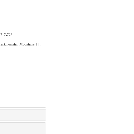
7-723.
enistan Mountains[J]. ,