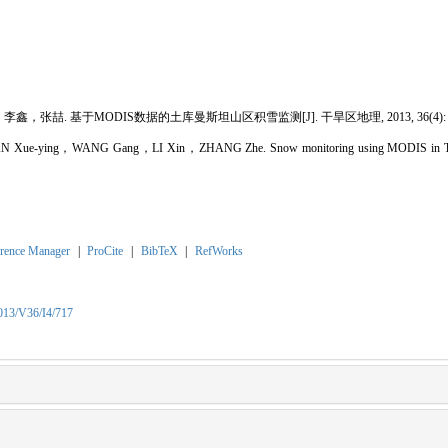
喆. 基于MODIS数据的土库曼斯坦山区积雪监测[J]. 干旱区地理, 2013, 36(4): 71
 Xue-ying，WANG Gang，LI Xin，ZHANG Zhe. Snow monitoring using MODIS in Turkm
rence Manager
|
ProCite
|
BibTeX
|
RefWorks
2013/V36/I4/717