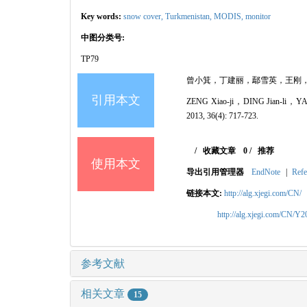
Key words:
snow cover,
Turkmenistan,
MODIS,
monitor
中图分类号:
TP79
曾小箕，丁建丽，鄢雪英，王刚，李鑫，张
引用本文
ZENG Xiao-ji，DING Jian-li，YAN
2013, 36(4): 717-723.
/
收藏文章
0
/
推荐
使用本文
导出引用管理器
EndNote
|
Refe
链接本文:
http://alg.xjegi.com/CN/
http://alg.xjegi.com/CN/Y
参考文献
相关文章
15