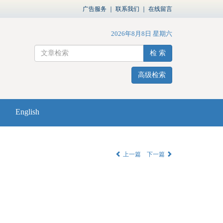
广告服务
｜
联系我们
｜
在线留言
2026年8月8日 星期六
检 索
高级检索
English
上一篇
下一篇