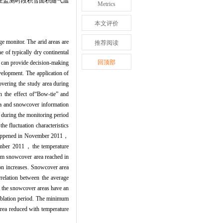
，在监测时段积雪面积随气温
Metrics
本文评价
ge monitor. The arid areas are
推荐阅读
 of typically dry continental
回顶部
y can provide decision-making
velopment. The application of
vering the study area during
the effect of“Bow-tie” and
a and snowcover information
during the monitoring period
e fluctuation characteristics
 happened in November 2011，
cember 2011，the temperature
um snowcover area reached in
n increases. Snowcover area
relation between the average
t the snowcover areas have an
 ablation period. The minimum
rea reduced with temperature