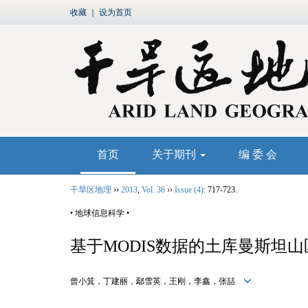
收藏
｜
设为首页
首页
关于期刊
编 委 会
干旱区地理
››
2013
,
Vol. 36
››
Issue (4)
: 717-723.
• 地球信息科学 •
基于MODIS数据的土库曼斯坦
曾小箕，丁建丽，鄢雪英，王刚，李鑫，张喆