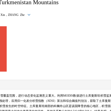
Turkmenistan Mountains
LI Xin，ZHANG Zhe
雪覆盖范围，进行动态变化监测意义重大。利用MODIS数据进行土库曼斯坦积雪监
、去云预处理，应用归一化差分积雪指数（
NDSI
）算法和综合阈值判别法，获取了土库曼斯坦20
积雪发生的时空特征。土库曼斯坦南部的科佩特山区是该国降雪的核心地区，积雪面