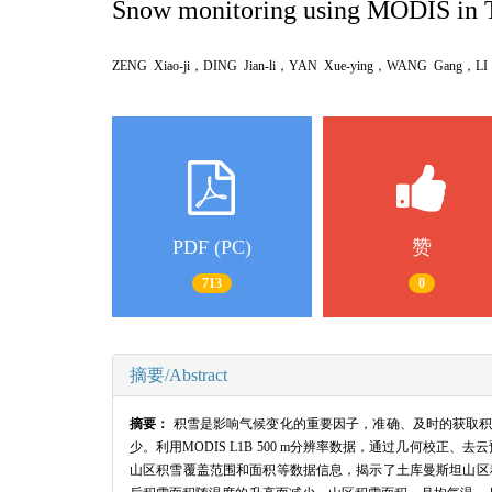
Snow monitoring using MODIS in 
ZENG Xiao-ji，DING Jian-li，YAN Xue-ying，WANG Gang，
PDF (PC)
赞
713
0
摘要/Abstract
摘要：
积雪是影响气候变化的重要因子，准确、及时的获取积
少。利用MODIS L1B 500 m分辨率数据，通过几何校正
山区积雪覆盖范围和面积等数据信息，揭示了土库曼斯坦山区