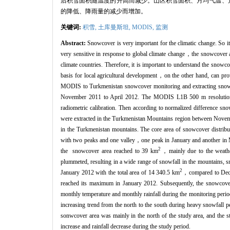
后积雪面积随温度的升高而减少。山区积雪面积、月均气温、月降雨
的降低、降雨量的减少而增加。
关键词:
积雪,
土库曼斯坦,
MODIS,
监测
Abstract:
Snowcover is very important for the climatic change. So it
very sensitive in response to global climate change，the snowcover and
climate countries. Therefore, it is important to understand the snow
basis for local agricultural development，on the other hand, can pro
MODIS to Turkmenistan snowcover monitoring and extracting snow inf
November 2011 to April 2012. The MODIS L1B 500 m resolution d
radiometric calibration. Then according to normalized difference s
were extracted in the Turkmenistan Mountains region between Novemb
in the Turkmenistan mountains. The core area of snowcover distribut
with two peaks and one valley，one peak in January and another i
2
the snowcover area reached to 39 km
，mainly due to the weathe
plummeted, resulting in a wide range of snowfall in the mountains
2
January 2012 with the total area of 14 340.5 km
，compared to Dece
reached its maximum in January 2012. Subsequently, the snowcover 
monthly temperature and monthly rainfall during the monitoring period
increasing trend from the north to the south during heavy snowfall 
sonwcover area was mainly in the north of the study area, and the
increase and rainfall decrease during the study period.