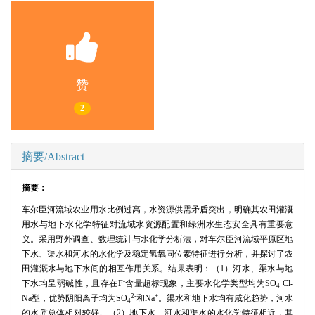
赞
2
摘要/Abstract
摘要：
车尔臣河流域农业用水比例过高，水资源供需矛盾突出，明确其农田灌溉
用水与地下水化学特征对流域水资源配置和绿洲水生态安全具有重要意
义。采用野外调查、数理统计与水化学分析法，对车尔臣河流域平原区地
下水、渠水和河水的水化学及稳定氢氧同位素特征进行分析，并探讨了农
田灌溉水与地下水间的相互作用关系。结果表明：（1）河水、渠水与地
-
下水均呈弱碱性，且存在F
含量超标现象，主要水化学类型均为SO
·Cl-
4
2-
+
Na型，优势阴阳离子均为SO
和Na
。渠水和地下水均有咸化趋势，河水
4
的水质总体相对较好。（2）地下水、河水和渠水的水化学特征相近，其