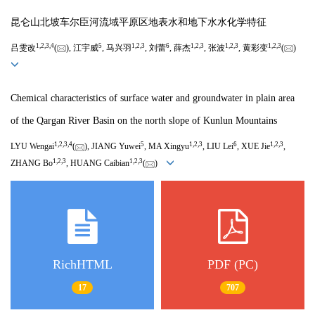
昆仑山北坡车尔臣河流域平原区地表水和地下水水化学特征
1
,
2
,
3
,
4
5
1
,
2
,
3
6
1
,
2
,
3
1
,
2
,
3
1
,
2
,
3
吕雯改
(
), 江宇威
, 马兴羽
, 刘蕾
, 薛杰
, 张波
, 黄彩变
(
)
Chemical characteristics of surface water and groundwater in plain area
of the Qargan River Basin on the north slope of Kunlun Mountains
1
,
2
,
3
,
4
5
1
,
2
,
3
6
1
,
2
,
3
LYU Wengai
(
), JIANG Yuwei
, MA Xingyu
, LIU Lei
, XUE Jie
,
1
,
2
,
3
1
,
2
,
3
ZHANG Bo
, HUANG Caibian
(
)
RichHTML
PDF (PC)
17
707