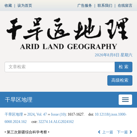
收藏
｜
设为首页
广告服务
｜
联系我们
｜
在线留言
2026年8月8日 星期六
检 索
高级检索
干旱区地理
网站
干旱区地理
››
2024
,
Vol. 47
››
Issue (10)
: 1617-1627.
doi:
10.12118/j.issn.1000-
6060.2024.162
cstr:
32274.14.ALG2024162
• 第三次新疆综合科学考察 •
上一篇
下一篇