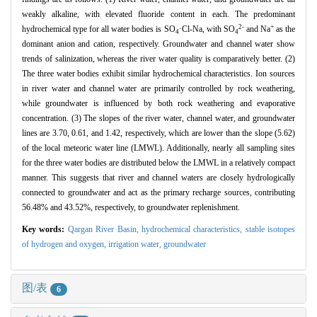
weakly alkaline, with elevated fluoride content in each. The predominant
2-
+
hydrochemical type for all water bodies is SO
·Cl-Na, with SO
and Na
as the
4
4
dominant anion and cation, respectively. Groundwater and channel water show
trends of salinization, whereas the river water quality is comparatively better. (2)
The three water bodies exhibit similar hydrochemical characteristics. Ion sources
in river water and channel water are primarily controlled by rock weathering,
while groundwater is influenced by both rock weathering and evaporative
concentration. (3) The slopes of the river water, channel water, and groundwater
lines are 3.70, 0.61, and 1.42, respectively, which are lower than the slope (5.62)
of the local meteoric water line (LMWL). Additionally, nearly all sampling sites
for the three water bodies are distributed below the LMWL in a relatively compact
manner. This suggests that river and channel waters are closely hydrologically
connected to groundwater and act as the primary recharge sources, contributing
56.48% and 43.52%, respectively, to groundwater replenishment.
Key words:
Qargan River Basin,
hydrochemical characteristics,
stable isotopes
of hydrogen and oxygen,
irrigation water,
groundwater
图/表
6