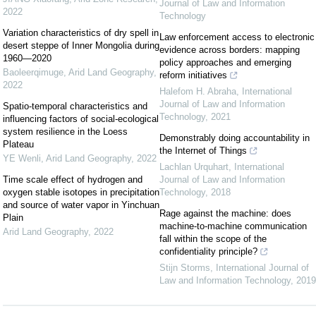
Journal of Law and Information
2022
Technology
Variation characteristics of dry spell in
Law enforcement access to electronic
desert steppe of Inner Mongolia during
evidence across borders: mapping
1960—2020
policy approaches and emerging
Baoleerqimuge
,
Arid Land Geography
,
reform initiatives
2022
Halefom H. Abraha
,
International
Journal of Law and Information
Spatio-temporal characteristics and
Technology
,
2021
influencing factors of social-ecological
system resilience in the Loess
Demonstrably doing accountability in
Plateau
the Internet of Things
YE Wenli
,
Arid Land Geography
,
2022
Lachlan Urquhart
,
International
Time scale effect of hydrogen and
Journal of Law and Information
oxygen stable isotopes in precipitation
Technology
,
2018
and source of water vapor in Yinchuan
Rage against the machine: does
Plain
machine-to-machine communication
Arid Land Geography
,
2022
fall within the scope of the
confidentiality principle?
Stijn Storms
,
International Journal of
Law and Information Technology
,
2019