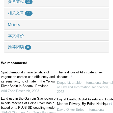
参考文献
32
相关文章
15
Metrics
本文评价
推荐阅读
0
We recommend
Spatiotemporal characteristics of
The real role of AI in patent law
vegetation carbon use efficiency and
debates
its sensitivity to climate in the Yellow
Duque Lizarralde
,
International Journal
River Basin in Shaanxi Province
of Law and Information Technology
,
Arid Zone Research
,
2023
2022
Land use in the Gan-Lin-Gao region of
Digital Death, Digital Assets and Post-
middle reaches of Heihe River Basin
Mortem Privacy, By Edina Harbinja
based on a PLUS-SD coupling model
David Oliver Erdos
,
International
JIANG Xiaofang
,
Arid Zone Research
,