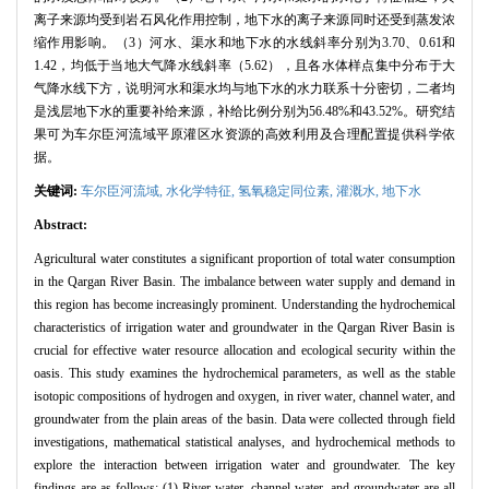
离子来源均受到岩石风化作用控制，地下水的离子来源同时还受到蒸发浓
缩作用影响。（3）河水、渠水和地下水的水线斜率分别为3.70、0.61和
1.42，均低于当地大气降水线斜率（5.62），且各水体样点集中分布于大
气降水线下方，说明河水和渠水均与地下水的水力联系十分密切，二者均
是浅层地下水的重要补给来源，补给比例分别为56.48%和43.52%。研究结
果可为车尔臣河流域平原灌区水资源的高效利用及合理配置提供科学依
据。
关键词:
车尔臣河流域,
水化学特征,
氢氧稳定同位素,
灌溉水,
地下水
Abstract:
Agricultural water constitutes a significant proportion of total water consumption
in the Qargan River Basin. The imbalance between water supply and demand in
this region has become increasingly prominent. Understanding the hydrochemical
characteristics of irrigation water and groundwater in the Qargan River Basin is
crucial for effective water resource allocation and ecological security within the
oasis. This study examines the hydrochemical parameters, as well as the stable
isotopic compositions of hydrogen and oxygen, in river water, channel water, and
groundwater from the plain areas of the basin. Data were collected through field
investigations, mathematical statistical analyses, and hydrochemical methods to
explore the interaction between irrigation water and groundwater. The key
findings are as follows: (1) River water, channel water, and groundwater are all