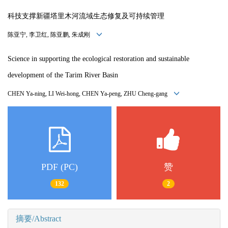
科技支撑新疆塔里木河流域生态修复及可持续管理
陈亚宁, 李卫红, 陈亚鹏, 朱成刚
Science in supporting the ecological restoration and sustainable
development of the Tarim River Basin
CHEN Ya-ning, LI Wei-hong, CHEN Ya-peng, ZHU Cheng-gang
PDF (PC)
赞
132
2
摘要/Abstract