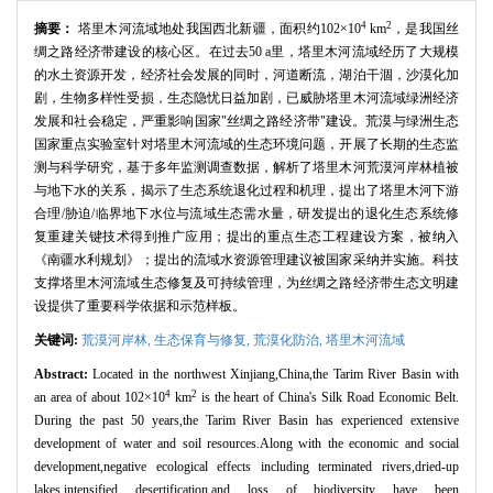
4
2
摘要：
塔里木河流域地处我国西北新疆，面积约102×10
km
，是我国丝
绸之路经济带建设的核心区。在过去50 a里，塔里木河流域经历了大规模
的水土资源开发，经济社会发展的同时，河道断流，湖泊干涸，沙漠化加
剧，生物多样性受损，生态隐忧日益加剧，已威胁塔里木河流域绿洲经济
发展和社会稳定，严重影响国家"丝绸之路经济带"建设。荒漠与绿洲生态
国家重点实验室针对塔里木河流域的生态环境问题，开展了长期的生态监
测与科学研究，基于多年监测调查数据，解析了塔里木河荒漠河岸林植被
与地下水的关系，揭示了生态系统退化过程和机理，提出了塔里木河下游
合理/胁迫/临界地下水位与流域生态需水量，研发提出的退化生态系统修
复重建关键技术得到推广应用；提出的重点生态工程建设方案，被纳入
《南疆水利规划》；提出的流域水资源管理建议被国家采纳并实施。科技
支撑塔里木河流域生态修复及可持续管理，为丝绸之路经济带生态文明建
设提供了重要科学依据和示范样板。
关键词:
荒漠河岸林,
生态保育与修复,
荒漠化防治,
塔里木河流域
Abstract:
Located in the northwest Xinjiang,China,the Tarim River Basin with
4
2
an area of about 102×10
km
is the heart of China's Silk Road Economic Belt.
During the past 50 years,the Tarim River Basin has experienced extensive
development of water and soil resources.Along with the economic and social
development,negative ecological effects including terminated rivers,dried-up
lakes,intensified desertification,and loss of biodiversity have been