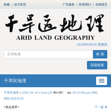
收藏
｜
设为首页
广告服务
｜
联系我们
｜
在线留言
2026年8月6日 星期四
检 索
高级检索
干旱区地理
网站
干旱区地理
››
2018
,
Vol. 41
››
Issue (5)
: 901-907.
doi:
10.12118/j.issn.1000-
6060.2018.05.01
• 热点述评 •
下一篇