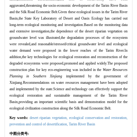
aggravated,threatening the socio-economic development of the Tarim River Basin
and the Silk Road Economic Belt.Given these ecological issues in the Tarim River
Basin,the State Key Laboratory of Desert and Oasis Ecology has carried out
long-term ecological monitoring and investigation.Based on the monitoring data
and extensive investigation,the dependence of the desert riparian vegetation on
groundwater level was illustrated,the degradation processes of the ecosystem
were revealed,and reasonable/stressed/critical groundwater level and ecological
water demand were proposed in the lower reaches of the Tarim River.In
addition,the key technologies for ecological restoration and reconstruction of the
degraded ecosystems were proposed,promoted and applied widely.The proposed
construction plan for key eco-engineering was included in the
Water Resources
Planning in Southern Xinjiang
implemented by the government of
Xinjiang.Recommendations on water resources management have been adopted
and implemented by the state.Science and technology can effectively support the
ecological restoration and sustainable management of the Tarim River
Basin,providing an important scientific basis and demonstration model for the
ecological civilization construction along the Silk Road Economic Belt.
Key words:
desert riparian vegetation,
ecological conservation and restoration,
prevention and control of desertification,
Tarim River Basin
中图分类号: