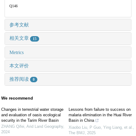
Q146
参考文献
相关文章
15
Metrics
本文评价
推荐阅读
0
We recommend
Changes in terrestrial water storage
Lessons from failure to success on
and evaluation of oasis ecological
malaria elimination in the Huai River
security in the Tarim River Basin
Basin in China
ZHANG Qifei
,
Arid Land Geography
,
Xiaobo Liu, P Guo, Ying Liang, et al.
,
2024
The BMJ
,
2025