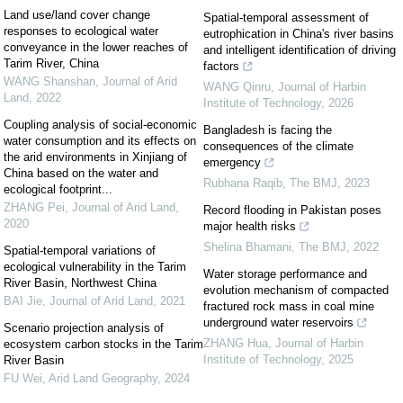
Land use/land cover change
Spatial-temporal assessment of
responses to ecological water
eutrophication in China's river basins
conveyance in the lower reaches of
and intelligent identification of driving
Tarim River, China
factors
WANG Shanshan
,
Journal of Arid
WANG Qinru
,
Journal of Harbin
Land
,
2022
Institute of Technology
,
2026
Coupling analysis of social-economic
Bangladesh is facing the
water consumption and its effects on
consequences of the climate
the arid environments in Xinjiang of
emergency
China based on the water and
Rubhana Raqib
,
The BMJ
,
2023
ecological footprint...
ZHANG Pei
,
Journal of Arid Land
,
Record flooding in Pakistan poses
2020
major health risks
Shelina Bhamani
,
The BMJ
,
2022
Spatial-temporal variations of
ecological vulnerability in the Tarim
Water storage performance and
River Basin, Northwest China
evolution mechanism of compacted
BAI Jie
,
Journal of Arid Land
,
2021
fractured rock mass in coal mine
underground water reservoirs
Scenario projection analysis of
ZHANG Hua
,
Journal of Harbin
ecosystem carbon stocks in the Tarim
Institute of Technology
,
2025
River Basin
FU Wei
,
Arid Land Geography
,
2024