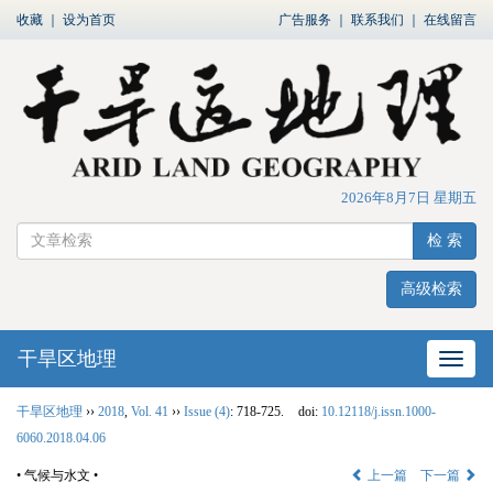
收藏
｜
设为首页
广告服务
｜
联系我们
｜
在线留言
2026年8月7日 星期五
检 索
高级检索
干旱区地理
网站
干旱区地理
››
2018
,
Vol. 41
››
Issue (4)
: 718-725.
doi:
10.12118/j.issn.1000-
6060.2018.04.06
• 气候与水文 •
上一篇
下一篇