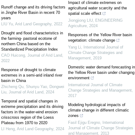
Impact of climate extremes on
Runoff change and its driving factors
agricultural water scarcity and the
in Jinghe River Basin in recent 70
spatial scale effect
years
Jiongjiong LIU
,
ENGINEERING
LIU Yu
,
Arid Land Geography
,
2022
Agriculture
,
2024
Drought and flood characteristics in
Responses of the Yellow River basin
the farming- pastoral ecotone of
vegetation: climate change
northern China based on the
Yang Li
,
International Journal of
Standardized Precipitation Index
Climate Change Strategies and
CAO Huicong
,
Journal of Arid Land
,
Management
,
2019
2022
Domestic water demand forecasting in
Response of drought to climate
the Yellow River basin under changing
extremes in a semi-arid inland river
environment
basin in China
International Journal of Climate
Zhicheng Qu, Shunyu Yao, Dongwei
Change Strategies and Management
,
Liu
,
Journal of Arid Land
,
2024
2017
Temporal and spatial changes in
Modeling hydrological impacts of
extreme precipitation and its driving
climate change in different climatic
factors in the water-wind erosion
zones
crisscross region of the Loess
Fasil Ejigu Eregno
,
International
Plateau from 1970 to 2020
Journal of Climate Change Strategies
LI Heng
,
Arid Land Geography
,
2024
and Management
,
2013