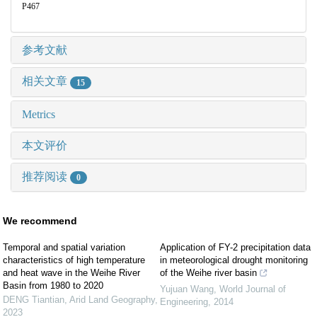
P467
参考文献
相关文章
15
Metrics
本文评价
推荐阅读
0
We recommend
Temporal and spatial variation
Application of FY-2 precipitation data
characteristics of high temperature
in meteorological drought monitoring
and heat wave in the Weihe River
of the Weihe river basin
Basin from 1980 to 2020
Yujuan Wang
,
World Journal of
DENG Tiantian
,
Arid Land Geography
,
Engineering
,
2014
2023