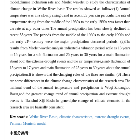
model,climate inclination rate and Morlet wavelet to study the characteristics of
climate change in Weihe River basin.The results showed as follows:(1) Annual
temperature was in a slowly rising trend in recent 55 years,in particular,the rate of
temperature rising from the middle of the 1980s to the early 1990s was faster than
the rate at any other times.The annual precipitation has been slowly declined in
recent 55 years.The periods from the middle of the 1980s to the early 1990s and
st
the early 21
century were the major precipitation decreased periods. (2)The
results from Morlet wavelet analysis indicated a vibration period scale as 13 years
to 15 years for a sub fluctuation and 25 years to 30 years for a main fluctuation
about both the extreme drought events and the air temperature,a sub fluctuation of
15 years to 17 years and main fluctuation of 25 years to 30 years about the annual
precipitation.It is shown that the changing rules of the three are similar. (3) There
are some differences in the climate change characteristics of the research area.The
minimal trend of the annual temperature and precipitation is Wuqi-Zhuangtou
Basin,and the greatest change trend of annual precipitation and extreme drought
events is Tianshui-Xiji Basin.In general,the change of climate elements in the
research area are basically consistent.
Key words:
Weihe River Basin,
climatic characteristics,
extreme drought events,
Penman-Monteith model
中图分类号: