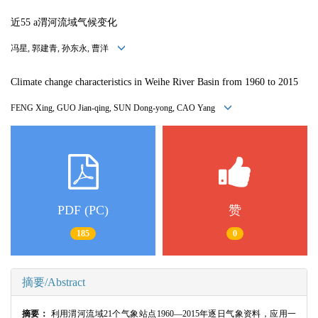
近55 a渭河流域气候变化
冯星, 郭建青, 孙东永, 曹洋
Climate change characteristics in Weihe River Basin from 1960 to 2015
FENG Xing, GUO Jian-qing, SUN Dong-yong, CAO Yang
PDF (PC)
赞
185
0
摘要/Abstract
摘要：
利用渭河流域21个气象站点1960—2015年逐日气象资料，应用一