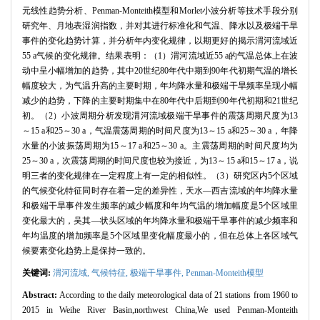
元线性趋势分析、Penman-Monteith模型和Morlet小波分析等技术手段分别
研究年、月地表湿润指数，并对其进行标准化和气温、降水以及极端干旱
事件的变化趋势计算，并分析年内变化规律，以期更好的揭示渭河流域近
55 a气候的变化规律。结果表明：（1）渭河流域近55 a的气温总体上在波
动中呈小幅增加的趋势，其中20世纪80年代中期到90年代初期气温的增长
幅度较大，为气温升高的主要时期，年均降水量和极端干旱频率呈现小幅
减少的趋势，下降的主要时期集中在80年代中后期到90年代初期和21世纪
初。（2）小波周期分析发现渭河流域极端干旱事件的震荡周期尺度为13
～15 a和25～30 a，气温震荡周期的时间尺度为13～15 a和25～30 a，年降
水量的小波振荡周期为15～17 a和25～30 a。主震荡周期的时间尺度均为
25～30 a，次震荡周期的时间尺度也较为接近，为13～15 a和15～17 a，说
明三者的变化规律在一定程度上有一定的相似性。（3）研究区内5个区域
的气候变化特征同时存在着一定的差异性，天水—西吉流域的年均降水量
和极端干旱事件发生频率的减少幅度和年均气温的增加幅度是5个区域里
变化最大的，吴其—状头区域的年均降水量和极端干旱事件的减少频率和
年均温度的增加频率是5个区域里变化幅度最小的，但在总体上各区域气
候要素变化趋势上是保持一致的。
关键词:
渭河流域,
气候特征,
极端干旱事件,
Penman-Monteith模型
Abstract:
According to the daily meteorological data of 21 stations from 1960 to
2015 in Weihe River Basin,northwest China,We used Penman-Monteith