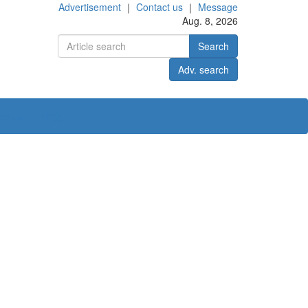
Advertisement
｜
Contact us
｜
Message
Aug. 8, 2026
Search
Adv. search
ct us
中文