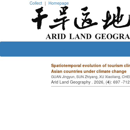
Collect
｜
Homepage
Home
About journal
Editorial board
Spatiotemporal evolution of tourism cli
Asian countries under climate change
GUAN Jingyun, SUN Zhiyang, XU Xiaoliang, CHE
Arid Land Geography . 2026, (
4
): 697 -71