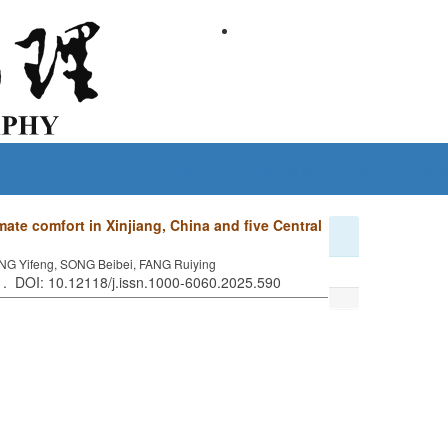
Guide for Authors
Subscribe
Policies and Ethics
Conta
mate comfort in Xinjiang, China and five Central
NG Yifeng, SONG Beibei, FANG Ruiying
2 . DOI: 10.12118/j.issn.1000-6060.2025.590