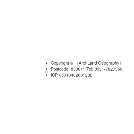
Copyright © 《Arid Land Geography》
Postcode: 830011 Tel: 0991-7827350
ICP 65010402001202