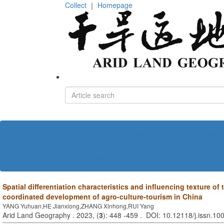
Collect
｜
Homepage
Home
About journal
Editorial board
Policies and Ethics
Contact us
中文
Spatial differentiation characteristics and influencing texture of
coordinated development of agro-culture-tourism in China
YANG Yuhuan,HE Jianxiong,ZHANG Xinhong,RUI Yang
Arid Land Geography . 2023, (
3
): 448 -459 . DOI: 10.12118/j.issn.1