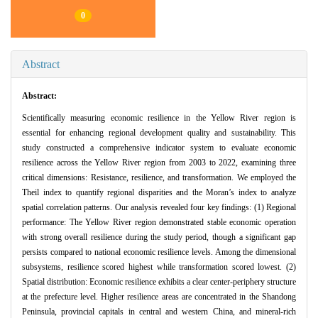
0
Abstract
Abstract:
Scientifically measuring economic resilience in the Yellow River region is
essential for enhancing regional development quality and sustainability. This
study constructed a comprehensive indicator system to evaluate economic
resilience across the Yellow River region from 2003 to 2022, examining three
critical dimensions: Resistance, resilience, and transformation. We employed the
Theil index to quantify regional disparities and the Moran’s index to analyze
spatial correlation patterns. Our analysis revealed four key findings: (1) Regional
performance: The Yellow River region demonstrated stable economic operation
with strong overall resilience during the study period, though a significant gap
persists compared to national economic resilience levels. Among the dimensional
subsystems, resilience scored highest while transformation scored lowest. (2)
Spatial distribution: Economic resilience exhibits a clear center-periphery structure
at the prefecture level. Higher resilience areas are concentrated in the Shandong
Peninsula, provincial capitals in central and western China, and mineral-rich