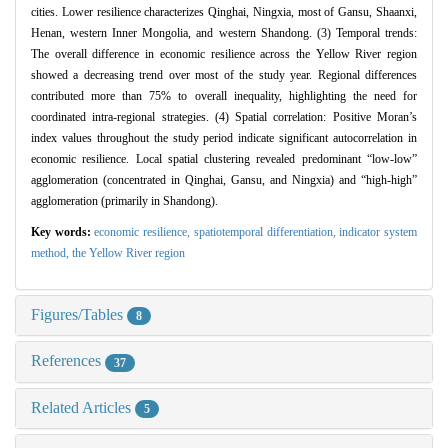
cities. Lower resilience characterizes Qinghai, Ningxia, most of Gansu, Shaanxi,
Henan, western Inner Mongolia, and western Shandong. (3) Temporal trends:
The overall difference in economic resilience across the Yellow River region
showed a decreasing trend over most of the study year. Regional differences
contributed more than 75% to overall inequality, highlighting the need for
coordinated intra-regional strategies. (4) Spatial correlation: Positive Moran’s
index values throughout the study period indicate significant autocorrelation in
economic resilience. Local spatial clustering revealed predominant “low-low”
agglomeration (concentrated in Qinghai, Gansu, and Ningxia) and “high-high”
agglomeration (primarily in Shandong).
Key words:
economic resilience,
spatiotemporal differentiation,
indicator system
method,
the Yellow River region
Figures/Tables
8
References
37
Related Articles
5