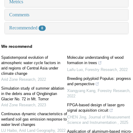
Metrics
Comments
Recommended
0
We recommend
Spatiotemporal evolution of
Molecular understanding of wood
atmospheric water cycle factors in
formation in trees
arid regions of Central Asia under
Laifu Luo
,
Forestry Research
,
2022
climate change
Breeding polyploid Populus: progress
Arid Zone Research
,
2022
and perspective
Simulation study of summer ablation
Xiangyang Kang
,
Forestry Research
,
in the debris area of Qingbingtan
2022
Glacier No. 72 in Mt. Tomor
Arid Zone Research
,
2023
FPGA-based design of laser gyro
signal acquisition circuit
Continuous dynamic characteristics of
CHEN Jing
,
Journal of Measurement
wetland soil gas emission response to
Science and Instrumentation
,
2025
water level changes
LU Haibo
,
Arid Land Geography
,
2022
Application of aluminum-based micro-