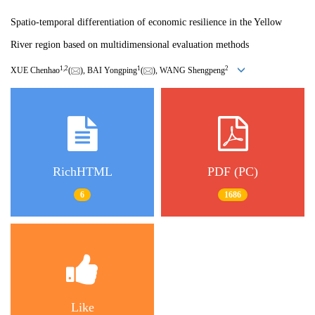
Spatio-temporal differentiation of economic resilience in the Yellow
River region based on multidimensional evaluation methods
1
,
2
1
2
XUE Chenhao
(
), BAI Yongping
(
), WANG Shengpeng
RichHTML
PDF (PC)
6
1686
Like