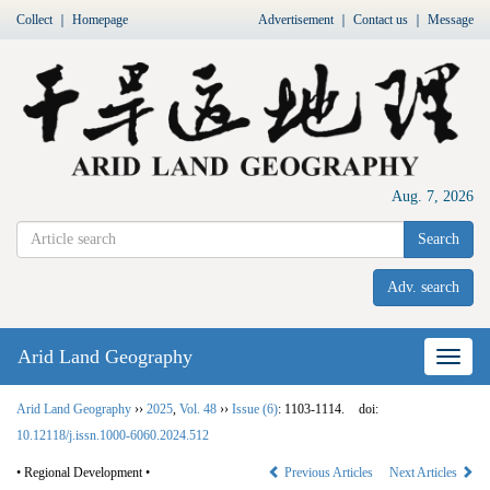
Collect
｜
Homepage
Advertisement
｜
Contact us
｜
Message
Aug. 7, 2026
Search
Adv. search
Arid Land Geography
Nav
Arid Land Geography
››
2025
,
Vol. 48
››
Issue (6)
: 1103-1114.
doi:
10.12118/j.issn.1000-6060.2024.512
• Regional Development •
Previous Articles
Next Articles