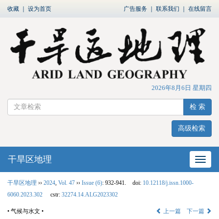
收藏
｜
设为首页
广告服务
｜
联系我们
｜
在线留言
2026年8月6日 星期四
检 索
高级检索
干旱区地理
网站
干旱区地理
››
2024
,
Vol. 47
››
Issue (6)
: 932-941.
doi:
10.12118/j.issn.1000-
6060.2023.302
cstr:
32274.14.ALG2023302
• 气候与水文 •
上一篇
下一篇