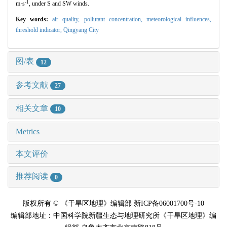
-1
m·s
, under S and SW winds.
Key words:
air quality,
pollutant concentration,
meteorological influences,
threshold indicator,
Qingyang City
图/表
12
参考文献
27
相关文章
10
Metrics
本文评价
推荐阅读
0
版权所有 © 《干旱区地理》编辑部 新ICP备06001700号-10
编辑部地址：中国科学院新疆生态与地理研究所《干旱区地理》编