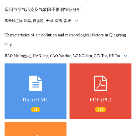
庆阳市空气污染及气象因子影响特征分析
焦美玲(
), 韩晶, 曹彦超, 王娟, 秦拓, 贺涛
Characteristics of air pollution and meteorological factors in Qingyang
City
JIAO Meiling(
), HAN Jing, CAO Yanchao, WANG Juan, QIN Tuo, HE Tao
RichHTML
PDF (PC)
21
784