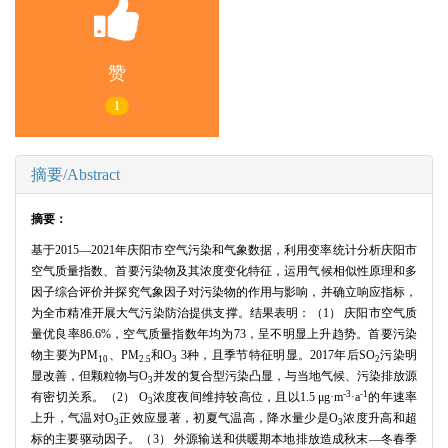
赞
1
摘要/Abstract
摘要：
基于2015—2021年庆阳市空气污染和气象数据，利用变率统计分析庆阳市
空气质量指数、首要污染物及其浓度变化特征，运用气候相似性原理和多
因子综合评价并探究气象因子对污染物的作用与影响，并确立响应指标，
为全市精准开展大气污染防治提供支撑。结果表明：（1） 庆阳市空气质
量优良率86.6%，空气质量指数年均为73，呈不明显上升趋势。首要污染
物主要为PM
、PM
和O
3种，且季节特征明显。2017年后SO
污染明
10
2.5
3
2
显改善，但颗粒物与O
并发的复合型污染凸显，与当地气候、污染排放源
3
-3
-1
有密切关系。（2） O
浓度夜间维持较高位，且以1.5 μg·m
·a
的年速率
3
上升，气温对O
正效应显著，初夏气温高，降水量少是O
浓度升高和超
3
3
标的主要驱动因子。（3） 外源输送和供暖期本地排放造成秋末—冬春季