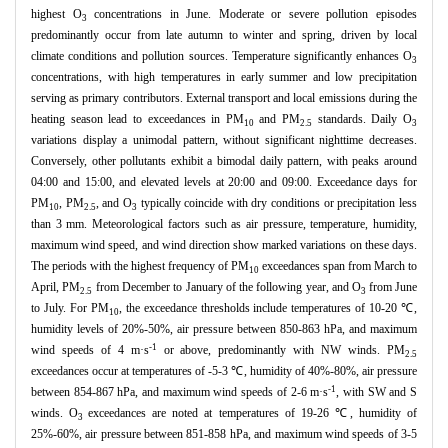
highest O
concentrations in June. Moderate or severe pollution episodes
3
predominantly occur from late autumn to winter and spring, driven by local
climate conditions and pollution sources. Temperature significantly enhances O
3
concentrations, with high temperatures in early summer and low precipitation
serving as primary contributors. External transport and local emissions during the
heating season lead to exceedances in PM
and PM
standards. Daily O
10
2.5
3
variations display a unimodal pattern, without significant nighttime decreases.
Conversely, other pollutants exhibit a bimodal daily pattern, with peaks around
04:00 and 15:00, and elevated levels at 20:00 and 09:00. Exceedance days for
PM
, PM
, and O
typically coincide with dry conditions or precipitation less
10
2.5
3
than 3 mm. Meteorological factors such as air pressure, temperature, humidity,
maximum wind speed, and wind direction show marked variations on these days.
The periods with the highest frequency of PM
exceedances span from March to
10
April, PM
from December to January of the following year, and O
from June
2.5
3
to July. For PM
, the exceedance thresholds include temperatures of 10-20 ℃,
10
humidity levels of 20%-50%, air pressure between 850-863 hPa, and maximum
-1
wind speeds of 4 m·s
or above, predominantly with NW winds. PM
2.5
exceedances occur at temperatures of -5-3 ℃, humidity of 40%-80%, air pressure
-1
between 854-867 hPa, and maximum wind speeds of 2-6 m·s
, with SW and S
winds. O
exceedances are noted at temperatures of 19-26 ℃, humidity of
3
25%-60%, air pressure between 851-858 hPa, and maximum wind speeds of 3-5