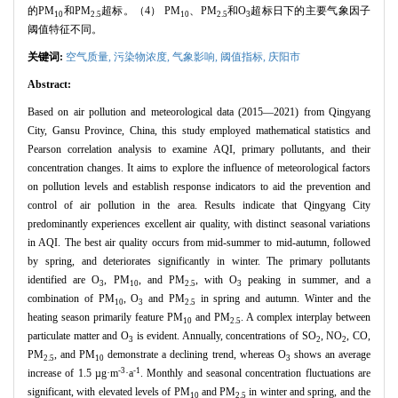
的PM
和PM
超标。（4） PM
、PM
和O
超标日下的主要气象因子
10
2.5
10
2.5
3
阈值特征不同。
关键词:
空气质量,
污染物浓度,
气象影响,
阈值指标,
庆阳市
Abstract:
Based on air pollution and meteorological data (2015—2021) from Qingyang
City, Gansu Province, China, this study employed mathematical statistics and
Pearson correlation analysis to examine AQI, primary pollutants, and their
concentration changes. It aims to explore the influence of meteorological factors
on pollution levels and establish response indicators to aid the prevention and
control of air pollution in the area. Results indicate that Qingyang City
predominantly experiences excellent air quality, with distinct seasonal variations
in AQI. The best air quality occurs from mid-summer to mid-autumn, followed
by spring, and deteriorates significantly in winter. The primary pollutants
identified are O
, PM
, and PM
, with O
peaking in summer, and a
3
10
2.5
3
combination of PM
, O
and PM
in spring and autumn. Winter and the
10
3
2.5
heating season primarily feature PM
and PM
. A complex interplay between
10
2.5
particulate matter and O
is evident. Annually, concentrations of SO
, NO
, CO,
3
2
2
PM
, and PM
demonstrate a declining trend, whereas O
shows an average
2.5
10
3
-3
-1
increase of 1.5 µg·m
·a
. Monthly and seasonal concentration fluctuations are
significant, with elevated levels of PM
and PM
in winter and spring, and the
10
2.5