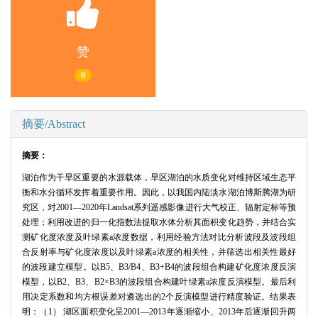
赞
0
摘要/Abstract
摘要：
湖泊作为干旱区重要的水源载体，旱区湖泊的水质变化对维持区域生态平
衡和水分循环发挥着重要作用。因此，以我国内陆淡水湖泊博斯腾湖为研
究区，对2001—2020年Landsat系列遥感影像进行大气校正、辐射定标等预
处理；利用改进的归一化指数法提取水体分析其面积变化趋势，并结合实
测矿化度浓度及叶绿素a浓度数据，利用经验方法对比分析波段及波段组
合反射率与矿化度浓度以及叶绿素a浓度的相关性，并筛选出相关性最好
的波段建立模型。以B5、B3/B4、B3+B4的波段组合构建矿化度浓度反演
模型，以B2、B3、B2×B3的波段组合构建叶绿素a浓度反演模型。最后利
用决定系数和均方根误差对遴选出的2个反演模型进行精度验证。结果表
明：（1） 湖区面积变化呈2001—2013年逐渐缩小、2013年后逐渐回升两