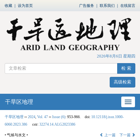
收藏
｜
设为首页
广告服务
｜
联系我们
｜
在线留言
2026年8月6日 星期四
检 索
高级检索
干旱区地理
网站
干旱区地理
››
2024
,
Vol. 47
››
Issue (6)
: 953-966.
doi:
10.12118/j.issn.1000-
6060.2023.386
cstr:
32274.14.ALG2023386
• 气候与水文 •
上一篇
下一篇