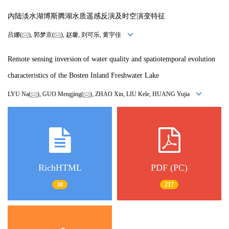
内陆淡水湖博斯腾湖水质遥感反演及时空演变特征
吕娜(
), 郭梦京(
), 赵馨, 刘可乐, 黄宇佳
Remote sensing inversion of water quality and spatiotemporal evolution
characteristics of the Bosten Inland Freshwater Lake
LYU Na(
), GUO Mengjing(
), ZHAO Xin, LIU Kele, HUANG Yujia
RichHTML
PDF (PC)
38
217