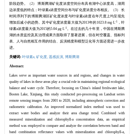
阶段趋势。（2） 博斯腾湖矿化度浓度空间分布具有湖中心浓度高，湖周
边浓度低的特点；叶绿素a浓度空间分布与矿化度浓度分布相反。（3） 长
时间序列下的博斯腾湖区矿化度浓度与叶绿素a浓度在年尺度上均呈现先
-1
增加后减小的趋势。其中矿化度浓度最大值为2013年的1023.8 mg·L
，叶
-1
绿素a浓度最大值为2015的5.04 μg·L
。在过去的几十年里，中国在博斯腾
湖的水质监控及其治理成果方面取得了显著进展，但在时空覆盖、指标列
表、人与自然相互作用的结合、反演精度和模型泛化等方面还需进一步改
进。
关键词:
叶绿素a,
矿化度,
遥感反演,
博斯腾湖
Abstract:
Lakes serve as important water sources in arid regions, and changes in water
quality of lakes in these areas play a crucial role in maintaining regional ecological
balance and water cycle. Therefore, focusing on China’s inland freshwater lake,
Bosten Lake, Xinjiang, this study conducted pre-processing on Landsat series
remote sensing images from 2001 to 2020, including atmospheric correction and
radiometric calibration. An improved normalized index method was used to
extract water bodies and analyze their area change trend. Combined with
measured mineralization and chlorophyll-a concentration data, an empirical
method was employed to compare and analyze the correlation between band and
band combination reflectance values with mineralization and chlorophyll-a,