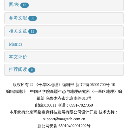
图/表
18
参考文献
35
相关文章
13
Metrics
本文评价
推荐阅读
0
版权所有 © 《干旱区地理》编辑部 新ICP备06001700号-10
编辑部地址：中国科学院新疆生态与地理研究所《干旱区地理》编
辑部 乌鲁木齐市北京南路818号
邮编:830011 电话：0991-7827350
本系统有北京玛格泰克科技发展有限公司设计开发 技术支持：
support@magtech.com.cn
新公网安备 65010402001202号