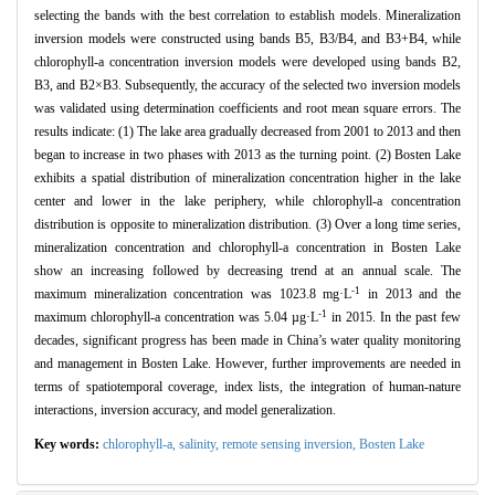
selecting the bands with the best correlation to establish models. Mineralization
inversion models were constructed using bands B5, B3/B4, and B3+B4, while
chlorophyll-a concentration inversion models were developed using bands B2,
B3, and B2×B3. Subsequently, the accuracy of the selected two inversion models
was validated using determination coefficients and root mean square errors. The
results indicate: (1) The lake area gradually decreased from 2001 to 2013 and then
began to increase in two phases with 2013 as the turning point. (2) Bosten Lake
exhibits a spatial distribution of mineralization concentration higher in the lake
center and lower in the lake periphery, while chlorophyll-a concentration
distribution is opposite to mineralization distribution. (3) Over a long time series,
mineralization concentration and chlorophyll-a concentration in Bosten Lake
show an increasing followed by decreasing trend at an annual scale. The
-1
maximum mineralization concentration was 1023.8 mg·L
in 2013 and the
-1
maximum chlorophyll-a concentration was 5.04 µg·L
in 2015. In the past few
decades, significant progress has been made in China’s water quality monitoring
and management in Bosten Lake. However, further improvements are needed in
terms of spatiotemporal coverage, index lists, the integration of human-nature
interactions, inversion accuracy, and model generalization.
Key words:
chlorophyll-a,
salinity,
remote sensing inversion,
Bosten Lake