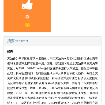
赞
0
摘要/Abstract
摘要：
湖泊作为干旱区重要的水源载体，旱区湖泊的水质变化对维持区域生态平
衡和水分循环发挥着重要作用。因此，以我国内陆淡水湖泊博斯腾湖为研
究区，对2001—2020年Landsat系列遥感影像进行大气校正、辐射定标等预
处理；利用改进的归一化指数法提取水体分析其面积变化趋势，并结合实
测矿化度浓度及叶绿素a浓度数据，利用经验方法对比分析波段及波段组
合反射率与矿化度浓度以及叶绿素a浓度的相关性，并筛选出相关性最好
的波段建立模型。以B5、B3/B4、B3+B4的波段组合构建矿化度浓度反演
模型，以B2、B3、B2×B3的波段组合构建叶绿素a浓度反演模型。最后利
用决定系数和均方根误差对遴选出的2个反演模型进行精度验证。结果表
明：（1） 湖区面积变化呈2001—2013年逐渐缩小、2013年后逐渐回升两