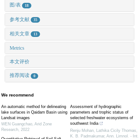
图/表
18
参考文献
35
相关文章
13
Metrics
本文评价
推荐阅读
0
We recommend
An automatic method for delineating
Assessment of hydrographic
lake surfaces in Qaidam Basin using
parameters and trophic status of
Landsat images
selected freshwater ecosystems of
southwest India
WEN Guangchao
,
Arid Zone
Research
,
2022
Renju Mohan, Lathika Cicily Thomas,
K. B. Padmakumar
,
Ann. Limnol. - Int.
Quantitative Retrieval of Soil Salt