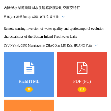
内陆淡水湖博斯腾湖水质遥感反演及时空演变特征
吕娜(
), 郭梦京(
), 赵馨, 刘可乐, 黄宇佳
Remote sensing inversion of water quality and spatiotemporal evolution
characteristics of the Bosten Inland Freshwater Lake
LYU Na(
), GUO Mengjing(
), ZHAO Xin, LIU Kele, HUANG Yujia
RichHTML
PDF (PC)
38
217