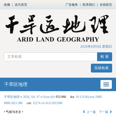
收藏
｜
设为首页
广告服务
｜
联系我们
｜
在线留言
2026年8月9日 星期日
检 索
高级检索
干旱区地理
网站
干旱区地理
››
2024
,
Vol. 47
››
Issue (6)
: 953-966.
doi:
10.12118/j.issn.1000-
6060.2023.386
cstr:
32274.14.ALG2023386
• 气候与水文 •
上一篇
下一篇