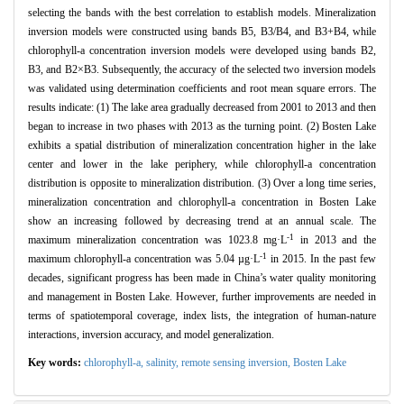
selecting the bands with the best correlation to establish models. Mineralization
inversion models were constructed using bands B5, B3/B4, and B3+B4, while
chlorophyll-a concentration inversion models were developed using bands B2,
B3, and B2×B3. Subsequently, the accuracy of the selected two inversion models
was validated using determination coefficients and root mean square errors. The
results indicate: (1) The lake area gradually decreased from 2001 to 2013 and then
began to increase in two phases with 2013 as the turning point. (2) Bosten Lake
exhibits a spatial distribution of mineralization concentration higher in the lake
center and lower in the lake periphery, while chlorophyll-a concentration
distribution is opposite to mineralization distribution. (3) Over a long time series,
mineralization concentration and chlorophyll-a concentration in Bosten Lake
show an increasing followed by decreasing trend at an annual scale. The
-1
maximum mineralization concentration was 1023.8 mg·L
in 2013 and the
-1
maximum chlorophyll-a concentration was 5.04 µg·L
in 2015. In the past few
decades, significant progress has been made in China’s water quality monitoring
and management in Bosten Lake. However, further improvements are needed in
terms of spatiotemporal coverage, index lists, the integration of human-nature
interactions, inversion accuracy, and model generalization.
Key words:
chlorophyll-a,
salinity,
remote sensing inversion,
Bosten Lake