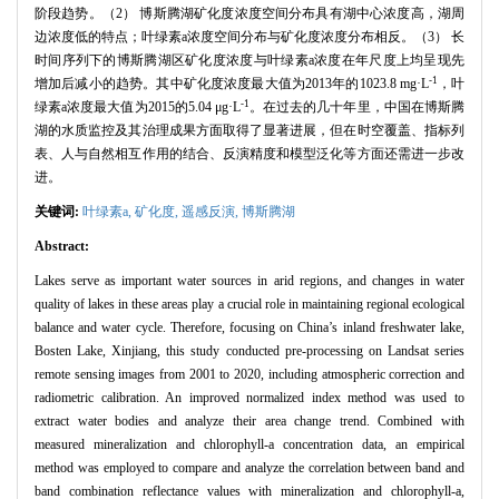
阶段趋势。（2） 博斯腾湖矿化度浓度空间分布具有湖中心浓度高，湖周
边浓度低的特点；叶绿素a浓度空间分布与矿化度浓度分布相反。（3） 长
时间序列下的博斯腾湖区矿化度浓度与叶绿素a浓度在年尺度上均呈现先
-1
增加后减小的趋势。其中矿化度浓度最大值为2013年的1023.8 mg·L
，叶
-1
绿素a浓度最大值为2015的5.04 μg·L
。在过去的几十年里，中国在博斯腾
湖的水质监控及其治理成果方面取得了显著进展，但在时空覆盖、指标列
表、人与自然相互作用的结合、反演精度和模型泛化等方面还需进一步改
进。
关键词:
叶绿素a,
矿化度,
遥感反演,
博斯腾湖
Abstract:
Lakes serve as important water sources in arid regions, and changes in water
quality of lakes in these areas play a crucial role in maintaining regional ecological
balance and water cycle. Therefore, focusing on China’s inland freshwater lake,
Bosten Lake, Xinjiang, this study conducted pre-processing on Landsat series
remote sensing images from 2001 to 2020, including atmospheric correction and
radiometric calibration. An improved normalized index method was used to
extract water bodies and analyze their area change trend. Combined with
measured mineralization and chlorophyll-a concentration data, an empirical
method was employed to compare and analyze the correlation between band and
band combination reflectance values with mineralization and chlorophyll-a,