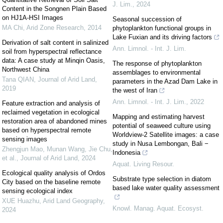
J. Lim.
,
2024
Content in the Songnen Plain Based
on HJ1A-HSI Images
Seasonal succession of
MA Chi
,
Arid Zone Research
,
2014
phytoplankton functional groups in
Lake Fuxian and its driving factors
Derivation of salt content in salinized
Ann. Limnol. - Int. J. Lim.
soil from hyperspectral reflectance
data: A case study at Minqin Oasis,
The response of phytoplankton
Northwest China
assemblages to environmental
Tana QIAN
,
Journal of Arid Land
,
parameters in the Azad Dam Lake in
2019
the west of Iran
Ann. Limnol. - Int. J. Lim.
,
2022
Feature extraction and analysis of
reclaimed vegetation in ecological
Mapping and estimating harvest
restoration area of abandoned mines
potential of seaweed culture using
based on hyperspectral remote
Worldview-2 Satellite images: a case
sensing images
study in Nusa Lembongan, Bali −
Zhengjun Mao, Munan Wang, Jie Chu,
Indonesia
et al.
,
Journal of Arid Land
,
2024
Aquat. Living Resour.
Ecological quality analysis of Ordos
Substrate type selection in diatom
City based on the baseline remote
based lake water quality assessment
sensing ecological index
XUE Huazhu
,
Arid Land Geography
,
Knowl. Manag. Aquat. Ecosyst.
2024