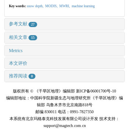
Key words:
snow depth,
MODIS,
MWRI,
machine learning
参考文献
27
相关文章
15
Metrics
本文评价
推荐阅读
0
版权所有 © 《干旱区地理》编辑部 新ICP备06001700号-10
编辑部地址：中国科学院新疆生态与地理研究所《干旱区地理》编
辑部 乌鲁木齐市北京南路818号
邮编:830011 电话：0991-7827350
本系统有北京玛格泰克科技发展有限公司设计开发 技术支持：
support@magtech.com.cn