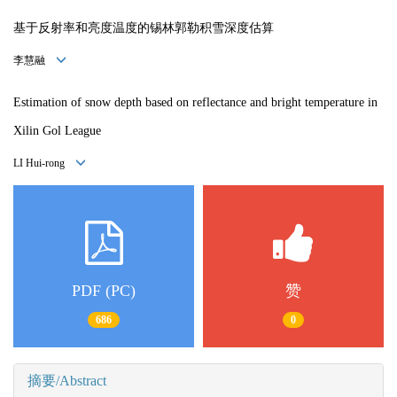
基于反射率和亮度温度的锡林郭勒积雪深度估算
李慧融
Estimation of snow depth based on reflectance and bright temperature in
Xilin Gol League
LI Hui-rong
PDF (PC)
赞
686
0
摘要/Abstract