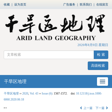
收藏
｜
设为首页
广告服务
｜
联系我们
｜
在线留言
2026年8月9日 星期日
检 索
高级检索
干旱区地理
网站
干旱区地理
››
2020
,
Vol. 43
››
Issue (6)
: 1567-1572.
doi:
10.12118/j.issn.1000-
6060.2020.06.18
• •
上一篇
下一篇