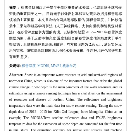
摘要：
积雪是我国西北干旱半干旱区重要的水资源，也是影响全球气候
变化的重要因子之一。 目前光学影像反射率和雷达亮温数据是积雪遥感
领域的主要数据，本文首次结合两类遥感数据估 算积雪深度，并比较偏
最小二乘法和机器学习算法（人工神经网络、支持向量机和随机森林算
法） 在积雪深度估算方面的表现。以锡林郭勒盟 2012—2015 年积雪深度
数据为例，基于反射率和亮度 温度相结合的积雪深度估算精度优于单个
数据源，且随机森林算法表现最好，均方根误差为 2.93 cm，满足实际应
用的需求。研究结果对我国西北地区水资源分布、生态环境评估等研究具
有重要 意义。
关键词:
积雪深度,
MODIS,
MWRI,
机器学习
Abstract:
Snow is an important water resource in arid and semi-arid regions of
northwest China, which is also one of the important factors that affect the global
climate change. Snow depth is the main parameter of the water resources and its
estimation using a remote sensing technique has a vital effect on the assessment
of resources and disease of northern China. The reflectance and brightness
temperature data were the main data for snow remote sensing. Taking the snow
depth data of 2012—2015 for Xilin Gol League, Inner Mongolia, China as an
example, The MODIS/Terra satellite reflectance data and FY-3B brightness
temperature data for the estimation of snow depth are combined for the first time
in this study. The estimation accuracy for partial least squares and machine