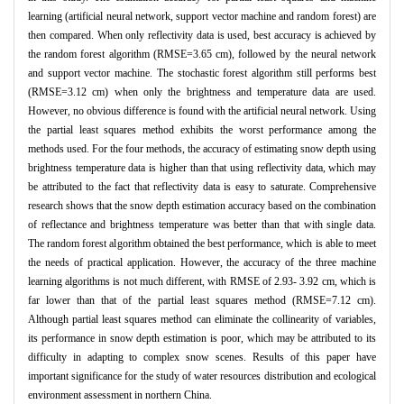
learning (artificial neural network, support vector machine and random forest) are
then compared. When only reflectivity data is used, best accuracy is achieved by
the random forest algorithm (RMSE=3.65 cm), followed by the neural network
and support vector machine. The stochastic forest algorithm still performs best
(RMSE=3.12 cm) when only the brightness and temperature data are used.
However, no obvious difference is found with the artificial neural network. Using
the partial least squares method exhibits the worst performance among the
methods used. For the four methods, the accuracy of estimating snow depth using
brightness temperature data is higher than that using reflectivity data, which may
be attributed to the fact that reflectivity data is easy to saturate. Comprehensive
research shows that the snow depth estimation accuracy based on the combination
of reflectance and brightness temperature was better than that with single data.
The random forest algorithm obtained the best performance, which is able to meet
the needs of practical application. However, the accuracy of the three machine
learning algorithms is not much different, with RMSE of 2.93- 3.92 cm, which is
far lower than that of the partial least squares method (RMSE=7.12 cm).
Although partial least squares method can eliminate the collinearity of variables,
its performance in snow depth estimation is poor, which may be attributed to its
difficulty in adapting to complex snow scenes. Results of this paper have
important significance for the study of water resources distribution and ecological
environment assessment in northern China.