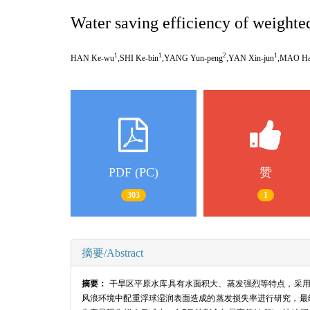
Water saving efficiency of weighted
1
1
2
1
HAN Ke-wu
,SHI Ke-bin
,YANG Yun-peng
,YAN Xin-jun
,MAO Hai
PDF (PC)
赞
303
1
摘要/Abstract
摘要：
干旱区平原水库具有水面积大、蒸发强烈等特点，采
风浪环境中配重浮球湿润表面造成的蒸发损失率进行研究，最