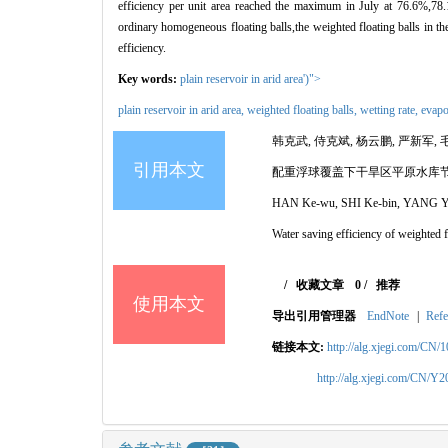
efficiency per unit area reached the maximum in July at 76.6%,7
ordinary homogeneous floating balls,the weighted floating balls in t
efficiency.
Key words:
plain reservoir in arid area')">
plain reservoir in arid area,
weighted floating balls,
wetting rate,
evapo
韩克武, 侍克斌, 杨云鹏, 严新军, 
引用本文
配重浮球覆盖下干旱区平原水库
HAN Ke-wu, SHI Ke-bin, YANG Yu
Water saving efficiency of weighted f
/
收藏文章
0
/
推荐
使用本文
导出引用管理器
EndNote
|
Refe
链接本文:
http://alg.xjegi.com/CN/
http://alg.xjegi.com/CN/Y