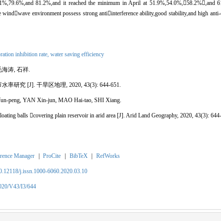
8.1%,79.6%,and 81.2%,and it reached the minimum in April at 51.9%,54.0%,
58.2%

,and 6
he wind

wave environment possess strong anti

interference ability,good stability,and high ant
ration inhibition rate,
water saving efficiency
毛海涛, 石祥.
节水率研究
[J]. 干旱区地理, 2020, 43(3): 644-651.
n-peng, YAN Xin-jun, MAO Hai-tao, SHI Xiang.
loating balls 
covering plain reservoir in arid area
[J]. Arid Land Geography, 2020, 43(3): 644
rence Manager
|
ProCite
|
BibTeX
|
RefWorks
10.12118/j.issn.1000-6060.2020.03.10
2020/V43/I3/644