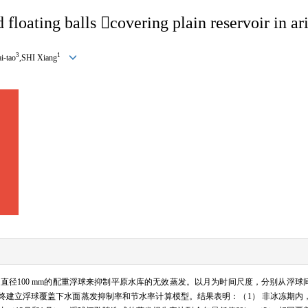
 floating balls 
covering plain reservoir in ar
3
1
-tao
,SHI Xiang
用直径
100 mm
的配重浮球来抑制平原水库的无效蒸发。以月为时间尺度，分别从浮球
终建立浮球覆盖下水面蒸发抑制率和节水率计算模型。结果表明：（
1
） 非冰冻期内