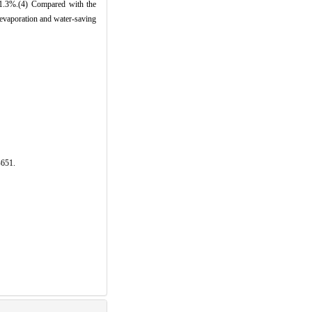
1.3%.(4) Compared with the
i-evaporation and water-saving
-651.