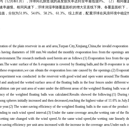
内（
12
月和
1
月），浮球间孔隙造成的蒸发损失率达到全年最低值
9%
。（
2
） 相同覆
速率越慢。相同风速下，浮球润湿率随覆盖面积的增大呈直线下降。各覆盖面积下，
低值，分别为
51.9%
、
54.0%
、
58.2%
、
61.3%
。综上所述，配重浮球在风浪环境中稳定
率
ration of the plain reservoir in an arid area,Turpan City,Xinjiang,China,the invalid evaporation
lls having diameters of 100 mm.We studied the monthly evaporation loss from the openings amo
 environment.The research methods used herein are as follows:(1) Evaporation loss from the op
am.The water surface of the A evaporator is covered by floating balls,and the B evaporator is u
these evaporators,we can obtain the evaporation loss rate caused by the openings.(2) Evaporat
 experiment was conducted in the reservoir with good wind and open water around.The floatin
and analyzed the wetted surface area of the floating balls in the four fences under different 
nhibition rate per unit area of water under the different areas of the weighted floating balls wa
iency of the weighted floating balls was calculated.Results showed the following:(1) During
ng spheres initially increased and then decreased,reaching the highest value of 11.6% in Jul
year.(2) The water-saving efficiency of the weighted floating balls is the sum of the product 
nding to each wind speed interval.(3) Under the same coverage area,the wetting rate of the flo
wetting rate changed with the wind speed.At the same wind speed,the wetting rate linearly d
-saving efficiency per unit area increased with the increase in the coverage area.Under each c