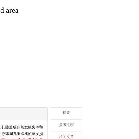
id area
摘要
参考文献
间孔隙造成的蒸发损失率和
，浮球间孔隙造成的蒸发损
相关文章