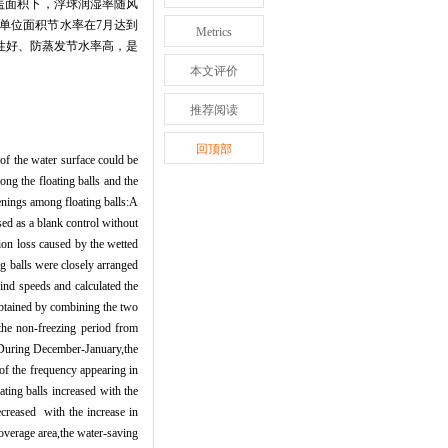
盖面积下，浮球润湿率随风
单位面积节水率在
7
月达到
Metrics
性好、防蒸发节水率高，是
本文评价
推荐阅读
回顶部
 of the water surface could be
ng the floating balls and the
enings among floating balls:A
sed as a blank control without
ion loss caused by the wetted
g balls were closely arranged
wind speeds and calculated the
s obtained by combining the two
 the non-freezing period from
y.During December-January,the
of the frequency appearing in
ating balls increased with the
ecreased with the increase in
overage area,the water-saving