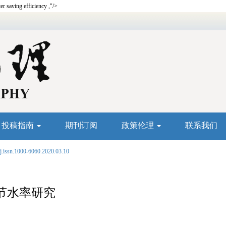
ter saving efficiency ,"/>
投稿指南
期刊订阅
政策伦理
联系我们
j.issn.1000-6060.2020.03.10
节水率研究