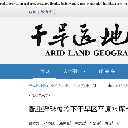
plain reservoir in arid area, weighted floating balls, wetting rate, evaporation inhibition rate, wa
收藏
｜
设为首页
首页
关于期刊
编 委 会
干旱区地理
››
2020
,
Vol. 43
››
Issue (3)
: 644-651.
doi:
10.12118/
• 气候与水文 •
配重浮球覆盖下干旱区平原水库
1
1
2
1
3
1
韩克武
，侍克斌
，杨云鹏
，严新军
，毛海涛
，石祥