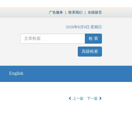
广告服务
｜
联系我们
｜
在线留言
2026年8月9日 星期日
检 索
高级检索
English
上一篇
下一篇