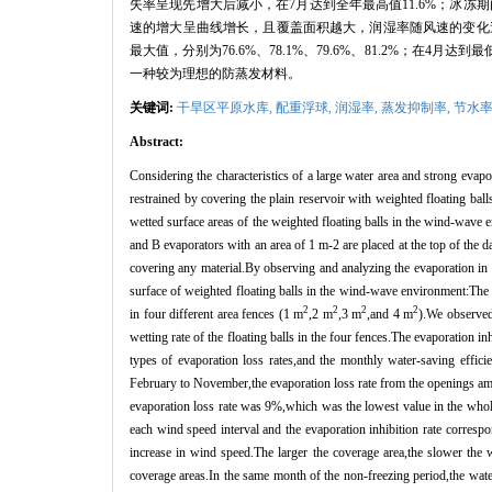
失率呈现先增大后减小，在
7
月达到全年最高值
11.6%
；冰冻期
速的增大呈曲线增长，且覆盖面积越大，润湿率随风速的变化
最大值，分别为
76.6%
、
78.1%
、
79.6%
、
81.2%
；在
4
月达到最
一种较为理想的防蒸发材料。
关键词:
干旱区平原水库,
配重浮球,
润湿率,
蒸发抑制率,
节水
Abstract:
Considering the characteristics of a large water area and strong evapo
restrained by covering the plain reservoir with weighted floating ba
wetted surface areas of the weighted floating balls in the wind-wave
and B evaporators with an area of 1 m-2 are placed at the top of the d
covering any material.By observing and analyzing the evaporation in 
surface of weighted floating balls in the wind-wave environment:The
2
2
2
2
in four different area fences (1 m
,2 m
,3 m
,and 4 m
).We observed 
wetting rate of the floating balls in the four fences.The evaporation i
types of evaporation loss rates,and the monthly water-saving effic
February to November,the evaporation loss rate from the openings amo
evaporation loss rate was 9%,which was the lowest value in the whole 
each wind speed interval and the evaporation inhibition rate correspo
increase in wind speed.The larger the coverage area,the slower the 
coverage areas.In the same month of the non-freezing period,the water