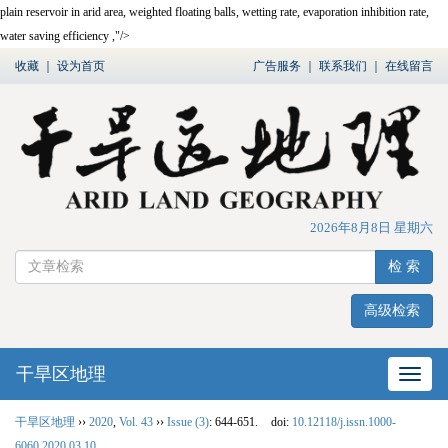
plain reservoir in arid area, weighted floating balls, wetting rate, evaporation inhibition rate,
water saving efficiency ,"/>
收藏
｜
设为首页
广告服务
｜
联系我们
｜
在线留言
2026年8月8日 星期六
检 索
高级检索
干旱区地理
网站
干旱区地理
››
2020
,
Vol. 43
››
Issue (3)
: 644-651.
doi:
10.12118/j.issn.1000-
6060.2020.03.10