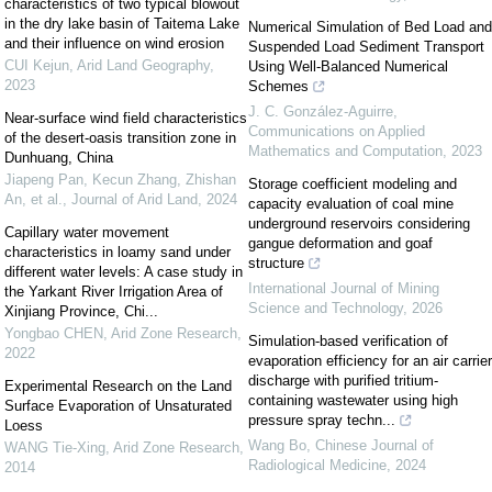
characteristics of two typical blowout
in the dry lake basin of Taitema Lake
Numerical Simulation of Bed Load and
and their influence on wind erosion
Suspended Load Sediment Transport
CUI Kejun
,
Arid Land Geography
,
Using Well-Balanced Numerical
2023
Schemes
J. C. González-Aguirre
,
Near-surface wind field characteristics
Communications on Applied
of the desert-oasis transition zone in
Mathematics and Computation
,
2023
Dunhuang, China
Jiapeng Pan, Kecun Zhang, Zhishan
Storage coefficient modeling and
An, et al.
,
Journal of Arid Land
,
2024
capacity evaluation of coal mine
underground reservoirs considering
Capillary water movement
gangue deformation and goaf
characteristics in loamy sand under
structure
different water levels: A case study in
International Journal of Mining
the Yarkant River Irrigation Area of
Science and Technology
,
2026
Xinjiang Province, Chi...
Yongbao CHEN
,
Arid Zone Research
,
Simulation-based verification of
2022
evaporation efficiency for an air carrier
discharge with purified tritium-
Experimental Research on the Land
containing wastewater using high
Surface Evaporation of Unsaturated
pressure spray techn...
Loess
Wang Bo
,
Chinese Journal of
WANG Tie-Xing
,
Arid Zone Research
,
Radiological Medicine
,
2024
2014