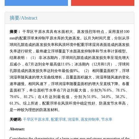
摘要/Abstract
摘要：
干旱区平原水库具有水面积大、蒸发强烈等特点，采用直径
100
mm
的配重浮球来抑制平原水库的无效蒸发。以月为时间尺度，分别从浮
球间孔隙造成的蒸发损失率和风浪环境中配重浮球湿润表面造成的蒸发损
失率进行研究，最终建立浮球覆盖下水面蒸发抑制率和节水率计算模型。
结果表明：（
1
） 非冰冻期内，浮球间孔隙造成的蒸发损失率呈现先增大
后减小，在
7
月达到全年最高值
11.6%
；冰冻期内（
12
月和
1
月），浮球间
孔隙造成的蒸发损失率达到全年最低值
9%
。（
2
） 相同覆盖面积下，浮球
润湿率随风速的增大呈曲线增长，且覆盖面积越大，润湿率随风速的变化
速率越慢。相同风速下，浮球润湿率随覆盖面积的增大呈直线下降。各覆
盖面积下，单位面积节水率在
7
月达到最大值，分别为
76.6%
、
78.1%
、
79.6%
、
81.2%
；在
4
月达到最低值，分别为
51.9%
、
54.0%
、
58.2%
、
61.3%
。综上所述，配重浮球在风浪环境中稳定性好、防蒸发节水率高，
是一种较为理想的防蒸发材料。
关键词:
干旱区平原水库,
配重浮球,
润湿率,
蒸发抑制率,
节水率
Abstract:
Considering the characteristics of a large water area and strong evaporation of the