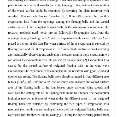
plain reservoir in an arid area,Turpan City,Xinjiang,China,the invalid evaporation
of the water surface could be restrained by covering the plain reservoir with
weighted floating balls having diameters of 100 mm.We studied the monthly
evaporation loss from the openings among the floating balls and the wetted
surface areas of the weighted floating balls in the wind-wave environment.The
research methods used herein are as follows:(1) Evaporation loss from the
openings among floating balls:A and B evaporators with an area of 1 m-2 are
placed at the top of the dam.The water surface of the A evaporator is covered by
floating balls,and the B evaporator is used as a blank control without covering
any material.By observing and analyzing the evaporation in these evaporators,we
can obtain the evaporation loss rate caused by the openings.(2) Evaporation loss
caused by the wetted surface of weighted floating balls in the wind-wave
environment:The experiment was conducted in the reservoir with good wind and
open water around.The floating balls were closely arranged in four different area
2
2
2
2
fences (1 m
,2 m
,3 m
,and 4 m
).We observed and analyzed the wetted surface
area of the floating balls in the four fences under different wind speeds and
calculated the wetting rate of the floating balls in the four fences.The evaporation
inhibition rate per unit area of water under the different areas of the weighted
floating balls was obtained by combining the two types of evaporation loss
rates,and the monthly water-saving efficiency of the weighted floating balls was
calculated.Results showed the following:(1) During the non-freezing period from