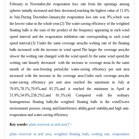
February to November,the evaporation loss rate from the openings among
spheres initially increased and then decreased,reaching the highest value of 11.6%
in July.During December-January,the evaporation loss rate was 9%,which was
the lowest value in the whole year.(2) The water-saving efficiency of the weighted
floating balls is the sum of the product of the frequency appearing in each wind
speed interval and the evaporation inhibition rate corresponding to each wind
speed interval.(3) Under the same coverage area,the wetting rate of the floating
balls increased with the increase in wind speed.The larger the coverage area,the
slower the wetting rate changed with the wind speed.At the same wind speed,the
wetting rate linearly decreased with the increase in coverage areas.In the same
month of the non-freezing period,the water-saving efficiency per unit area
increased with the increase in the coverage area.Under each coverage area,the
water-saving efficiency per unit area reached the maximum in July at
76.6%,78.1%,79.6%,and 81.2%,and it reached the minimum in April at
51.9%,54.0%,
58.2%

,and 61.3%.(4) Compared with the ordinary
homogeneous floating balls,the weighted floating balls in the wind

wave
environment possess strong anti

interference ability,good stability,and high anti-
evaporation and water-saving efficiency.
Key words:
plain reservoir in arid area')">
plain reservoir in arid area,
weighted floating balls,
wetting rate,
evaporation