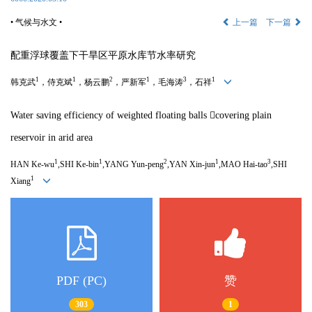
• 气候与水文 •
上一篇
下一篇
配重浮球覆盖下干旱区平原水库节水率研究
1
1
2
1
3
1
韩克武
，侍克斌
，杨云鹏
，严新军
，毛海涛
，石祥
Water saving efficiency of weighted floating balls 
covering plain
reservoir in arid area
1
1
2
1
3
HAN Ke-wu
,SHI Ke-bin
,YANG Yun-peng
,YAN Xin-jun
,MAO Hai-tao
,SHI
1
Xiang
PDF (PC)
赞
303
1