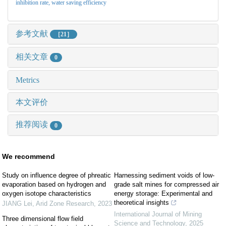
inhibition rate,
water saving efficiency
参考文献
［21］
相关文章
0
Metrics
本文评价
推荐阅读
0
We recommend
Study on influence degree of phreatic
Harnessing sediment voids of low-
evaporation based on hydrogen and
grade salt mines for compressed air
oxygen isotope characteristics
energy storage: Experimental and
theoretical insights
JIANG Lei
,
Arid Zone Research
,
2023
International Journal of Mining
Three dimensional flow field
Science and Technology
,
2025