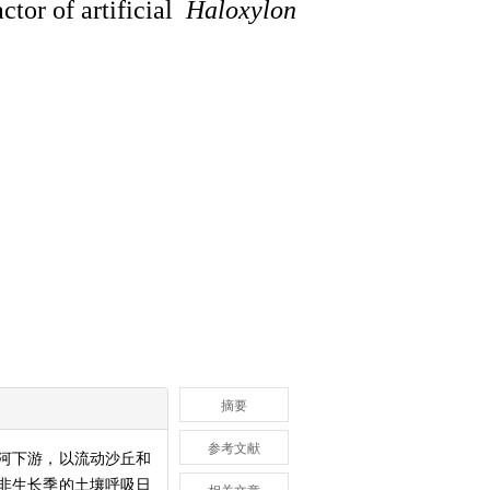
ctor of artificial
Haloxylon
摘要
参考文献
河下游，以流动沙丘和
非生长季的土壤呼吸日