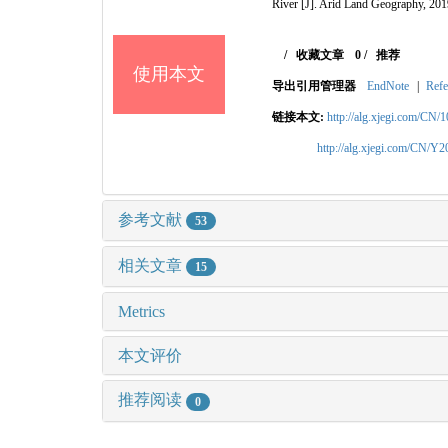
River
[J]. Arid Land Geography, 201
/
收藏文章
0
/
推荐
使用本文
导出引用管理器
EndNote
|
Refe
链接本文:
http://alg.xjegi.com/CN/
http://alg.xjegi.com/CN/Y
参考文献
53
相关文章
15
Metrics
本文评价
推荐阅读
0