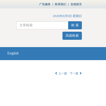
广告服务
｜
联系我们
｜
在线留言
2026年8月9日 星期日
检 索
高级检索
English
上一篇
下一篇