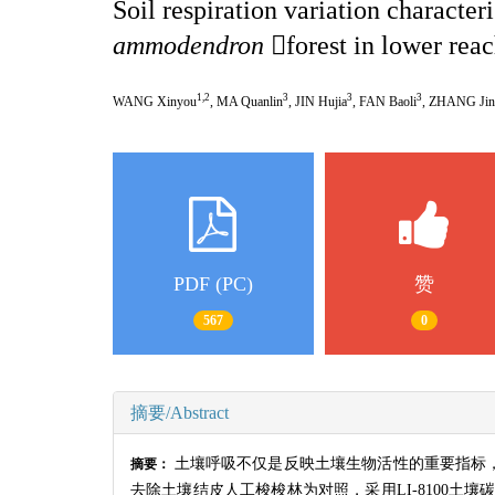
Soil respiration variation characteri
ammodendron

forest in lower rea
1,2
3
3
3
WANG Xinyou
, MA Quanlin
, JIN Hujia
, FAN Baoli
, ZHANG Jin
PDF (PC)
赞
567
0
摘要/Abstract
土壤呼吸不仅是反映土壤生物活性的重要指标
摘要：
去除土壤结皮人工梭梭林为对照，采用
LI-8100
土壤