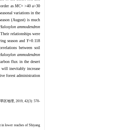
t order as
MC
= >40 a>30
easonal variations in the
 season (August) is much
Haloxylon ammodendron
Their relationships were
wing season and
Y
=0.118
orrelations between soil
Haloxylon ammodendron
arbon flux in the desert
 will inevitably increase
tive forest administration
019, 42(3): 570-
t in lower reaches of Shiyang