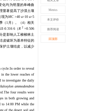
相关文章
变化均为明显的单峰曲
Metrics
理显著提高了沙漠土壤
表现为
MC
>40 a>10 a>5
本文评价
季（
1
月）。（
4
）相关
2
5
X
-0.316 6
（
R
=0.506
推荐阅读
分是影响人工梭梭林土
回顶部
结皮破坏为基本特征的
保护土壤结皮，以减少
n cycle.In order to reveal
) in the lower reaches of
 to investigate the daily
Haloxylon ammodendron
ted.The four results were
ages in both growing and
M to 14:00 PM while the
te of the desert soil and