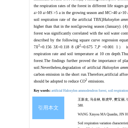
the respiration rates of the forest in different life stage
a>10 a>
MS
>5 a in the growing season and
MC
>40 a>10 
soil respiration rate of the artificial TBX]
Haloxylon amm
higher than that in the non

growing season (January). (4) 
forest was significantly correlated with the soil water cont
described by the following square curve regression equat
2
2
7
X
+0.156 3
X
+0.118 8 (
R
=0.675 7,
P
=0.001 1
）
in
respiration rate and soil temperature at 10 cm depth.Thus,
forest.The findings further proved the importance of pl
soil.Nevertheless,degradation of artificial
Haloxylon amm
carbon emission in the short run.Therefore,artificial affore
2
should be adopted to reduce CO
emissions.
Key words:
artificial Haloxylon ammodendron forest,
soil respiratio
王新友, 马全林, 靳虎甲, 樊宝丽, 
580.
引用本文
WANG Xinyou MA Quanlin, JIN Huj
Soil respiration variation characterist