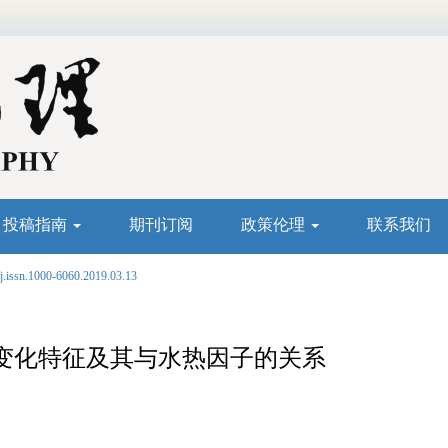
投稿指南
期刊订阅
政策伦理
联系我们
j.issn.1000-6060.2019.03.13
变化特征及其与水热因子的关系