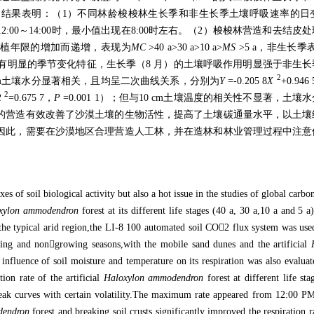
。结果表明：（
1
）不同林龄梭梭林生长季和非生长季土壤呼吸速率的日
12:00
～
14:00
时，最小值出现在
8:00
时左右。（
2
）梭梭林营造和去结皮处
种植年限的增加而递增，表现为
MC
>40 a>30 a>10 a>
MS
>5 a
，非生长季
有明显的季节变化特征，生长季（
8
月）的土壤呼吸作用明显强于非生长
2
m
土壤水分显著相关，且均呈二次曲线关系，分别为
Y
=-0.205 8
X
+0.946 
2
R
=0.675 7
，
P
=0.001 1
）；但与
10 cm
土壤温度的相关性不显著，土壤水
的营造有效改善了沙漠土壤的生物活性，提高了土壤碳通量水平，以土壤
因此，需要在沙漠地区合理营造人工林，并在造林和林业管理过程中注意
es of soil biological activity but also a hot issue in the studies of global carbo
xylon ammodendron
forest at its different life stages (40 a, 30 a,10 a and 5 a
he typical arid region,the LI-8 100 automated soil CO

2 flux system was used
wing and non

growing seasons,with the mobile sand dunes and the artificial
e influence of soil moisture and temperature on its respiration was also evalua
ion rate of the artificial
Haloxylon ammodendron
forest at different life st
eak curves with certain volatility.The maximum rate appeared from 12:00 P
dendron
forest and breaking soil crusts significantly improved the respiration ra