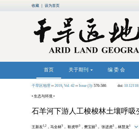
收藏
｜
设为首页
首页
关于期刊
编 委 会
干旱区地理
››
2019
,
Vol. 42
››
Issue (3)
: 570-580.
doi:
10.12118/
• 生态与环境 •
石羊河下游人工梭梭林土壤呼吸
1,2
3
3
3
3
1
王新友
，马全林
， 靳虎甲
，樊宝丽
， 张进虎
，林慧龙