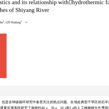
stics and its relationship with

hydrothermic fa
ches of Shiyang River
3
1
hu
, LIN Huilong
，也是全球碳循环研究中备受关注的热点问题。在地处典型干旱区的石羊
碳通量监测系统研究了栽植约
40 a
、
30 a
、
10 a
和
5 a
的人工梭梭林生长季和