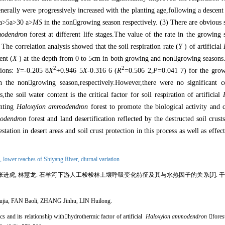
s generally were progressively increased with the planting age,following a descen
a>5a>30 a>
MS
in the non

growing season respectively. (3) There are obvious s
odendron
forest at different life stages.The value of the rate in the growing
The correlation analysis showed that the soil respiration rate (
Y
) of artificial
ent (
X
) at the depth from 0 to 5cm in both growing and non

growing seasons.
2
2
ions:
Y
=-0.205 8
X
+0.946 5
X
-0.316 6 (
R
=0.506 2,
P
=0.041 7) for the gro
 the non

growing season,respectively.However,there were no significant c
the soil water content is the critical factor for soil respiration of artificial
anting
Haloxylon ammodendron
forest to promote the biological activity and c
odendron
forest and land desertification reflected by the destructed soil crusts
station in desert areas and soil crust protection in this process as well as effec
n,
lower reaches of Shiyang River,
diurnal variation
张进虎, 林慧龙. 石羊河下游人工梭梭林土壤呼吸变化特征及其与水热因子的关系[J]. 干旱区地理, 2
ia, FAN Baoli, ZHANG Jinhu, LIN Huilong.
ics and its relationship with

hydrothermic factor of artificial
Haloxylon ammodendron

fores