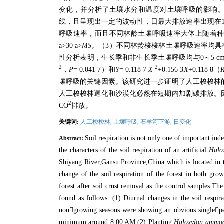
变化，并分析了土壤水分和温度对土壤呼吸的影响
线，且呈现出一定的波动性，日最大排放速率出现在
呼吸速率，而且不同林龄土壤呼吸速率大体上随着
a>30 a>
MS
。（
3
）不同林龄梭梭林土壤呼吸速率均具
性分析表明，生长季和非生长季土壤呼吸均与
0
～
5 c
2
2
，
P
= 0.041 7
）和
Y
= 0.118 7
X
+0.156 3
X
+0.118 8
（
壤呼吸的关键因素。该研究进一步证明了人工梭梭林
人工梭梭林退化和沙漠化必然在短期内加剧碳排放。
2
CO
排放。
关键词:
人工梭梭林,
土壤呼吸,
石羊河下游,
日变化
Soil respiration is not only one of important index
Abstract:
the characters of the soil respiration of an artificial
Halo
Shiyang River,Gansu Province,China which is located in t
change of the soil respiration of the forest in both gro
forest after soil crust removal as the control samples.Th
found as follows: (1) Diurnal changes in the soil respirat
non

growing seasons were showing an obvious single

p
minimum around 8:00 AM.(2) Planting
Haloxylon ammo