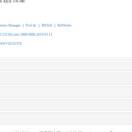
9, 42(3): 570-580.
rence Manager
|
ProCite
|
BibTeX
|
RefWorks
10.12118/j.issn.1000-6060.2019.03.13
2019/V42/I3/570