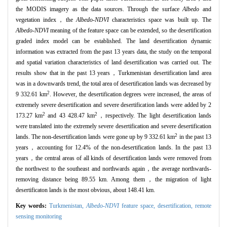
the MODIS imagery as the data sources. Through the surface
Albedo
and
vegetation index，the
Albedo-NDVI
characteristics space was built up. The
Albedo-NDVI
meaning of the feature space can be extended, so the desertification
graded index model can be established. The land desertification dynamic
information was extracted from the past 13 years data, the study on the temporal
and spatial variation characteristics of land desertification was carried out. The
results show that in the past 13 years，Turkmenistan desertification land area
was in a downwards trend, the total area of desertification lands was decreased by
2
9 332.61 km
. However, the desertification degrees were increased, the areas of
extremely severe desertification and severe desertification lands were added by 2
2
2
173.27 km
and 43 428.47 km
，respectively. The light desertification lands
were translated into the extremely severe desertification and severe desertification
2
lands. The non-desertification lands were gone up by 9 332.61 km
in the past 13
years，accounting for 12.4% of the non-desertification lands. In the past 13
years，the central areas of all kinds of desertification lands were removed from
the northwest to the southeast and northwards again，the average northwards-
removing distance being 89.55 km. Among them，the migration of light
desertificaton lands is the most obvious, about 148.41 km.
Key words:
Turkmenistan,
Albedo-NDVI
feature space,
desertification,
remote
sensing monitoring