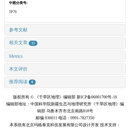
中图分类号:
TP79
参考文献
相关文章
15
Metrics
本文评价
推荐阅读
0
版权所有 © 《干旱区地理》编辑部 新ICP备06001700号-10
编辑部地址：中国科学院新疆生态与地理研究所《干旱区地理》编
辑部 乌鲁木齐市北京南路818号
邮编:830011 电话：0991-7827350
本系统有北京玛格泰克科技发展有限公司设计开发 技术支持：