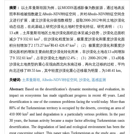
摘要：
以土库曼斯坦国为例，以MODIS遥感影像为数据源，通过地表反
照率和植被指数建立
Albedo-NDVI
特征空间，并对
Albedo-NDVI
特征空间含
义进行扩展，建立沙漠化分级指数模型，提取2000-2012年间土地沙漠化
动态信息，在此基础上研究沙漠化土地时空变化特征。研究表明：（1）
13 a来，土库曼斯坦地区土地沙漠化面积总体呈减少趋势，沙漠化总面积
2
减少了9 332.61 km
，但沙漠化程度加深，极重度沙漠化和重度沙漠化面
2
2
积分别增加了2 173.27 km
和43 428.47 km
；（2）极重度沙漠化和重度沙
漠化面积的增加主要由轻度沙漠化转化而来，非沙漠化土地在13 a间增加
2
了9 332.61 km
，占非沙漠化土地的12.4%；（3）2000-2012年，13 a间各
沙漠化土地类型的重心呈现由西北向东南迁移，再向北迁移的过程，平均
向北迁移了89.55 km，其中轻度沙漠化重心迁移最为明显，为148.41 km。
关键词:
土库曼斯坦,
Albedo-NDVI特征空间,
沙漠化,
遥感监测
Abstract:
Based on the desertification’s dynamic monitoring and evaluation, its
impact on ecosystems has made significant progress in recent 40 years. Land
desertification is one of the common problems facing the world today. More than
80% of the Turkmenistan territory is occupied by the deserts, covering an area of
2
410 000 km
and land degradation is a particularly serious problem. In the past
30 years, the human activity became a major factor affecting Turkmenistan oasis
desertification. The degradation of land and ecological environment has been the
great concerning subject. This paper takes Turkmenistan as the study area，and