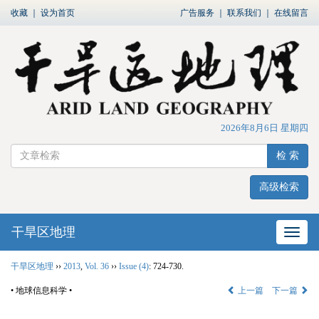
收藏
｜
设为首页
广告服务
｜
联系我们
｜
在线留言
2026年8月6日 星期四
检 索
高级检索
干旱区地理
网站
干旱区地理
››
2013
,
Vol. 36
››
Issue (4)
: 724-730.
• 地球信息科学 •
上一篇
下一篇