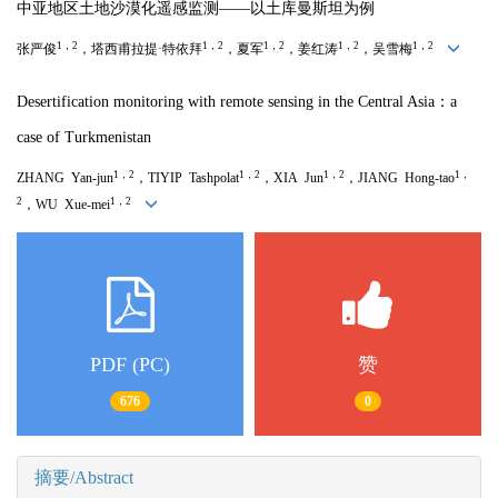
中亚地区土地沙漠化遥感监测——以土库曼斯坦为例
1，2
1，2
1，2
1，2
1，2
张严俊
，塔西甫拉提·特依拜
，夏军
，姜红涛
，吴雪梅
Desertification monitoring with remote sensing in the Central Asia：a
case of Turkmenistan
1，2
1，2
1，2
1，
ZHANG Yan-jun
，TIYIP Tashpolat
，XIA Jun
，JIANG Hong-tao
2
1，2
，WU Xue-mei
PDF (PC)
赞
676
0
摘要/Abstract