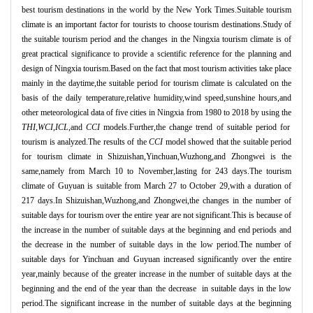
best tourism destinations in the world by the New York Times.Suitable tourism
climate is an important factor for tourists to choose tourism destinations.Study of
the suitable tourism period and the changes in the Ningxia tourism climate is of
great practical significance to provide a scientific reference for the planning and
design of Ningxia tourism.Based on the fact that most tourism activities take place
mainly in the daytime,the suitable period for tourism climate is calculated on the
basis of the daily temperature,relative humidity,wind speed,sunshine hours,and
other meteorological data of five cities in Ningxia from 1980 to 2018 by using the
THI
,
WCI
,
ICL
,and
CCI
models.Further,the change trend of suitable period for
tourism is analyzed.The results of the
CCI
model showed that the suitable period
for tourism climate in Shizuishan,Yinchuan,Wuzhong,and Zhongwei is the
same,namely from March 10 to November,lasting for 243 days.The tourism
climate of Guyuan is suitable from March 27 to October 29,with a duration of
217 days.In Shizuishan,Wuzhong,and Zhongwei,the changes in the number of
suitable days for tourism over the entire year are not significant.This is because of
the increase in the number of suitable days at the beginning and end periods and
the decrease in the number of suitable days in the low period.The number of
suitable days for Yinchuan and Guyuan increased significantly over the entire
year,mainly because of the greater increase in the number of suitable days at the
beginning and the end of the year than the decrease in suitable days in the low
period.The significant increase in the number of suitable days at the beginning