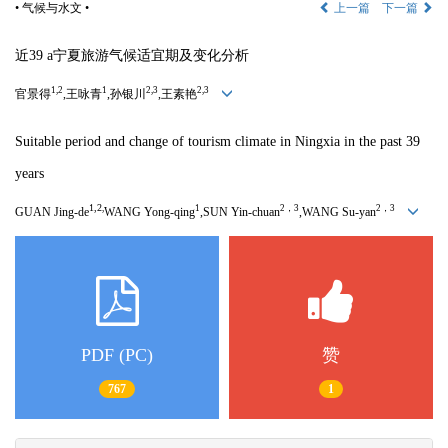
• 气候与水文 •
上一篇
下一篇
近
39 a
宁夏旅游气候适宜期及变化分析
1,2
1
2,3
2,3
官景得
,王咏青
,孙银川
,王素艳
Suitable period and change of tourism climate in Ningxia in the past 39
years
1,2
,
1
2，3
2，3
GUAN Jing-de
WANG Yong-qing
,SUN Yin-chuan
,WANG Su-yan
PDF (PC)
赞
767
1