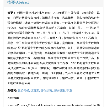
摘要/Abstract
摘要：
利用宁夏全域
5
个地市
1980
—
2018
年逐日白昼气温、相对湿度、风
速、日照时数等气象资料，运用温湿指数、风寒指数、着衣指数和综合舒
适指数模型，计算出旅游气候适宜期天数，并对其变化趋势及变化原因进
行分析。综合舒适指数模型结果表明：石嘴山、银川、吴忠、中卫
4
市的
旅游气候适宜期较为一致，为
3
月
10
日～
11
月
7
日，持续时长为
243 d
。固
原的旅游气候适宜期为
3
月
27
日～
10
月
29
日，持续时长为
217 d
；石嘴山、
吴忠、中卫全年旅游适宜天数变化不显著，是由始期、终期适宜天数增加
幅度与“凹”面期适宜天数的减少幅度相当所致。银川、固原全年旅游适宜
天数显著增加，主要是始期、终期适宜天数增加幅度大于“凹”面期适宜天
数的减少幅度所致；各地始期、终期适宜天数显著增加是由气温升高、相
对湿度降低和其他要素的差异变化共同作用所致。“凹”面期适宜天数显著
减少是由气温升高
(
高温日数增多
)
、相对湿度降低和其他要素的差异变化
共同作用所致；各地始期、终期、“凹”面期，气温的显著变化对适宜天数
显著变化的影响权重最大，达到
50%
以上，相对湿度、风速、日照时数的
影响权重各有差异。
关键词:
旅游气候,
适宜期,
变化趋势,
影响权重
,
宁夏
Abstract:
Ningxia Province,China is rich in tourism resources and is rated as one of the 46