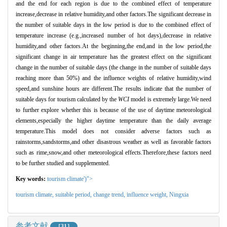
and the end for each region is due to the combined effect of temperature
increase,decrease in relative humidity,and other factors.The significant decrease in
the number of suitable days in the low period is due to the combined effect of
temperature increase (e.g.,increased number of hot days),decrease in relative
humidity,and other factors.At the beginning,the end,and in the low period,the
significant change in air temperature has the greatest effect on the significant
change in the number of suitable days (the change in the number of suitable days
reaching more than 50%) and the influence weights of relative humidity,wind
speed,and sunshine hours are different.The results indicate that the number of
suitable days for tourism calculated by the
WCI
model is extremely large.We need
to further explore whether this is because of the use of daytime meteorological
elements,especially the higher daytime temperature than the daily average
temperature.This model does not consider adverse factors such as
rainstorms,sandstorms,and other disastrous weather as well as favorable factors
such as rime,snow,and other meteorological effects.Therefore,these factors need
to be further studied and supplemented.
Key words:
tourism climate')">
tourism climate,
suitable period,
change trend,
influence weight,
Ningxia
参考文献
［31］