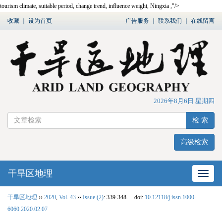
tourism climate, suitable period, change trend, influence weight, Ningxia ,"/>
收藏
｜
设为首页
广告服务
｜
联系我们
｜
在线留言
2026年8月6日 星期四
检 索
高级检索
干旱区地理
网站
干旱区地理
››
2020
,
Vol. 43
››
Issue (2)
: 339-348.
doi:
10.12118/j.issn.1000-
6060.2020.02.07