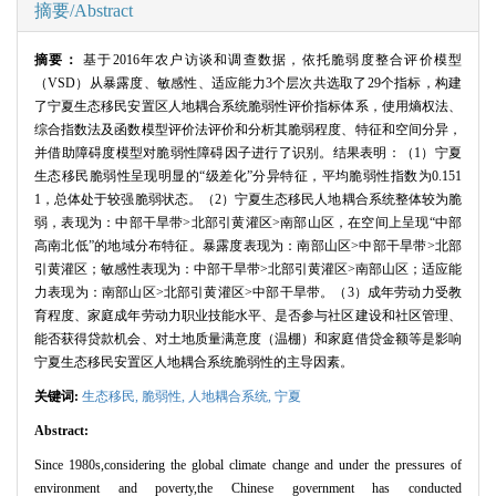
摘要/Abstract
摘要：
基于
2016
年农户访谈和调查数据，依托脆弱度整合评价模型
（
VSD
）从暴露度、敏感性、适应能力
3
个层次共选取了
29
个指标，构建
了宁夏生态移民安置区人地耦合系统脆弱性评价指标体系，使用熵权法、
综合指数法及函数模型评价法评价和分析其脆弱程度、特征和空间分异，
并借助障碍度模型对脆弱性障碍因子进行了识别。结果表明：（
1
）宁夏
生态移民脆弱性呈现明显的“级差化”分异特征，平均脆弱性指数为
0.151
1
，总体处于较强脆弱状态。（
2
）宁夏生态移民人地耦合系统整体较为脆
弱，表现为：中部干旱带
>
北部引黄灌区
>
南部山区，在空间上呈现“中部
高南北低”的地域分布特征。暴露度表现为：南部山区
>
中部干旱带
>
北部
引黄灌区；敏感性表现为：中部干旱带
>
北部引黄灌区
>
南部山区；适应能
力表现为：南部山区
>
北部引黄灌区
>
中部干旱带。（
3
）成年劳动力受教
育程度、家庭成年劳动力职业技能水平、是否参与社区建设和社区管理、
能否获得贷款机会、对土地质量满意度（温棚）和家庭借贷金额等是影响
宁夏生态移民安置区人地耦合系统脆弱性的主导因素。
关键词:
生态移民
,
脆弱性
,
人地耦合系统
,
宁夏
Abstract:
Since 1980s,considering the global climate change and under the pressures of
environment and poverty,the Chinese government has conducted