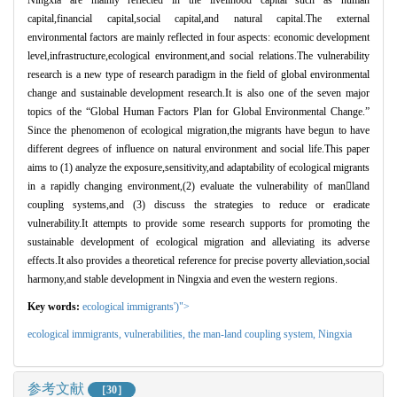
capital,financial capital,social capital,and natural capital.The external
environmental factors are mainly reflected in four aspects: economic development
level,infrastructure,ecological environment,and social relations.The vulnerability
research is a new type of research paradigm in the field of global environmental
change and sustainable development research.It is also one of the seven major
topics of the “Global Human Factors Plan for Global Environmental Change.”
Since the phenomenon of ecological migration,the migrants have begun to have
different degrees of influence on natural environment and social life.This paper
aims to (1) analyze the exposure,sensitivity,and adaptability of ecological migrants
in a rapidly changing environment,(2) evaluate the vulnerability of manland
coupling systems,and (3) discuss the strategies to reduce or eradicate
vulnerability.It attempts to provide some research supports for promoting the
sustainable development of ecological migration and alleviating its adverse
effects.It also provides a theoretical reference for precise poverty alleviation,social
harmony,and stable development in Ningxia and even the western regions.
Key words:
ecological immigrants')">
ecological immigrants,
vulnerabilities,
the man-land coupling system,
Ningxia
参考文献
［30］