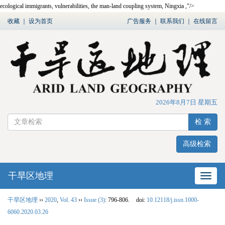
ecological immigrants, vulnerabilities, the man-land coupling system, Ningxia ,"/>
收藏
｜
设为首页
广告服务
｜
联系我们
｜
在线留言
2026年8月7日 星期五
检 索
高级检索
干旱区地理
网站
干旱区地理
››
2020
,
Vol. 43
››
Issue (3)
: 796-806.
doi:
10.12118/j.issn.1000-
6060.2020.03.26