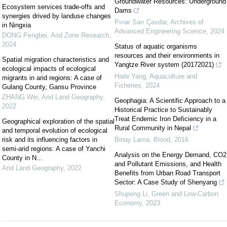
Groundwater Resources: Underground
Ecosystem services trade-offs and
Dams
synergies drived by landuse changes
Pınar Sarı Çavdar
,
Archives of
in Ningxia
Advanced Engineering Science
,
2024
DONG Pengbei
,
Arid Zone Research
,
2024
Status of aquatic organisms
resources and their environments in
Spatial migration characteristics and
Yangtze River system (20172021)
ecological impacts of ecological
Haile Yang
,
Aquaculture and
migrants in arid regions: A case of
Fisheries
,
2024
Gulang County, Gansu Province
ZHANG Wei
,
Arid Land Geography
,
Geophagia: A Scientific Approach to a
2022
Historical Practice to Sustainably
Treat Endemic Iron Deficiency in a
Geographical exploration of the spatial
Rural Community in Nepal
and temporal evolution of ecological
risk and its influencing factors in
Binay Lama
,
Blood
,
2016
semi-arid regions: A case of Yanchi
Analysis on the Energy Demand, CO2
County in N...
and Pollutant Emissions, and Health
Arid Land Geography
,
2022
Benefits from Urban Road Transport
Sector: A Case Study of Shenyang
Shupeng Li
,
Green and Low-Carbon
Economy
,
2023