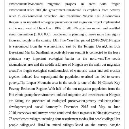
environmentally-induced migration projects in areas with fragile
environment.After 2000,the government transferred its emphasis from poverty
relief to environmental protection and reservation.Ningxia Hui Autonomous
Region is an important ecological preservation and migration project implemented
in the northwest of China.From 1982 to 2015,Ningxia has moved and resettled
about one million (1 000 000) people and is planning to move more than eighty
thousand people in the coming 13th Five-Year-Plan period (2016-2020).Ningxia
is surrounded from the west,north,and east by the Tengger Desert,Ulan Buh
Desert,and Mu Us Sandland,respectively.From south,it is connected to the loess
plateau,a very important ecological barrier in the northwest.The south
mountainous area and the middle arid area of Ningxia are the main out-migration
areas.The fragile ecological conditions,lack of water,and water and soil erosion
together induced low capacity,and the population overload has led to severe
poverty.The Liupan Mountain area in the south is one of the 16 China
’
s Key
Poverty Reduction Regions.With half of the out-migration population from the
Hui ethnic group,the environment-induced migration and resettlement in Ningxia
are facing the pressures of ecological preservation,poverty reduction,ethnic
development,and social harmony.In December 2015 and May to June
2016,interviews and surveys were conducted about migrants in Ningxia,covering
75 resettlement villages including four resettlement modes,Hui people village,Han
people village,and Hui-Han mixed villages.Based on the survey data,the