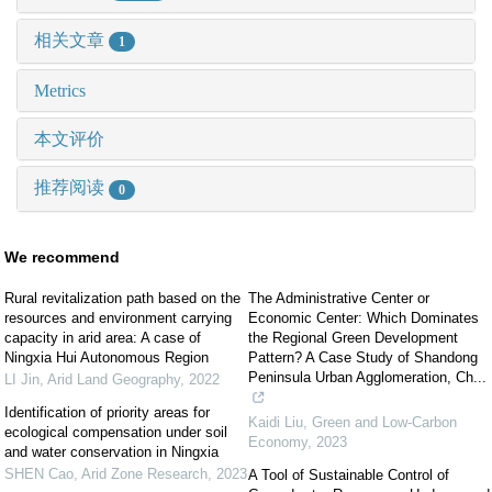
相关文章
1
Metrics
本文评价
推荐阅读
0
We recommend
Rural revitalization path based on the
The Administrative Center or
resources and environment carrying
Economic Center: Which Dominates
capacity in arid area: A case of
the Regional Green Development
Ningxia Hui Autonomous Region
Pattern? A Case Study of Shandong
Peninsula Urban Agglomeration, Ch...
LI Jin
,
Arid Land Geography
,
2022
Identification of priority areas for
Kaidi Liu
,
Green and Low-Carbon
ecological compensation under soil
Economy
,
2023
and water conservation in Ningxia
SHEN Cao
,
Arid Zone Research
,
2023
A Tool of Sustainable Control of