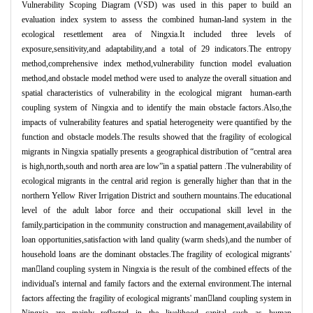
Vulnerability Scoping Diagram (VSD) was used in this paper to build an
evaluation index system to assess the combined human-land system in the
ecological resettlement area of Ningxia.It included three levels of
exposure,sensitivity,and adaptability,and a total of 29 indicators.The entropy
method,comprehensive index method,vulnerability function model evaluation
method,and obstacle model method were used to analyze the overall situation and
spatial characteristics of vulnerability in the ecological migrant human-earth
coupling system of Ningxia and to identify the main obstacle factors.Also,the
impacts of vulnerability features and spatial heterogeneity were quantified by the
function and obstacle models.
The results showed that the fragility of ecological
migrants in Ningxia spatially presents a geographical distribution of “central area
is high,north,south and north area are low”in a spatial pattern .The vulnerability of
ecological migrants in the central arid region is generally higher than that in the
northern Yellow River Irrigation District and southern mountains.The educational
level of the adult labor force and their occupational skill level in the
family,participation in the community construction and management,availability of
loan opportunities,satisfaction with land quality (warm sheds),and the number of
household loans are the dominant obstacles.The fragility of ecological migrants'
manland coupling system in Ningxia is the result of the combined effects of the
individual's internal and family factors and the external environment.The internal
factors affecting the fragility of ecological migrants' manland coupling system in
Ningxia are mainly reflected in the livelihood capital such as human