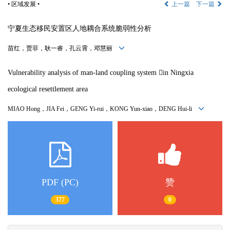
• 区域发展 •
上一篇
下一篇
宁夏生态移民安置区人地耦合系统脆弱性分析
苗红，贾菲，耿一睿，孔云霄，邓慧丽
Vulnerability analysis of man-land coupling system 
in Ningxia
ecological resettlement area
MIAO Hong，
JIA Fei
，
GENG Yi-rui
，
KONG Yun-xiao
，
DENG Hui-li
PDF (PC)
赞
377
0