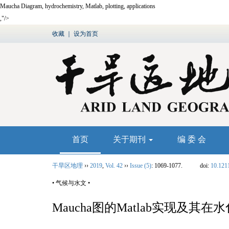
Maucha Diagram, hydrochemistry, Matlab, plotting, applications
,"/>
收藏
｜
设为首页
首页
关于期刊
编 委 会
干旱区地理
››
2019
,
Vol. 42
››
Issue (5)
: 1069-1077.
doi:
10.121
• 气候与水文 •
Maucha图的
Matlab
实现及其在水