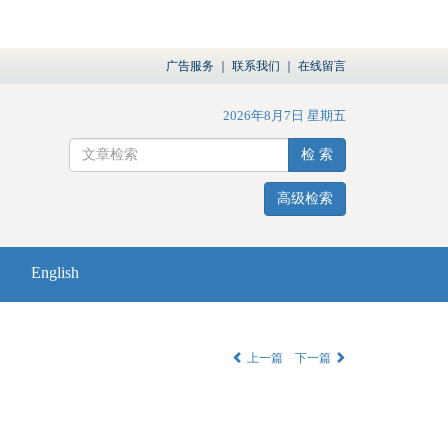
广告服务
｜
联系我们
｜
在线留言
2026年8月7日 星期五
检 索
高级检索
English
上一篇
下一篇