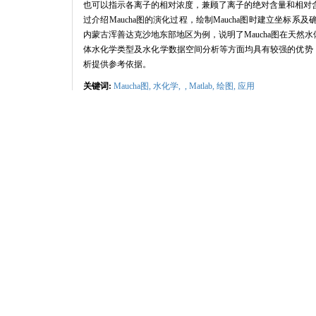
也可以指示各离子的相对浓度，兼顾了离子的绝对含量和相对
过介绍
Maucha
图的演化过程，绘制
Maucha
图时建立坐标系及
内蒙古浑善达克沙地东部地区为例，说明了
Maucha
图在天然水
体水化学类型及水化学数据空间分析等方面均具有较强的优势
析提供参考依据。
关键词:
Maucha图,
水化学,
,
Matlab
,
绘图,
应用
Abstract:
The content and the proportion of soluble ions in water are impor
simultaneously.Maucha diagram not only reflects the total concentrat
and absolute concentrations for each ion simultaneously.Thus,the M
application of this diagram is very limited in hydrochemical resea
developed by Hedgpeth and BROCH.Secondly,we introduced the compon
the tangent 16-sided polygon in the circle is utilized to represent th
addition,the total cations and anions are supposed to submit the char
the coordinates of the circle and quadrangles in Maucha diagram wer
the eastern Hunshandake Sandy Land in Inner Mongolia,China as an 
waters.The Hunshandake Sandy Land belongs to a climate transition 
decrease from ca.1 300 m in the southeast to ca.1 000 m a.s.l.in the
natural water in Hunshandake Sandy Land is characteristic of high
Matlab.Before plotted Maucha diagram,we checked the ion data and