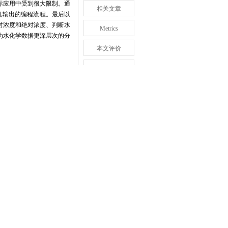
际应用中受到很大限制。通
相关文章
机输出的编程流程。最后以
对浓度和绝对浓度、判断水
Metrics
为水化学数据更深层次的分
本文评价
推荐阅读
回顶部
eflect the two relationships
+
 K
),but also indicates relative
re to plot Maucha diagram,the
roposed by Maucha in 1932 and
adrangles inside.The area of
s the content of eight ions.In
oordinate system and determine
lab was stated.Finally,taking
hemical analysis for natural
ns in Hunshandake Sandy Land
 or so in the northwest.Since
o plot Maucha diagram with
ram has strong advantages in