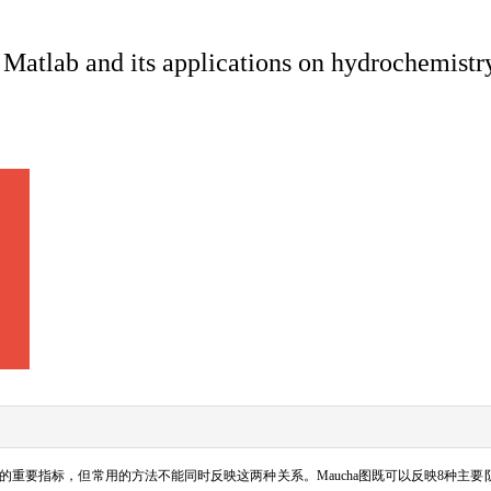
Matlab and its applications on hydrochemistr
的重要指标，但常用的方法不能同时反映这两种关系。
Maucha
图既可以反映
8
种主要