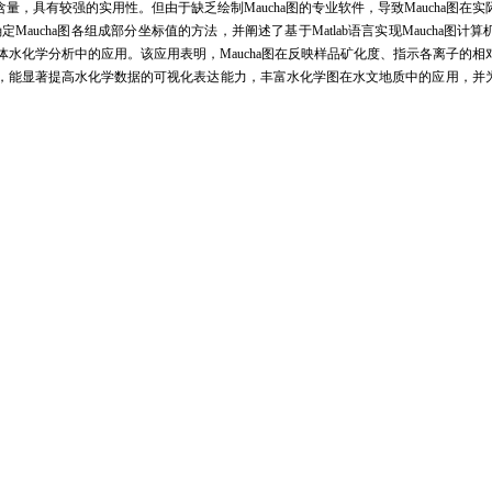
含量，具有较强的实用性。但由于缺乏绘制
Maucha
图的专业软件，导致
Maucha
图在实
确定
Maucha
图各组成部分坐标值的方法，并阐述了基于
Matlab
语言实现
Maucha
图计算
体水化学分析中的应用。该应用表明，
Maucha
图在反映样品矿化度、指示各离子的相
，能显著提高水化学数据的可视化表达能力，丰富水化学图在水文地质中的应用，并
tant indicators to assess water quality,but common methods used in hydrochemistry cannot r
2-
-
-
2-
2+
2+
+
ion of eight main anions and cations in water(i.e.CO
,HCO
,Cl
,SO
,Mg
,Ca
,Na
and
3
3
4
aucha diagram is deemed to be very practical.However,due to the lack of professional softwa
rch.In this paper,firstly,we introduced the evolution history of Maucha diagram which was p
ents of Maucha diagram and its implications.This diagram makes up of a circle and eight qu
e total concentration of eight anions and cations,and the area of the eight quadrangles represent
ge balance principle and the mass balance principle.Thirdly,the methods of how to establish a c
e introduced in detail.Fourthly,the program flow of how to plot Maucha diagram based on Mat
example,this paper illustrated the applications of Maucha diagram in the field of hydroc
zone near the middle-latitude boundary of semi-humid and semi-arid to arid climate.Elevatio
 northwest,while mean annual precipitation decreasing from ~450 mm in the southeast to 150 mm
-
2-
-
2-
 concentration of NO
and very low concentration of CO
,we used NO
instead of CO
t
3
3
3
3
 only charge balance and mass balance data were used.Applications show that Maucha diag