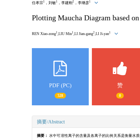
1
1
2
1
任孝宗
，刘敏
，李建刚
，李继彦
Plotting Maucha Diagram based on 
1
1
2
1
REN Xiao-zong
,LIU Min
,LI Jian-gang
,LI Ji-yan
PDF (PC)
赞
528
0
摘要/Abstract
摘要：
水中可溶性离子的含量及各离子的比例关系是衡量水质