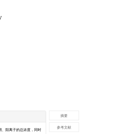
y
摘要
参考文献
阴、阳离子的总浓度，同时