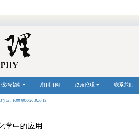
投稿指南
期刊订阅
政策伦理
联系我们
18/j.issn.1000-6060.2019.05.13
化学中的应用