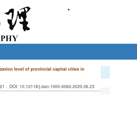
Guide for Authors
Subscribe
Policies and Ethics
Conta
ion level of provincial capital cities in
621 . DOI: 10.12118/j.issn.1000-6060.2020.06.23