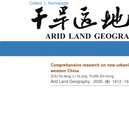
Collect
｜
Homepage
Home
About journal
Editorial board
Comprehensive research on new urbanizat
western China
ZOU Ya-feng, LI Ya-jing, YUAN Zhi-hong
Arid Land Geography . 2020, (
6
): 1612 -1