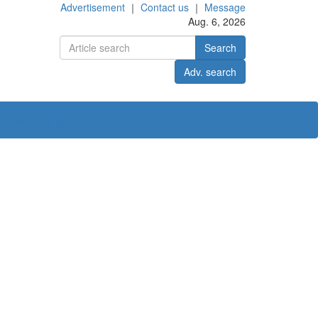
Advertisement
｜
Contact us
｜
Message
Aug. 6, 2026
Search
Adv. search
ct us
中文