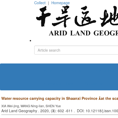
Collect
｜
Homepage
Home
About journal
Editorial board
Policies and Ethics
Contact us
中文
Water resource carrying capacity in Shaanxi Province 
at the sc
XIA Wei-jing, WANG Ning-lian, SHEN Yue
Arid Land Geography . 2020, (
3
): 602 -611 . DOI: 10.12118/j.issn.1