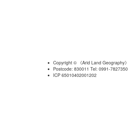
Copyright © 《Arid Land Geography》
Postcode: 830011 Tel: 0991-7827350
ICP 65010402001202