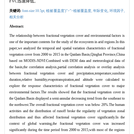
FVC
迅速降低。
关键词:
font-size:10.5pt,
植被覆盖度')">">植被覆盖度,
年际变化,
环境因子,
相关分析
Abstract:
The relationship between fractional vegetation cover and environmental factors is
one of the important contents for the study of the ecosystem in arid regions.In this
paper,we analyzed the temporal and spatial variation characteristics of fractional
vegetation cover from 2000 to 2015 in the Qaidam Basin,Qinghai Province,China
based on MODIS-
NDVI
.Combined with DEM data and meteorological data of
the basin,the correlation analysis,partial correlation analysis or overlay analysis
between fractional vegetation cover and precipitation,temperature,sunshine
duration,relative humidity,evapotranspiration,and altitude were calculated to
explore the response characteristics of fractional vegetation cover to major
environmental factors.The results showed that the fractional vegetation cover in
the Qaidam Basin displayed a semi-annular decreasing trend from the southeast to
the northwest.The overall fractional vegetation cover was below 20%.The human
activities and the distribution of runoff broke the regularity of vegetation zonal
distribution and thus affected fractional vegetation cover significantly.In the
context of global warming,the fractional vegetation cover was increased
significantly during the time period from 2000 to 2015,with most of the regions