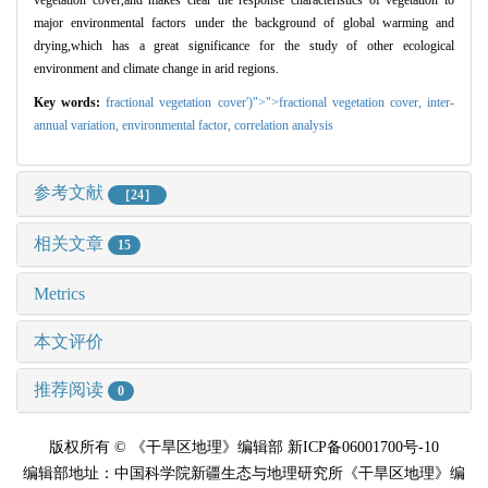
vegetation cover,and makes clear the response characteristics of vegetation to
major environmental factors under the background of global warming and
drying,which has a great significance for the study of other ecological
environment and climate change in arid regions.
Key words:
fractional vegetation cover')">">fractional vegetation cover,
inter-
annual variation,
environmental factor,
correlation analysis
参考文献
［24］
相关文章
15
Metrics
本文评价
推荐阅读
0
版权所有 © 《干旱区地理》编辑部 新ICP备06001700号-10
编辑部地址：中国科学院新疆生态与地理研究所《干旱区地理》编