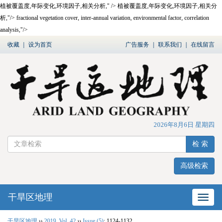
植被覆盖度,年际变化,环境因子,相关分析," />
植被覆盖度,年际变化,环境因子,相关分
析,"/>
fractional vegetation cover, inter-annual variation, environmental factor, correlation
analysis,"/>
收藏
｜
设为首页
广告服务
｜
联系我们
｜
在线留言
2026年8月6日 星期四
检 索
高级检索
干旱区地理
网站
干旱区地理
››
2019
,
Vol. 42
››
Issue (5)
: 1124-1132.