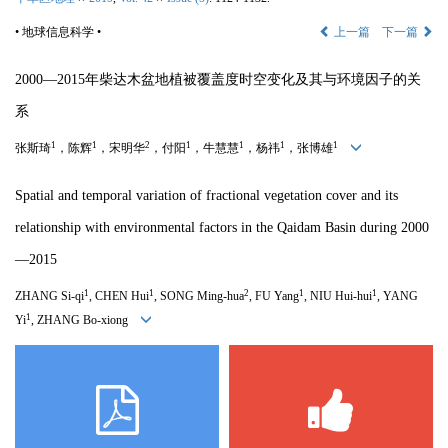
• 地球信息科学 •
上一篇
下一篇
2000—2015年柴达木盆地植被覆盖度时空变化及其与环境因子的关
系
1
1
2
1
1
1
1
张斯琦
，陈辉
，宋明华
，付阳
，牛慧慧
，杨祎
，张博雄
Spatial and temporal variation of fractional vegetation cover and its
relationship with environmental factors in the Qaidam Basin during 2000
—
2015
1
1
2
1
1
ZHANG Si-qi
, CHEN Hui
, SONG Ming-hua
, FU Yang
, NIU Hui-hui
, YANG
1
Yi
, ZHANG Bo-xiong