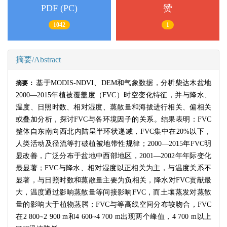
PDF (PC)
赞
1042
1
摘要/Abstract
基于
MODIS-NDVI
、
DEM
和气象数据，分析柴达木盆地
摘要：
2000
—
2015
年植被覆盖度（
FVC
）时空变化特征，并与降水、
温度、日照时数、相对湿度、蒸散量和海拔进行相关、偏相关
或叠加分析，探讨
FVC
与各环境因子的关系。结果表明：
FVC
整体自东南向西北内陆呈半环状递减，
FVC
集中在
20%
以下，
人类活动及径流等打破植被地带性规律；
2000
—
2015
年
FVC
明
显改善，广泛分布于盆地中西部地区，
2001
—
2002
年年际变化
最显著；
FVC
与降水、相对湿度以正相关为主，与温度关系不
显著，与日照时数和蒸散量主要为负相关，降水对
FVC
贡献最
大，温度通过影响蒸散量等间接影响
FVC
，而土壤蒸发对蒸散
量的影响大于植物蒸腾；
FVC
与等高线空间分布较吻合，
FVC
在
2 800~2 900 m
和
4 600~4 700 m
出现两个峰值，
4 700 m
以上