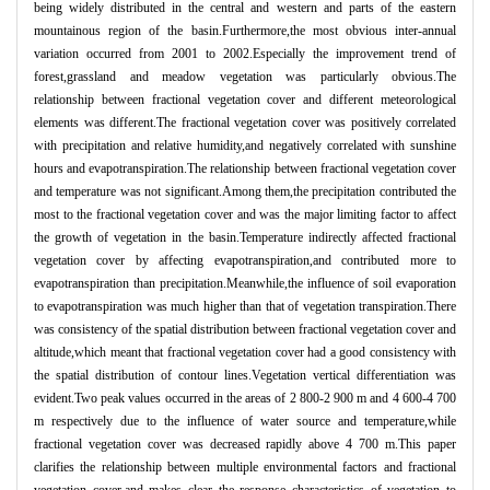
being widely distributed in the central and western and parts of the eastern
mountainous region of the basin.Furthermore,the most obvious inter-annual
variation occurred from 2001 to 2002.Especially the improvement trend of
forest,grassland and meadow vegetation was particularly obvious.The
relationship between fractional vegetation cover and different meteorological
elements was different.The fractional vegetation cover was positively correlated
with precipitation and relative humidity,and negatively correlated with sunshine
hours and evapotranspiration.The relationship between fractional vegetation cover
and temperature was not significant.Among them,the precipitation contributed the
most to the fractional vegetation cover and was the major limiting factor to affect
the growth of vegetation in the basin.Temperature indirectly affected fractional
vegetation cover by affecting evapotranspiration,and contributed more to
evapotranspiration than precipitation.Meanwhile,the influence of soil evaporation
to evapotranspiration was much higher than that of vegetation transpiration.There
was consistency of the spatial distribution between fractional vegetation cover and
altitude,which meant that fractional vegetation cover had a good consistency with
the spatial distribution of contour lines.Vegetation vertical differentiation was
evident.Two peak values occurred in the areas of 2 800-2 900 m and 4 600-4 700
m respectively due to the influence of water source and temperature,while
fractional vegetation cover was decreased rapidly above 4 700 m.This paper
clarifies the relationship between multiple environmental factors and fractional