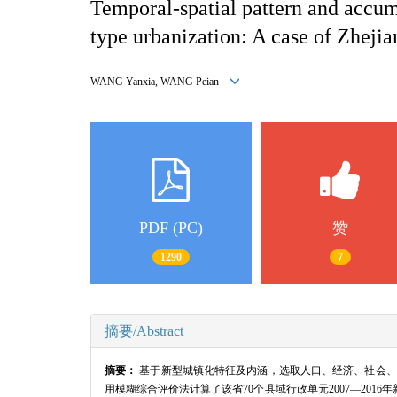
Temporal-spatial pattern and accumu
type urbanization: A case of Zheji
WANG Yanxia, WANG Peian
PDF (PC)
赞
1290
7
摘要/Abstract
摘要：
基于新型城镇化特征及内涵，选取人口、经济、社会、
用模糊综合评价法计算了该省70个县域行政单元2007—201