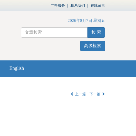
广告服务
｜
联系我们
｜
在线留言
2026年8月7日 星期五
检 索
高级检索
English
上一篇
下一篇