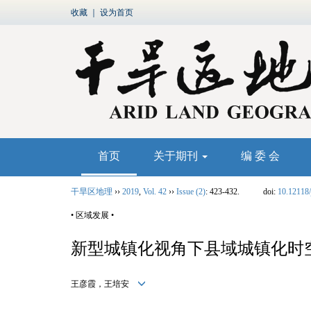
收藏
｜
设为首页
首页
关于期刊
编 委 会
干旱区地理
››
2019
,
Vol. 42
››
Issue (2)
: 423-432.
doi:
10.12118/
• 区域发展 •
新型城镇化视角下县域城镇化时
王彦霞，王培安