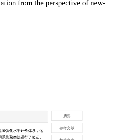
zation from the perspective of new-
摘要
参考文献
型城镇化水平评价体系，运
采用系统聚类法进行了验证。