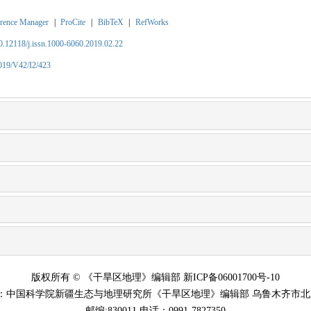
rence Manager
|
ProCite
|
BibTeX
|
RefWorks
10.12118/j.issn.1000-6060.2019.02.22
2019/V42/I2/423
版权所有 © 《干旱区地理》编辑部 新ICP备06001700号-10
：中国科学院新疆生态与地理研究所《干旱区地理》编辑部 乌鲁木齐市北京
邮编:830011 电话：0991-7827350