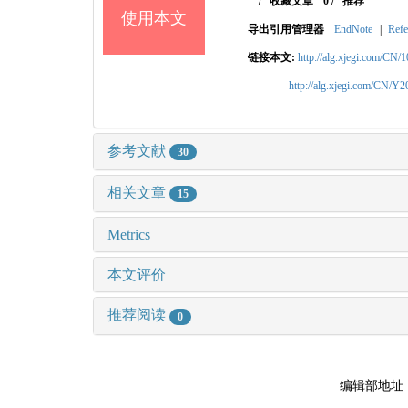
/
收藏文章
0
/
推荐
使用本文
导出引用管理器
EndNote
|
Refe
链接本文:
http://alg.xjegi.com/CN/
http://alg.xjegi.com/CN/Y
参考文献
30
相关文章
15
Metrics
本文评价
推荐阅读
0
编辑部地址