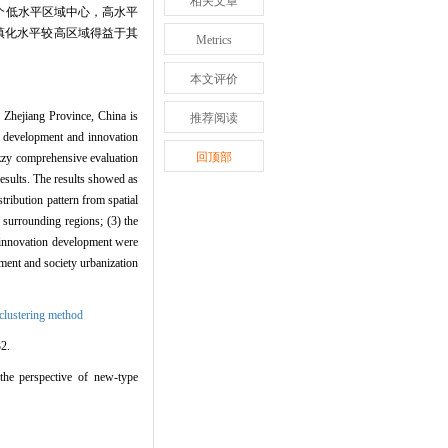
相关文章
个低水平区域中心，高水平
镇化水平较高区域得益于其
Metrics
本文评价
n Zhejiang Province, China is
推荐阅读
ed development and innovation
回顶部
uzzy comprehensive evaluation
results. The results showed as
tribution pattern from spatial
e surrounding regions; (3) the
d innovation development were
pment and society urbanization
 clustering method
2.
the perspective of new-type