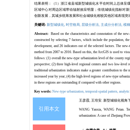
结果表明：（1）浙江省县域新型城镇化水平在时间上总体呈缓
区域中心对周边区域带动辐射效应明显；传统城镇化指标对新
创新发展，其城乡统筹发展和社会城镇化相较其他区域表现突
关键词:
新型城镇化,
时空格局,
层级分析法,
主成分分析法,
模糊
Abstract:
Based on the characteristics and connotation of the new-t
constructed by selecting 7 factors, which include the population, the
development, and 26 indicators out of the selected factors. The new-t
method from 2007 to 2016. Based on this, the ArcGIS is used to visuali
follows: (1) overall the new-type urbanization level of the county reg
perspective; (2) three high-level regional centers and two low-level 
traditional urbanization indicators make a greater contribution to t
increased year by year; (4) the high-level regions of new-type urbaniz
in these regions are outstanding if compared with other regions.
Key words:
New-type urbanization,
temporal-spatial pattern,
analytic
王彦霞, 王培安. 新型城镇化视角下县域
引用本文
WANG Yanxia, WANG Peian. Temporal
urbanization: A case of Zhejiang Pro