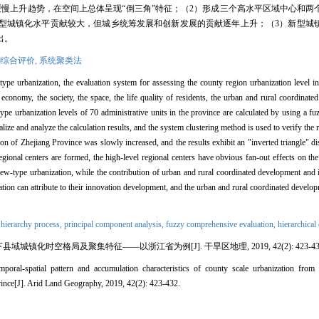
慢上升趋势，在空间上总体呈现“倒三角”特征；（2）形成三个高水平区域中心和两
型城镇化水平贡献较大，但城乡统筹发展和创新发展的贡献逐年上升；（3）新型城
出。
综合评价,
系统聚类法
ype urbanization, the evaluation system for assessing the county region urbanization level i
 economy, the society, the space, the life quality of residents, the urban and rural coordinat
ype urbanization levels of 70 administrative units in the province are calculated by using a f
ze and analyze the calculation results, and the system clustering method is used to verify the 
ion of Zhejiang Province was slowly increased, and the results exhibit an "inverted triangle" dis
regional centers are formed, the high-level regional centers have obvious fan-out effects on th
he new-type urbanization, while the contribution of urban and rural coordinated development an
ation can attribute to their innovation development, and the urban and rural coordinated develo
 hierarchy process,
principal component analysis,
fuzzy comprehensive evaluation,
hierarchical
城镇化时空格局及聚集特征——以浙江省为例[J]. 干旱区地理, 2019, 42(2): 423-43
-spatial pattern and accumulation characteristics of county scale urbanization from 
vince[J]. Arid Land Geography, 2019, 42(2): 423-432.