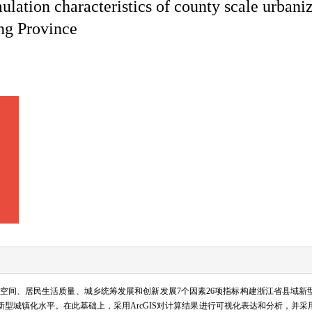
lation characteristics of county scale urbani
ang Province
空间、居民生活质量、城乡统筹发展和创新发展7个因素26项指标构建浙江省县域新
6年新型城镇化水平。在此基础上，采用ArcGIS对计算结果进行可视化表达和分析，并