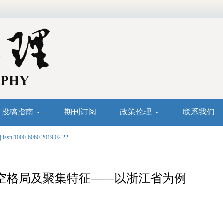
投稿指南
期刊订阅
政策伦理
联系我们
j.issn.1000-6060.2019.02.22
空格局及聚集特征——以浙江省为例