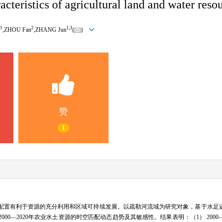
cteristics of agricultural land and water reso
1
2
1,
3
,ZHOU Fan
,ZHANG Jun
(
)
赞
1
配置有利于资源的充分利用和区域可持续发展。以疏勒河流域为研究对象，基于水足
0—2020年农业水土资源的时空匹配动态趋势及其敏感性。结果表明：（1） 2000—