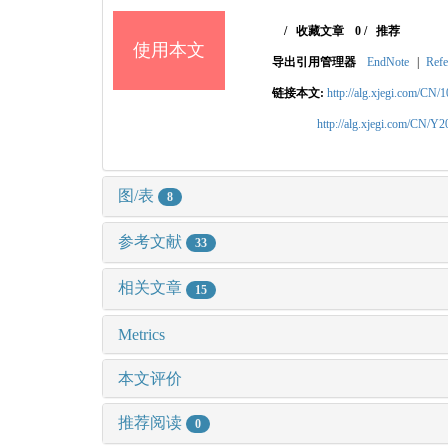
/
收藏文章
0
/
推荐
使用本文
导出引用管理器
EndNote
|
Refe
链接本文:
http://alg.xjegi.com/CN/
http://alg.xjegi.com/CN/Y
图/表
8
参考文献
33
相关文章
15
Metrics
本文评价
推荐阅读
0