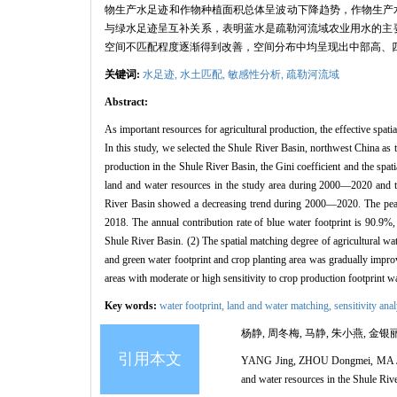
物生产水足迹和作物种植面积总体呈波动下降趋势，作物生产水足迹峰
与绿水足迹呈互补关系，表明蓝水是疏勒河流域农业用水的主要
空间不匹配程度逐渐得到改善，空间分布中均呈现出中部高、
关键词:
水足迹,
水土匹配,
敏感性分析,
疏勒河流域
Abstract:
As important resources for agricultural production, the effective spatia
In this study, we selected the Shule River Basin, northwest China as th
production in the Shule River Basin, the Gini coefficient and the spat
land and water resources in the study area during 2000—2020 and thei
River Basin showed a decreasing trend during 2000—2020. The peak 
2018. The annual contribution rate of blue water footprint is 90.9%, 
Shule River Basin. (2) The spatial matching degree of agricultural wat
and green water footprint and crop planting area was gradually improv
areas with moderate or high sensitivity to crop production footprint w
Key words:
water footprint,
land and water matching,
sensitivity ana
杨静, 周冬梅, 马静, 朱小燕, 金银丽
引用本文
YANG Jing, ZHOU Dongmei, MA Jing,
and water resources in the Shule Ri