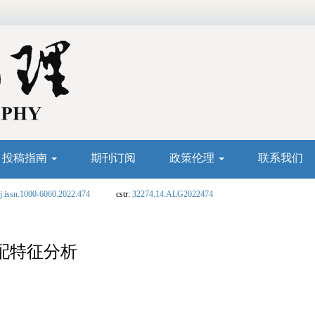
投稿指南
期刊订阅
政策伦理
联系我们
j.issn.1000-6060.2022.474
cstr:
32274.14.ALG2022474
配特征分析