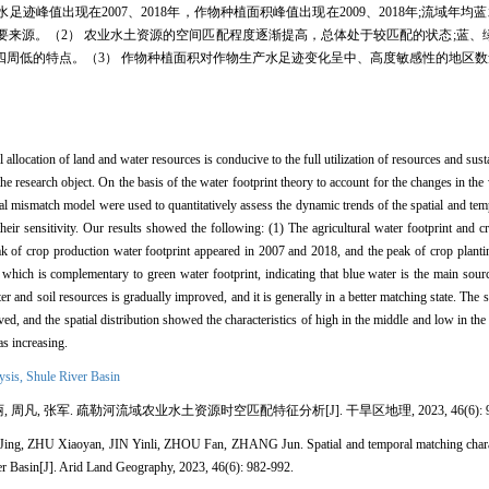
值出现在2007、2018年，作物种植面积峰值出现在2009、2018年;流域年均蓝
来源。（2） 农业水土资源的空间匹配程度逐渐提高，总体处于较匹配的状态;蓝、
四周低的特点。（3） 作物种植面积对作物生产水足迹变化呈中、高度敏感性的地区
l allocation of land and water resources is conducive to the full utilization of resources and su
e research object. On the basis of the water footprint theory to account for the changes in the w
ial mismatch model were used to quantitatively assess the dynamic trends of the spatial and tem
r sensitivity. Our results showed the following: (1) The agricultural water footprint and cr
of crop production water footprint appeared in 2007 and 2018, and the peak of crop planti
which is complementary to green water footprint, indicating that blue water is the main source
er and soil resources is gradually improved, and it is generally in a better matching state. The
ed, and the spatial distribution showed the characteristics of high in the middle and low in th
as increasing.
lysis,
Shule River Basin
, 周凡, 张军. 疏勒河流域农业水土资源时空匹配特征分析[J]. 干旱区地理, 2023, 46(6): 98
 ZHU Xiaoyan, JIN Yinli, ZHOU Fan, ZHANG Jun. Spatial and temporal matching character
ver Basin[J]. Arid Land Geography, 2023, 46(6): 982-992.