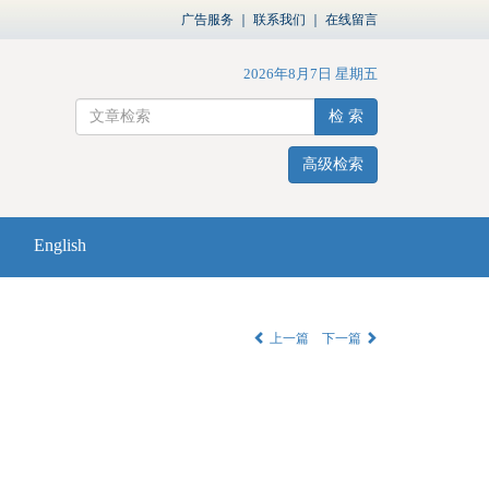
广告服务
｜
联系我们
｜
在线留言
2026年8月7日 星期五
检 索
高级检索
English
上一篇
下一篇