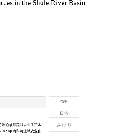
urces in the Shule River Basin
摘要
图/表
迹理论核算流域农业生产水
参考文献
2020年疏勒河流域农业作