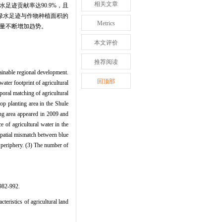
相关文章
水足迹贡献率达90.9%，且
绿水足迹与作物种植面积的
Metrics
数量不断增加趋势。
本文评价
推荐阅读
stainable regional development.
回顶部
ater footprint of agricultural
poral matching of agricultural
op planting area in the Shule
ng area appeared in 2009 and
 of agricultural water in the
 spatial mismatch between blue
e periphery. (3) The number of
2-992.
istics of agricultural land