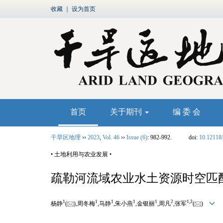
收藏
｜
设为首页
首页
关于期刊
编 委 会
干旱区地理
››
2023
,
Vol. 46
››
Issue (6)
: 982-992.
doi:
10.12118/
• 土地利用与农业发展 •
疏勒河流域农业水土资源时空匹
1
1
1
1
1
2
1,
3
杨静
(
),周冬梅
,马静
,朱小燕
,金银丽
,周凡
,张军
(
)