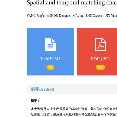
Spatial and temporal matching chara
1
1
1
1
YANG Jing
(
),ZHOU Dongmei
,MA Jing
,ZHU Xiaoyan
,JIN Yinli
RichHTML
PDF (PC)
15
193
摘要/Abstract
摘要：
水土资源是农业生产最重要的基础性资源，其空间的合理有效
足迹变化规律，采用基尼系数和空间错配模型定量评估研究区200