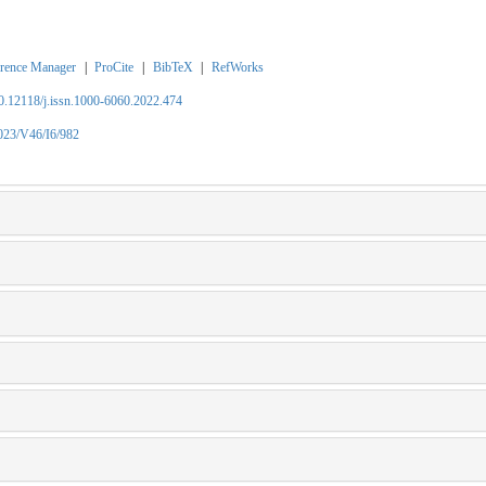
rence Manager
|
ProCite
|
BibTeX
|
RefWorks
10.12118/j.issn.1000-6060.2022.474
2023/V46/I6/982