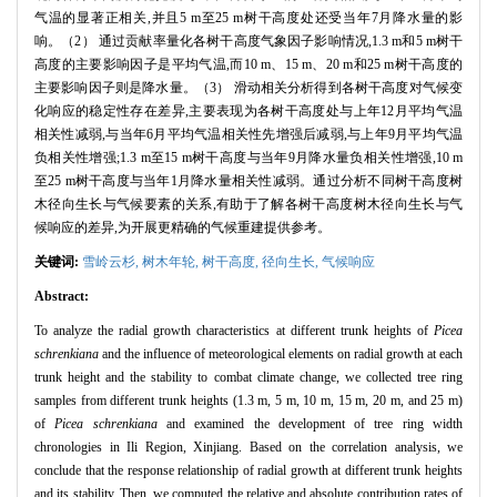
气温的显著正相关,并且5 m至25 m树干高度处还受当年7月降水量的影
响。（2） 通过贡献率量化各树干高度气象因子影响情况,1.3 m和5 m树干
高度的主要影响因子是平均气温,而10 m、15 m、20 m和25 m树干高度的
主要影响因子则是降水量。（3） 滑动相关分析得到各树干高度对气候变
化响应的稳定性存在差异,主要表现为各树干高度处与上年12月平均气温
相关性减弱,与当年6月平均气温相关性先增强后减弱,与上年9月平均气温
负相关性增强;1.3 m至15 m树干高度与当年9月降水量负相关性增强,10 m
至25 m树干高度与当年1月降水量相关性减弱。通过分析不同树干高度树
木径向生长与气候要素的关系,有助于了解各树干高度树木径向生长与气
候响应的差异,为开展更精确的气候重建提供参考。
关键词:
雪岭云杉,
树木年轮,
树干高度,
径向生长,
气候响应
Abstract:
To analyze the radial growth characteristics at different trunk heights of
Picea
schrenkiana
and the influence of meteorological elements on radial growth at each
trunk height and the stability to combat climate change, we collected tree ring
samples from different trunk heights (1.3 m, 5 m, 10 m, 15 m, 20 m, and 25 m)
of
Picea schrenkiana
and examined the development of tree ring width
chronologies in Ili Region, Xinjiang. Based on the correlation analysis, we
conclude that the response relationship of radial growth at different trunk heights
and its stability. Then, we computed the relative and absolute contribution rates of