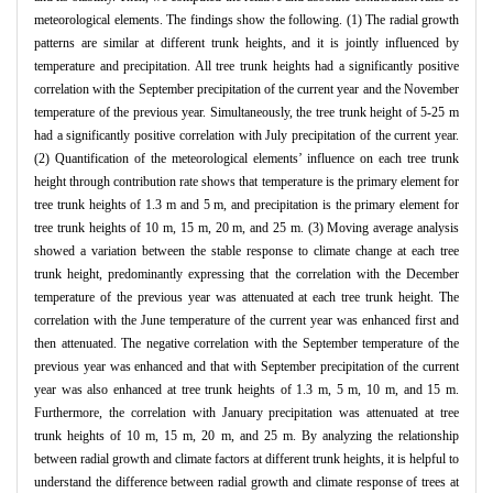
meteorological elements. The findings show the following. (1) The radial growth
patterns are similar at different trunk heights, and it is jointly influenced by
temperature and precipitation. All tree trunk heights had a significantly positive
correlation with the September precipitation of the current year and the November
temperature of the previous year. Simultaneously, the tree trunk height of 5-25 m
had a significantly positive correlation with July precipitation of the current year.
(2) Quantification of the meteorological elements’ influence on each tree trunk
height through contribution rate shows that temperature is the primary element for
tree trunk heights of 1.3 m and 5 m, and precipitation is the primary element for
tree trunk heights of 10 m, 15 m, 20 m, and 25 m. (3) Moving average analysis
showed a variation between the stable response to climate change at each tree
trunk height, predominantly expressing that the correlation with the December
temperature of the previous year was attenuated at each tree trunk height. The
correlation with the June temperature of the current year was enhanced first and
then attenuated. The negative correlation with the September temperature of the
previous year was enhanced and that with September precipitation of the current
year was also enhanced at tree trunk heights of 1.3 m, 5 m, 10 m, and 15 m.
Furthermore, the correlation with January precipitation was attenuated at tree
trunk heights of 10 m, 15 m, 20 m, and 25 m. By analyzing the relationship
between radial growth and climate factors at different trunk heights, it is helpful to
understand the difference between radial growth and climate response of trees at