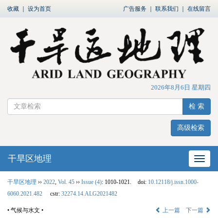
收藏
｜
设为首页
广告服务
｜
联系我们
｜
在线留言
2026年8月6日 星期四
检 索
高级检索
干旱区地理
网站
干旱区地理
››
2022
,
Vol. 45
››
Issue (4)
: 1010-1021.
doi:
10.12118/j.issn.1000-
6060.2021.482
cstr:
32274.14.ALG2021482
• 气候与水文 •
上一篇
下一篇