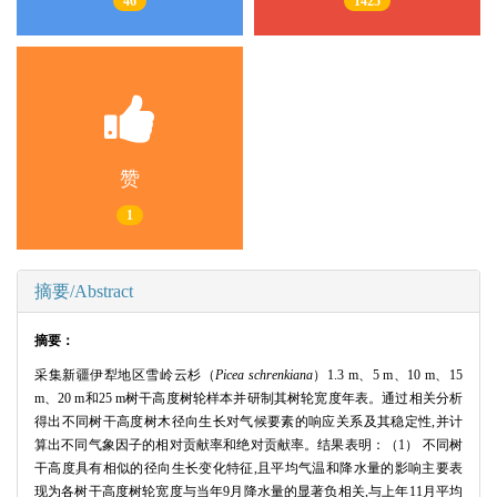
46
1425
赞
1
摘要/Abstract
摘要：
采集新疆伊犁地区雪岭云杉（
Picea schrenkiana
）1.3 m、5 m、10 m、15
m、20 m和25 m树干高度树轮样本并研制其树轮宽度年表。通过相关分析
得出不同树干高度树木径向生长对气候要素的响应关系及其稳定性,并计
算出不同气象因子的相对贡献率和绝对贡献率。结果表明：（1） 不同树
干高度具有相似的径向生长变化特征,且平均气温和降水量的影响主要表
现为各树干高度树轮宽度与当年9月降水量的显著负相关,与上年11月平均