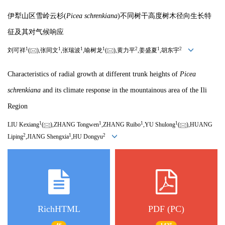
伊犁山区雪岭云杉(
Picea schrenkiana
)不同树干高度树木径向生长特
征及其对气候响应
1
1
1
1
2
1
2
刘可祥
(
),张同文
,张瑞波
,喻树龙
(
),黄力平
,姜盛夏
,胡东宇
Characteristics of radial growth at different trunk heights of
Picea
schrenkiana
and its climate response in the mountainous area of the Ili
Region
1
1
1
1
LIU Kexiang
(
),ZHANG Tongwen
,ZHANG Ruibo
,YU Shulong
(
),HUANG
2
1
2
Liping
,JIANG Shengxia
,HU Dongyu
RichHTML
PDF (PC)