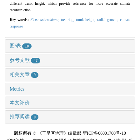
different trunk height, which provide reference for more accurate climate
reconstruction.
Key words:
Picea schrenkiana
,
tree-ring,
trunk height,
radial growth,
climate
response
图/表
10
参考文献
47
相关文章
9
Metrics
本文评价
推荐阅读
0
版权所有 © 《干旱区地理》编辑部 新ICP备06001700号-10