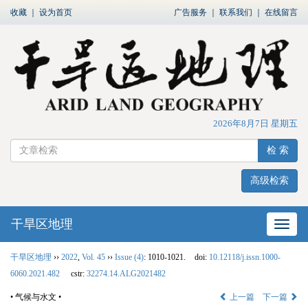
收藏
｜
设为首页
广告服务
｜
联系我们
｜
在线留言
2026年8月7日 星期五
检 索
高级检索
干旱区地理
网站
干旱区地理
››
2022
,
Vol. 45
››
Issue (4)
: 1010-1021.
doi:
10.12118/j.issn.1000-
6060.2021.482
cstr:
32274.14.ALG2021482
• 气候与水文 •
上一篇
下一篇