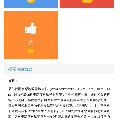
46
1425
赞
1
摘要/Abstract
摘要：
采集新疆伊犁地区雪岭云杉（
Picea schrenkiana
）1.3 m、5 m、10 m、15
m、20 m和25 m树干高度树轮样本并研制其树轮宽度年表。通过相关分析
得出不同树干高度树木径向生长对气候要素的响应关系及其稳定性,并计
算出不同气象因子的相对贡献率和绝对贡献率。结果表明：（1） 不同树
干高度具有相似的径向生长变化特征,且平均气温和降水量的影响主要表
现为各树干高度树轮宽度与当年9月降水量的显著负相关,与上年11月平均