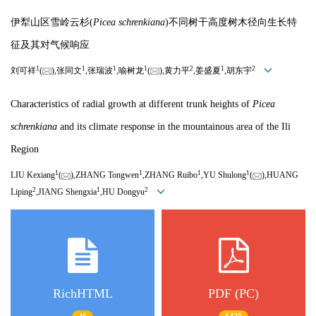
伊犁山区雪岭云杉(
Picea schrenkiana
)不同树干高度树木径向生长特
征及其对气候响应
1
1
1
1
2
1
2
刘可祥
(
),张同文
,张瑞波
,喻树龙
(
),黄力平
,姜盛夏
,胡东宇
Characteristics of radial growth at different trunk heights of
Picea
schrenkiana
and its climate response in the mountainous area of the Ili
Region
1
1
1
1
LIU Kexiang
(
),ZHANG Tongwen
,ZHANG Ruibo
,YU Shulong
(
),HUANG
2
1
2
Liping
,JIANG Shengxia
,HU Dongyu
RichHTML
PDF (PC)