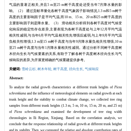
气温的显著正相关,并且5 m至25 m树干高度处还受当年7月降水量的影
响。（2） 通过贡献率量化各树干高度气象因子影响情况,1.3 m和5 m树干
高度的主要影响因子是平均气温,而10 m、15 m、20 m和25 m树干高度的
主要影响因子则是降水量。（3） 滑动相关分析得到各树干高度对气候变
化响应的稳定性存在差异,主要表现为各树干高度处与上年12月平均气温
相关性减弱,与当年6月平均气温相关性先增强后减弱,与上年9月平均气温
负相关性增强;1.3 m至15 m树干高度与当年9月降水量负相关性增强,10 m
至25 m树干高度与当年1月降水量相关性减弱。通过分析不同树干高度树
木径向生长与气候要素的关系,有助于了解各树干高度树木径向生长与气
候响应的差异,为开展更精确的气候重建提供参考。
关键词:
雪岭云杉,
树木年轮,
树干高度,
径向生长,
气候响应
Abstract:
To analyze the radial growth characteristics at different trunk heights of
Picea
schrenkiana
and the influence of meteorological elements on radial growth at each
trunk height and the stability to combat climate change, we collected tree ring
samples from different trunk heights (1.3 m, 5 m, 10 m, 15 m, 20 m, and 25 m)
of
Picea schrenkiana
and examined the development of tree ring width
chronologies in Ili Region, Xinjiang. Based on the correlation analysis, we
conclude that the response relationship of radial growth at different trunk heights
and its stability. Then, we computed the relative and absolute contribution rates of