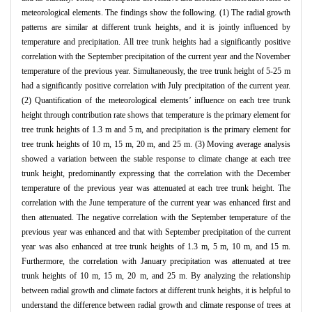
meteorological elements. The findings show the following. (1) The radial growth
patterns are similar at different trunk heights, and it is jointly influenced by
temperature and precipitation. All tree trunk heights had a significantly positive
correlation with the September precipitation of the current year and the November
temperature of the previous year. Simultaneously, the tree trunk height of 5-25 m
had a significantly positive correlation with July precipitation of the current year.
(2) Quantification of the meteorological elements’ influence on each tree trunk
height through contribution rate shows that temperature is the primary element for
tree trunk heights of 1.3 m and 5 m, and precipitation is the primary element for
tree trunk heights of 10 m, 15 m, 20 m, and 25 m. (3) Moving average analysis
showed a variation between the stable response to climate change at each tree
trunk height, predominantly expressing that the correlation with the December
temperature of the previous year was attenuated at each tree trunk height. The
correlation with the June temperature of the current year was enhanced first and
then attenuated. The negative correlation with the September temperature of the
previous year was enhanced and that with September precipitation of the current
year was also enhanced at tree trunk heights of 1.3 m, 5 m, 10 m, and 15 m.
Furthermore, the correlation with January precipitation was attenuated at tree
trunk heights of 10 m, 15 m, 20 m, and 25 m. By analyzing the relationship
between radial growth and climate factors at different trunk heights, it is helpful to
understand the difference between radial growth and climate response of trees at