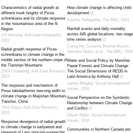
Characteristics of radial growth at
How climate change is affecting child
different trunk heights of Picea
development
schrenkiana and its climate response
Kavitha Yarlagadda
,
The BMJ
,
2023
in the mountainous area of the Ili
Rainfall events and daily mortality
Region
across 645 global locations: two stage
LIU Kexiang
,
Arid Land Geography
,
time series analysis
2022
Cheng He, Susanne Breitner-Busch,
Radial growth response of Picea
Veronika Huber, et al.
,
The BMJ
,
2024
schrenkiana to climate change in the
middle section of the northern slope of
Water and Social Policy by Manohar
the Tianshan Mountains
Pawar Forests and Climate Change:
ZHOU Xiaodong
,
Arid Zone Research
,
The Social Dimensions of REDD in
2023
Latin America by Anthony Hall
James Midgley
,
Social Development
The response and mechanism of
Issues
,
2016
Pinus tabulaeformis tree-ring width to
climate change in Maijishan Mountain,
Social Perspective on the Symbiotic
Tianshui, China
Relationship between Climate Change
YAO Daijun
,
Arid Zone Research
,
and Conflict
2023
Olivier Rubin
,
Social Development
Issues
,
2010
Response divergence of radial growth
to climate change in earlywood and
Communities in Northern Canada are
latewood of Larix principis-rupprechtii