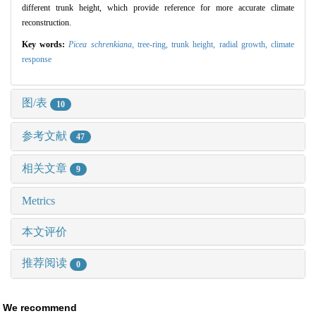
different trunk height, which provide reference for more accurate climate
reconstruction.
Key words:
Picea schrenkiana
,
tree-ring,
trunk height,
radial growth,
climate
response
图/表
10
参考文献
47
相关文章
9
Metrics
本文评价
推荐阅读
0
We recommend